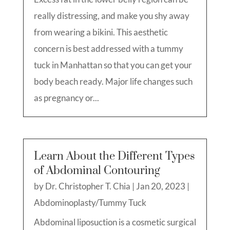
really distressing, and make you shy away
from wearing a bikini. This aesthetic
concern is best addressed with a tummy
tuck in Manhattan so that you can get your
body beach ready. Major life changes such
as pregnancy or...
Learn About the Different Types
of Abdominal Contouring
by
Dr. Christopher T. Chia
|
Jan 20, 2023
|
Abdominoplasty/Tummy Tuck
Abdominal liposuction is a cosmetic surgical