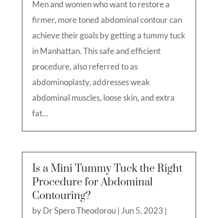
Men and women who want to restore a
firmer, more toned abdominal contour can
achieve their goals by getting a tummy tuck
in Manhattan. This safe and efficient
procedure, also referred to as
abdominoplasty, addresses weak
abdominal muscles, loose skin, and extra
fat...
Is a Mini Tummy Tuck the Right
Procedure for Abdominal
Contouring?
by
Dr Spero Theodorou
|
Jun 5, 2023
|