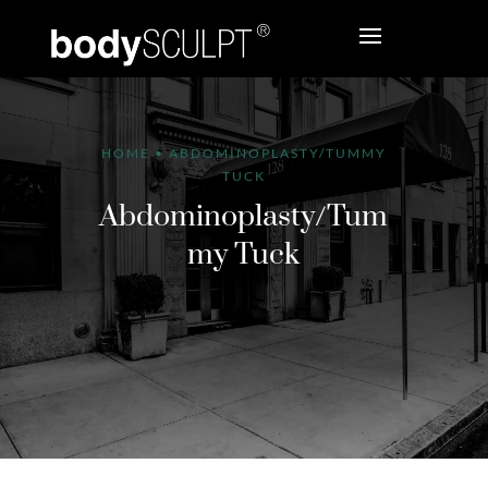
HOME
•
ABDOMINOPLASTY/TUMMY
TUCK
Abdominoplasty/Tum
my Tuck