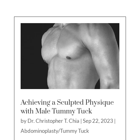
Achieving a Sculpted Physique
with Male Tummy Tuck
by
Dr. Christopher T. Chia
|
Sep 22, 2023
|
Abdominoplasty/Tummy Tuck