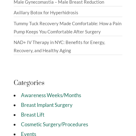
Male Gynecomastia – Male Breast Reduction
Axillary Botox for Hyperhidrosis
Tummy Tuck Recovery Made Comfortable: How a Pain
Pump Keeps You Comfortable After Surgery
NAD+ IV Therapy in NYC: Benefits for Energy,
Recovery, and Healthy Aging
Categories
Awareness Weeks/Months
Breast Implant Surgery
Breast Lift
Cosmetic Surgery/Procedures
Events