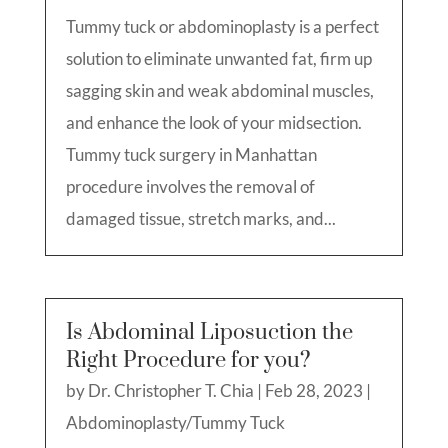
Tummy tuck or abdominoplasty is a perfect
solution to eliminate unwanted fat, firm up
sagging skin and weak abdominal muscles,
and enhance the look of your midsection.
Tummy tuck surgery in Manhattan
procedure involves the removal of
damaged tissue, stretch marks, and...
Is Abdominal Liposuction the
Right Procedure for you?
by
Dr. Christopher T. Chia
|
Feb 28, 2023
|
Abdominoplasty/Tummy Tuck