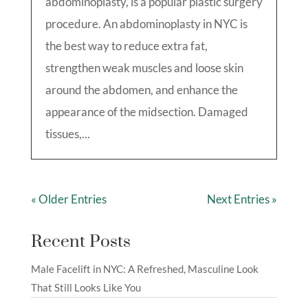
abdominoplasty, is a popular plastic surgery
procedure. An abdominoplasty in NYC is
the best way to reduce extra fat,
strengthen weak muscles and loose skin
around the abdomen, and enhance the
appearance of the midsection. Damaged
tissues,...
« Older Entries
Next Entries »
Recent Posts
Male Facelift in NYC: A Refreshed, Masculine Look
That Still Looks Like You