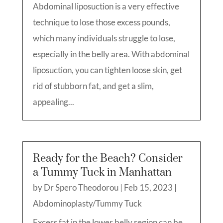
Abdominal liposuction is a very effective
technique to lose those excess pounds,
which many individuals struggle to lose,
especially in the belly area. With abdominal
liposuction, you can tighten loose skin, get
rid of stubborn fat, and get a slim,
appealing...
Ready for the Beach? Consider
a Tummy Tuck in Manhattan
by
Dr Spero Theodorou
|
Feb 15, 2023
|
Abdominoplasty/Tummy Tuck
Excess fat in the lower belly region can be