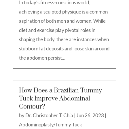
In today’s fitness-conscious world,
achieving a sculpted physique is a common
aspiration of both men and women. While
diet and exercise play pivotal roles in
shaping the body, there are instances when
stubborn fat deposits and loose skin around
the abdomen persist...
How Does a Brazilian Tummy
Tuck Improve Abdominal
Contour?
by
Dr. Christopher T. Chia
|
Jun 26, 2023
|
Abdominoplasty/Tummy Tuck