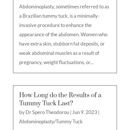
Abdominoplasty, sometimes referred to as
a Brazilian tummy tuck, is a minimally-
invasive procedure to enhance the
appearance of the abdomen. Women who
have extra skin, stubborn fat deposits, or
weak abdominal muscles as a result of
pregnancy, weight fluctuations, or...
How Long do the Results of a
Tummy Tuck Last?
by
Dr Spero Theodorou
|
Jun 9, 2023
|
Abdominoplasty/Tummy Tuck