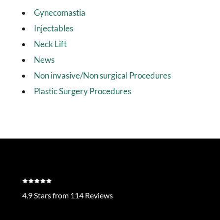
Gynecomastia
Injectables
Neck Lift
News
Non invasive/Non surgical Procedures
Plastic Surgery Procedures
4.9 Stars from 114 Reviews