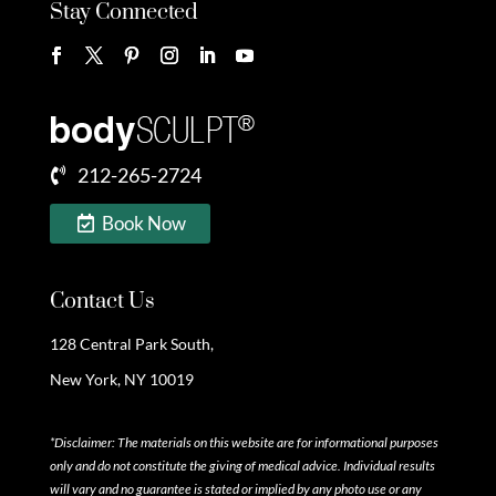
Stay Connected
212-265-2724
Book Now
Contact Us
128 Central Park South,
New York, NY 10019
*Disclaimer: The materials on this website are for informational purposes
only and do not constitute the giving of medical advice. Individual results
will vary and no guarantee is stated or implied by any photo use or any