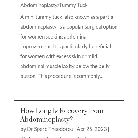
Abdominoplasty/Tummy Tuck
A mini tummy tuck, also known as a partial
abdominoplasty, is a popular surgical option
for women seeking abdominal
improvement. It is particularly beneficial
for women with excess skin or mild
abdominal muscle laxity below the belly
button. This procedure is commonly...
How Long Is Recovery from
Abdominoplasty?
by
Dr Spero Theodorou
|
Apr 25, 2023
|