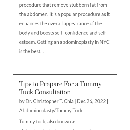
procedure that remove stubborn fat from
the abdomen. It is a popular procedure as it
enhances the overall appearance of the
body and boosts self- confidence and self-
esteem. Getting an abdominoplasty in NYC
is the best...
Tips to Prepare For a Tummy
Tuck Consultation
by
Dr. Christopher T. Chia
|
Dec 26, 2022
|
Abdominoplasty/Tummy Tuck
Tummy tuck, also known as