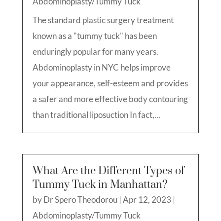
Abdominoplasty/Tummy Tuck
The standard plastic surgery treatment
known as a "tummy tuck" has been
enduringly popular for many years.
Abdominoplasty in NYC helps improve
your appearance, self-esteem and provides
a safer and more effective body contouring
than traditional liposuction In fact,...
What Are the Different Types of
Tummy Tuck in Manhattan?
by
Dr Spero Theodorou
|
Apr 12, 2023
|
Abdominoplasty/Tummy Tuck