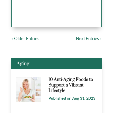
« Older Entries
Next Entries »
Aging
10 Anti-Aging Foods to
Support a Vibrant
Lifestyle
Published on Aug 31, 2023