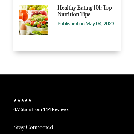
Healthy Eating 101: Top
Nutrition Tips
Published on May 04, 2023
4.9 Stars from 114 Reviews
Stay Connected