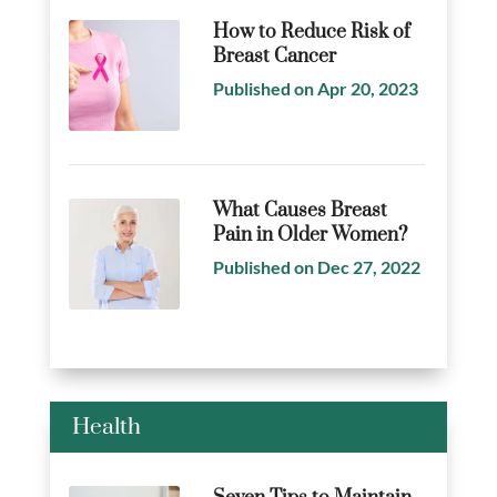
How to Reduce Risk of
Breast Cancer
Published on Apr 20, 2023
What Causes Breast
Pain in Older Women?
Published on Dec 27, 2022
Health