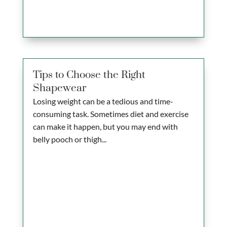
Tips to Choose the Right
Shapewear
Losing weight can be a tedious and time-
consuming task. Sometimes diet and exercise
can make it happen, but you may end with
belly pooch or thigh...