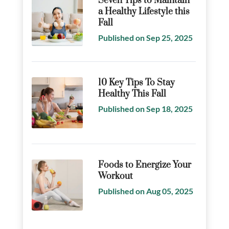
Seven Tips to Maintain
a Healthy Lifestyle this
Fall
Published on Sep 25, 2025
10 Key Tips To Stay
Healthy This Fall
Published on Sep 18, 2025
Foods to Energize Your
Workout
Published on Aug 05, 2025