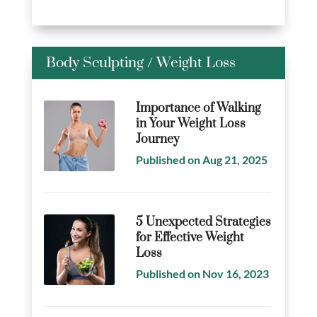
Body Sculpting
/
Weight Loss
Importance of Walking
in Your Weight Loss
Journey
Published on Aug 21, 2025
5 Unexpected Strategies
for Effective Weight
Loss
Published on Nov 16, 2023