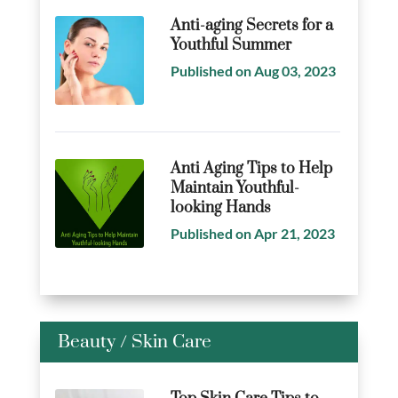
Anti-aging Secrets for a
Youthful Summer
Published on Aug 03, 2023
Anti Aging Tips to Help
Maintain Youthful-
looking Hands
Published on Apr 21, 2023
Beauty
/
Skin Care