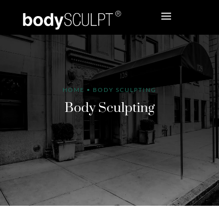
HOME
•
BODY SCULPTING
Body Sculpting