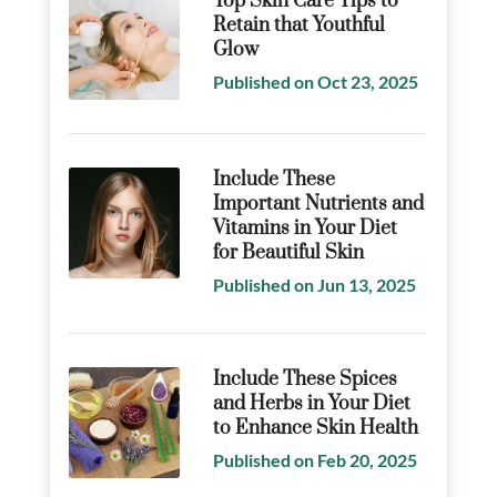
Top Skin Care Tips to
Retain that Youthful
Glow
Published on Oct 23, 2025
Include These
Important Nutrients and
Vitamins in Your Diet
for Beautiful Skin
Published on Jun 13, 2025
Include These Spices
and Herbs in Your Diet
to Enhance Skin Health
Published on Feb 20, 2025