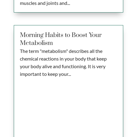
muscles and joints and...
Morning Habits to Boost Your
Metabolism
The term "metabolism" describes all the
chemical reactions in your body that keep
your body alive and functioning. It is very
important to keep your...