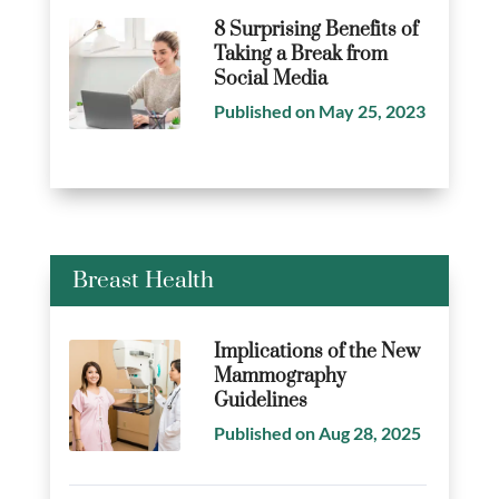
8 Surprising Benefits of
Taking a Break from
Social Media
Published on May 25, 2023
Breast Health
Implications of the New
Mammography
Guidelines
Published on Aug 28, 2025