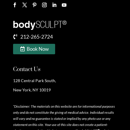
212-265-2724
Book Now
Contact Us
128 Central Park South,
New York, NY 10019
*Disclaimer: The materials on this website are for informational purposes
only and do not constitute the giving of medical advice. Individual results
will vary and no guarantee is stated or implied by any photo use or any
statement on this site. Your use of this site does not create a patient-