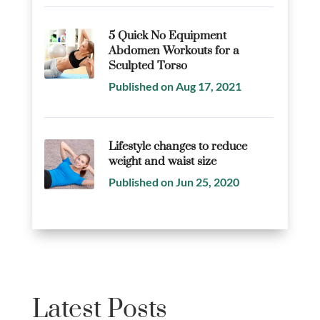
5 Quick No Equipment
Abdomen Workouts for a
Sculpted Torso
Published on Aug 17, 2021
Lifestyle changes to reduce
weight and waist size
Published on Jun 25, 2020
Latest Posts