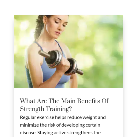
What Are The Main Benefits Of
Strength Training?
Regular exercise helps reduce weight and
minimize the risk of developing certain
disease. Staying active strengthens the