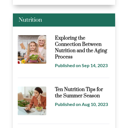
Nutrition
Exploring the
Connection Between
Nutrition and the Aging
Process
Published on Sep 14, 2023
Ten Nutrition Tips for
the Summer Season
Published on Aug 10, 2023