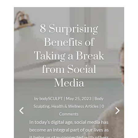
8 Surprising
Benefits of
Taking a Break
from Social
Media
by
bodySCULPT
|
May 25, 2023
|
Body
Sculpting
,
Health & Wellness Articles
| 0
Comments
In today’s digital age, social media has
become an integral part of our lives as
it helps us stay connected with others