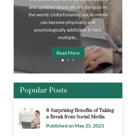
and updated about what’s going on in
the world. Unfortunately, social media
can become physically and
psychologically addictive. In fact,
multiple...
Read More
Popular Posts
8 Surprising Benefits of Taking
a Break from Social Media
Published on May 25, 2023