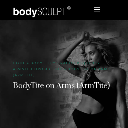
HOME
•
BODYTITE™ – RADIOFREQUENCY
ASSISTED LIPOSUCTION
•
BODYTITE ON ARMS
(ARMTITE)
BodyTite on Arms (ArmTite)