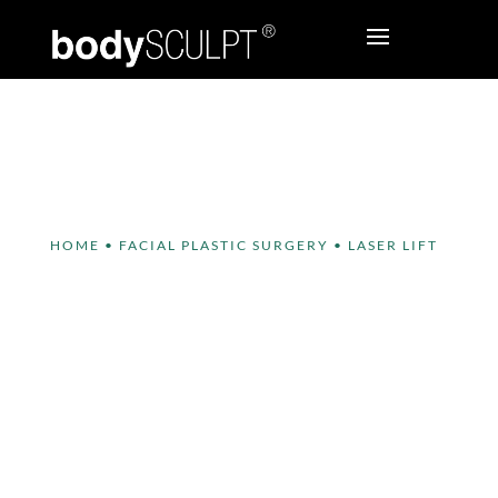
HOME
•
FACIAL PLASTIC SURGERY
•
LASER LIFT
Laser Lift