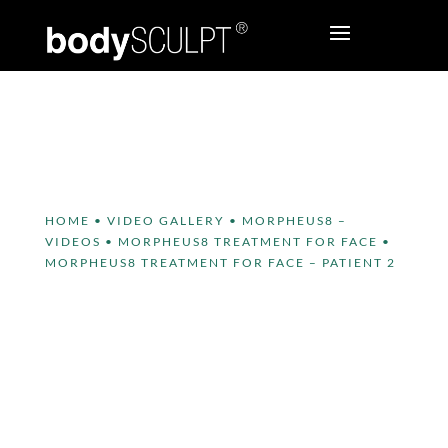
HOME
•
VIDEO GALLERY
•
MORPHEUS8 –
VIDEOS
•
MORPHEUS8 TREATMENT FOR FACE
•
MORPHEUS8 TREATMENT FOR FACE – PATIENT 2
MORPHEUS8 Treatment for
Face – Patient 2