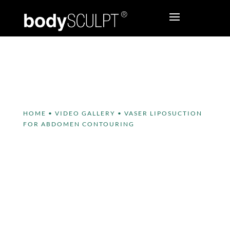
HOME
•
VIDEO GALLERY
•
VASER LIPOSUCTION
FOR ABDOMEN CONTOURING
VASER Liposuction for
Abdomen Contouring