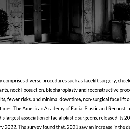
ry comprises diverse procedures such as facelift surgery, che
plants, neck liposuction, blepharoplasty and reconstructive pro
lts, fewer risks, and minimal downtime, non-surgical face lift 
t times. The American Academy of Facial Plastic and Reconstr
s largest association of facial plastic surgeons, released it
y 2022. The survey found that, 2021 saw an increase in the d