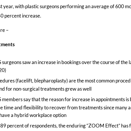
st year, with plastic surgeons performing an average of 600 
40 percent increase.
are –
ntments
urgeons saw an increase in bookings over the course of the l
20)
cedures (facelift, blepharoplasty) are the most common proce
d for non-surgical treatments grew as well
embers say that the reason for increase in appointments is 
 time and flexibility to recover from treatments since many ar
have a hybrid workplace option
 89 percent of respondents, the enduring “ZOOM Effect” has fa