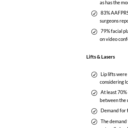
as has the mo
83% AAFPRS m
surgeons repo
79% facial p
on video conf
Lifts & Lasers
Lip lifts wer
considering l
At least 70%
between the u
Demand for fa
The demand f