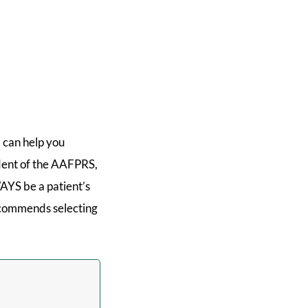
 can help you
ident of the AAFPRS,
AYS be a patient’s
recommends selecting