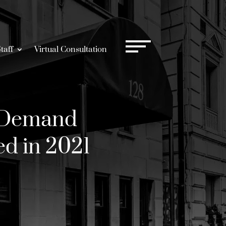
taff
Virtual Consultation
 Demand
ed in 2021