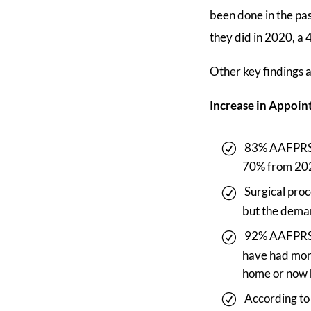
been done in the pa
they did in 2020, a 
Other key findings 
Increase in Appoi
83% AAFPRS s
70% from 20
Surgical pro
but the deman
92% AAFPRS m
have had more
home or now 
According to