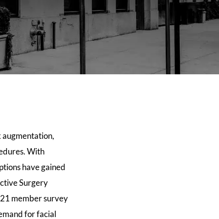
ek augmentation,
cedures. With
options have gained
uctive Surgery
s 2021 member survey
emand for facial