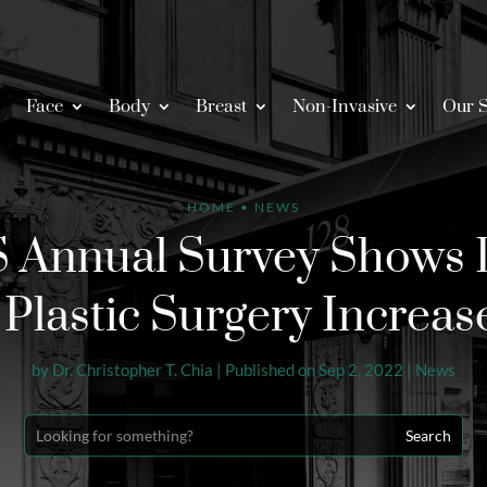
Face
Body
Breast
Non-Invasive
Our S
HOME
•
NEWS
 Annual Survey Shows
l Plastic Surgery Increas
by
Dr. Christopher T. Chia
|
Published on Sep 2, 2022
|
News