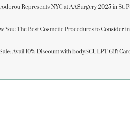
eodorou Represents NYC at AASurgery 2025 in St. P
w You: The Best Cosmetic Procedures to Consider i
 Sale: Avail 10% Discount with bodySCULPT Gift Car