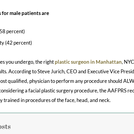
 for male patients are
(58 percent)
ty (42 percent)
s you undergo, the right
plastic surgeon in Manhattan
, NYC
ults. According to Steve Jurich, CEO and Executive Vice Pres
 most qualified, physician to perform any procedure should ALW
n considering a facial plastic surgery procedure, the AAFPRS 
ly trained in procedures of the face, head, and neck.
osts