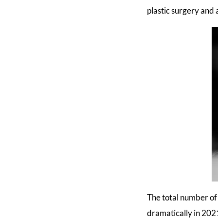
plastic surgery and
The total number of 
dramatically in 202