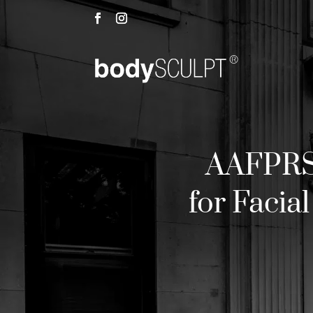
AAFPRS
for Facia