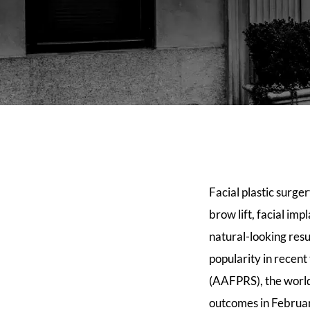
Facial plastic surge
brow lift, facial im
natural-looking resu
popularity in recen
(AAFPRS), the world’
outcomes in Februar