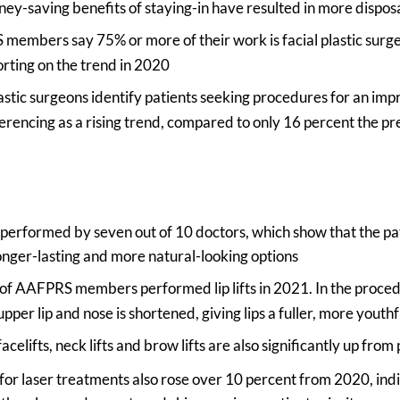
ney-saving benefits of staying-in have resulted in more dispo
embers say 75% or more of their work is facial plastic surge
rting on the trend in 2020
lastic surgeons identify patients seeking procedures for an i
erencing as a rising trend, compared to only 16 percent the pr
e performed by seven out of 10 doctors, which show that the p
onger-lasting and more natural-looking options
 of AAFPRS members performed lip lifts in 2021. In the proced
pper lip and nose is shortened, giving lips a fuller, more youth
celifts, neck lifts and brow lifts are also significantly up from
or laser treatments also rose over 10 percent from 2020, indi