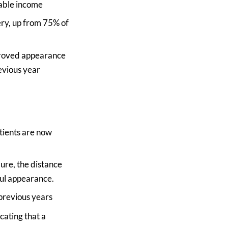
sable income
ry, up from 75% of
mproved appearance
evious year
atients are now
ure, the distance
ful appearance.
 previous years
cating that a