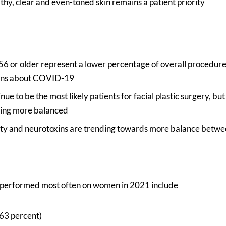
lthy, clear and even-toned skin remains a patient priority
 56 or older represent a lower percentage of overall procedur
rns about COVID-19
e to be the most likely patients for facial plastic surgery, but 
ing more balanced
ty and neurotoxins are trending towards more balance betw
 performed most often on women in 2021 include
(63 percent)