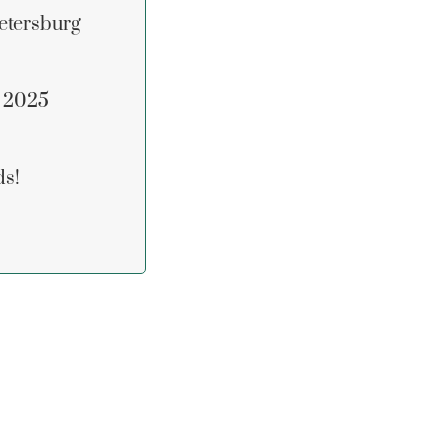
etersburg
n 2025
ds!