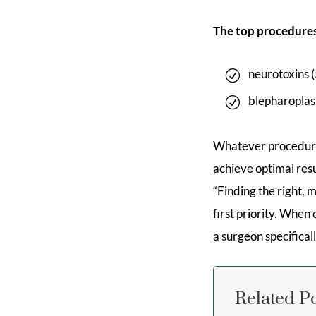
The top procedures
neurotoxins 
blepharoplas
Whatever procedure
achieve optimal res
“Finding the right,
first priority. Whe
a surgeon specifical
Related P