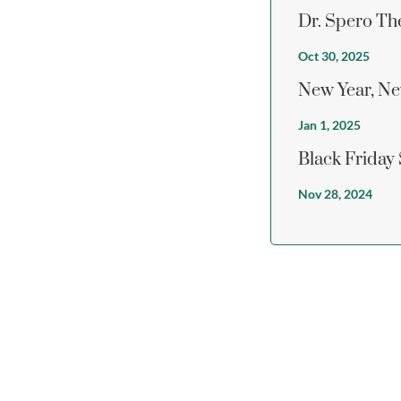
Dr. Spero Th
Oct 30, 2025
New Year, Ne
Jan 1, 2025
Black Friday
Nov 28, 2024