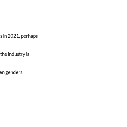
es in 2021, perhaps
the industry is
een genders