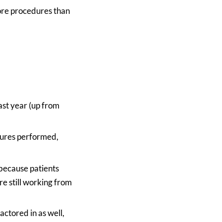
more procedures than
ast year (up from
dures performed,
because patients
e still working from
ctored in as well,