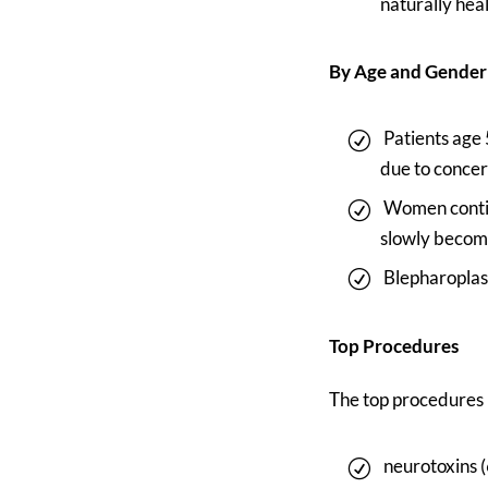
naturally hea
By Age and Gender
Patients age
due to conce
Women continu
slowly becom
Blepharoplas
Top Procedures
The top procedures
neurotoxins 