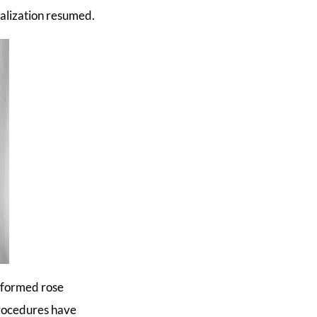
ialization resumed.
erformed rose
procedures have