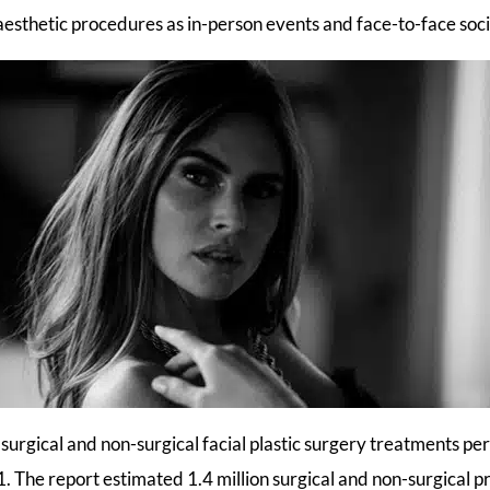
 aesthetic procedures as in-person events and face-to-face soc
surgical and non-surgical facial plastic surgery treatments p
1. The report estimated 1.4 million surgical and non-surgical 