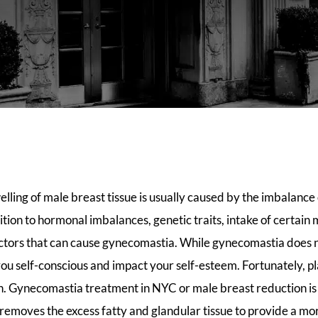
ling of male breast tissue is usually caused by the imbalance
ition to hormonal imbalances, genetic traits, intake of certain
actors that can cause gynecomastia. While gynecomastia does n
you self-conscious and impact your self-esteem. Fortunately, pl
on. Gynecomastia treatment in NYC or male breast reduction is
 removes the excess fatty and glandular tissue to provide a mo