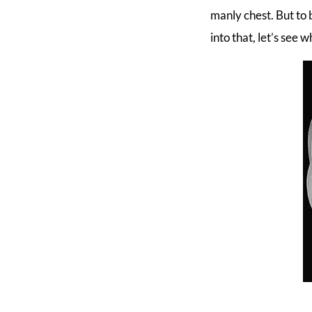
manly chest. But to 
into that, let’s see