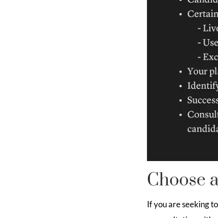
Choose a
If you are seeking t