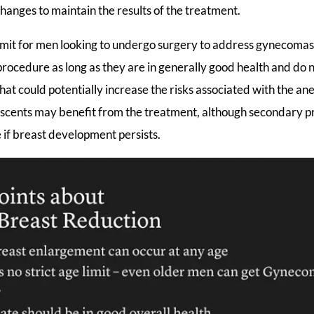
changes to maintain the results of the treatment.
 limit for men looking to undergo surgery to address gynecoma
procedure as long as they are in generally good health and do 
hat could potentially increase the risks associated with the ane
lescents may benefit from the treatment, although secondary
 if breast development persists.