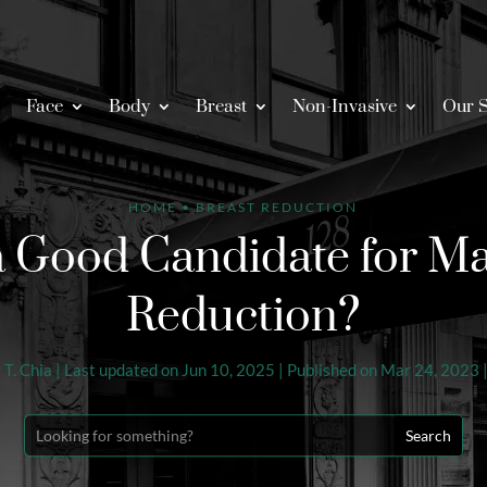
Face
Body
Breast
Non-Invasive
Our S
HOME
•
BREAST REDUCTION
a Good Candidate for Ma
Reduction?
 T. Chia
|
Last updated on Jun 10, 2025 | Published on Mar 24, 2023