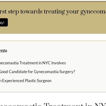
irst step towards treating your gynecoma
ay!
ents
ecomastia Treatment in NYC Involves
 Good Candidate for Gynecomastia Surgery?
n Experienced Plastic Surgeon