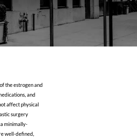
 of the estrogen and
 medications, and
ot affect physical
astic surgery
 a minimally-
re well-defined,