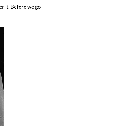
or it. Before we go