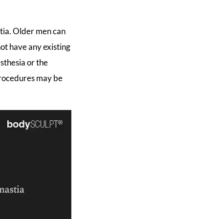
stia. Older men can
not have any existing
sthesia or the
 procedures may be