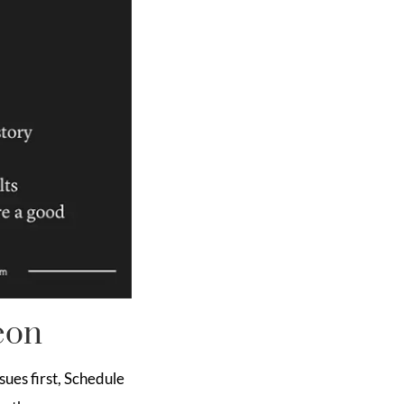
eon
sues first, Schedule