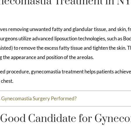
ecomastia Treatment in N
ves removing unwanted fatty and glandular tissue, and skin, f
 surgeons utilize advanced liposuction technologies, such as B
sted) to remove the excess fatty tissue and tighten the skin. 
g the appearance and position of the areolas.
zed procedure, gynecomastia treatment helps patients achieve a
 chest.
s Gynecomastia Surgery Performed?
 Good Candidate for Gyneco