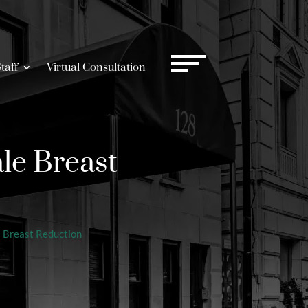
taff
Virtual Consultation
le Breast
|
Breast Reduction