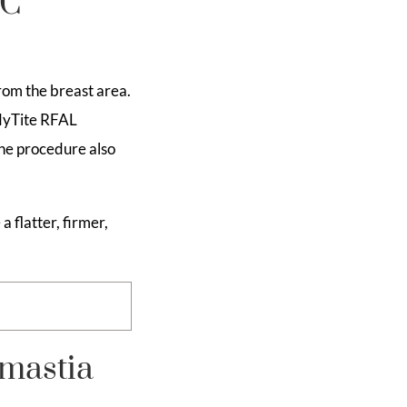
YC
rom the breast area.
odyTite RFAL
The procedure also
 flatter, firmer,
mastia