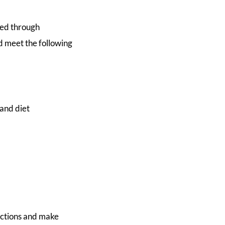
ted through
d meet the following
and diet
ructions and make