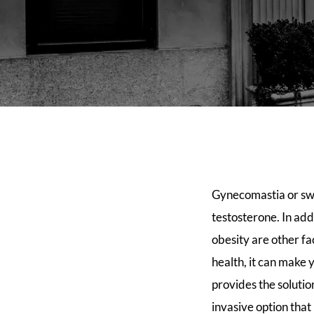
Gynecomastia or swel
testosterone. In add
obesity are other f
health, it can make 
provides the soluti
invasive option that