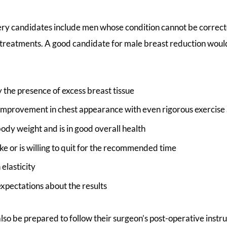
ry candidates include men whose condition cannot be correc
 treatments. A good candidate for male breast reduction woul
y the presence of excess breast tissue
 improvement in chest appearance with even rigorous exercise 
body weight and is in good overall health
e or is willing to quit for the recommended time
 elasticity
 expectations about the results
lso be prepared to follow their surgeon’s post-operative inst