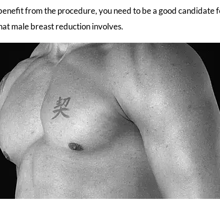
benefit from the procedure, you need to be a good candidate f
 what male breast reduction involves.