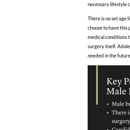
necessary lifestyle 
There is no set age
choose to have this 
medical conditions t
surgery itself. Ado
needed in the future