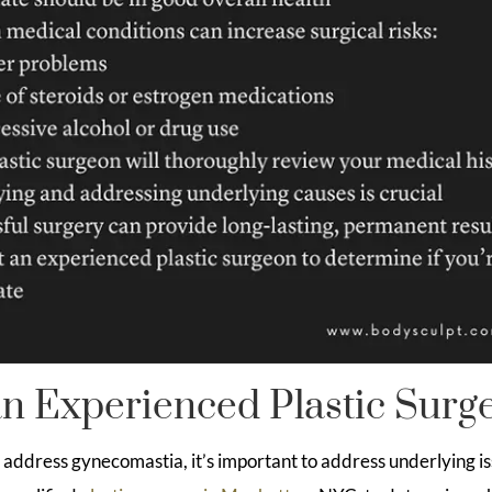
n Experienced Plastic Surg
o address gynecomastia, it’s important to address underlying is