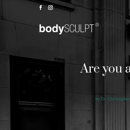
Are you 
by
Dr. Christopher