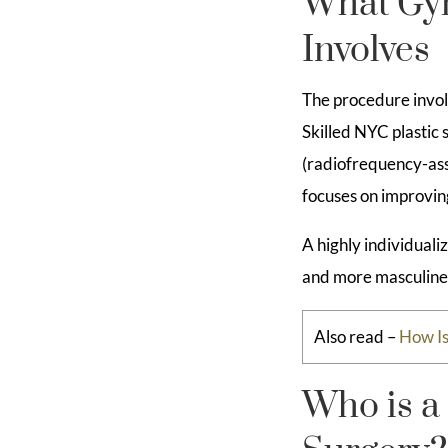
What Gyn
Involves
The procedure invol
Skilled NYC plastic
(radiofrequency-assi
focuses on improvin
A highly individuali
and more masculine
Also read –
How I
Who is a