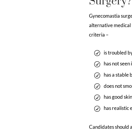
Surgery?
Gynecomastia surge
alternative medical
criteria –
is troubled b
has not seen
has a stable 
does not smok
has good skin
has realistic
Candidates should a