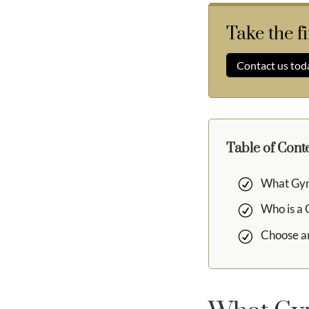
Take the f
Contact us tod
Table of Cont
What Gyn
Who is a
Choose a