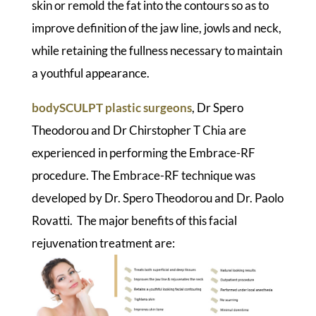
skin or remold the fat into the contours so as to
improve definition of the jaw line, jowls and neck,
while retaining the fullness necessary to maintain
a youthful appearance.
bodySCULPT plastic surgeons
, Dr Spero
Theodorou and Dr Chirstopher T Chia are
experienced in performing the Embrace-RF
procedure. The Embrace-RF technique was
developed by Dr. Spero Theodorou and Dr. Paolo
Rovatti. The major benefits of this facial
rejuvenation treatment are: