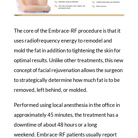
The core of the Embrace-RF procedure is that it
uses radiofrequency energy to remodel and
mold the fat in addition to tightening the skin for
optimal results. Unlike other treatments, this new
concept of facial rejuvenation allows the surgeon
to strategically determine how much fat is to be
removed, left behind, or molded.
Performed using local anesthesia in the office in
approximately 45 minutes, the treatment has a
downtime of about 48 hours or a long
weekend. Embrace-RF patients usually report