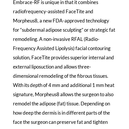
Embrace-RF is unique in that it combines
radiofrequency-assisted FaceTite and
Morpheus8, a new FDA-approved technology
for “subdermal adipose sculpting” or strategic fat
remodeling. A non-invasive RFAL (Radio-
Frequency Assisted Lipolysis) facial contouring
solution, FaceTite provides superior internal and
external liposuction and allows three-
dimensional remodeling of the fibrous tissues.
With its depth of 4 mm and additional 1 mm heat
signature, Morpheus8 allows the surgeon to also
remodel the adipose (fat) tissue. Depending on
how deep the dermis is in different parts of the
face the surgeon can preserve fat and tighten