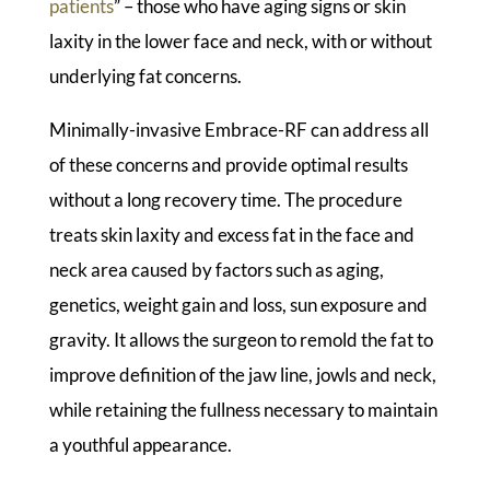
patients
” – those who have aging signs or skin
laxity in the lower face and neck, with or without
underlying fat concerns.
Minimally-invasive Embrace-RF can address all
of these concerns and provide optimal results
without a long recovery time. The procedure
treats skin laxity and excess fat in the face and
neck area caused by factors such as aging,
genetics, weight gain and loss, sun exposure and
gravity. It allows the surgeon to remold the fat to
improve definition of the jaw line, jowls and neck,
while retaining the fullness necessary to maintain
a youthful appearance.