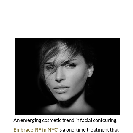
An emerging cosmetic trend in facial contouring,
Embrace-RF in NYC
is a one-time treatment that