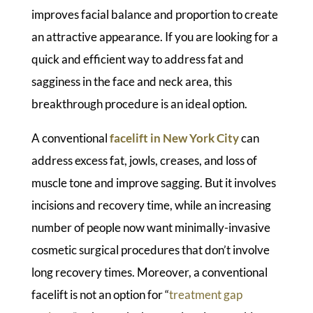
improves facial balance and proportion to create
an attractive appearance. If you are looking for a
quick and efficient way to address fat and
sagginess in the face and neck area, this
breakthrough procedure is an ideal option.
A conventional
facelift in New York City
can
address excess fat, jowls, creases, and loss of
muscle tone and improve sagging. But it involves
incisions and recovery time, while an increasing
number of people now want minimally-invasive
cosmetic surgical procedures that don’t involve
long recovery times. Moreover, a conventional
facelift is not an option for “
treatment gap