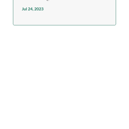
Jul 24, 2023