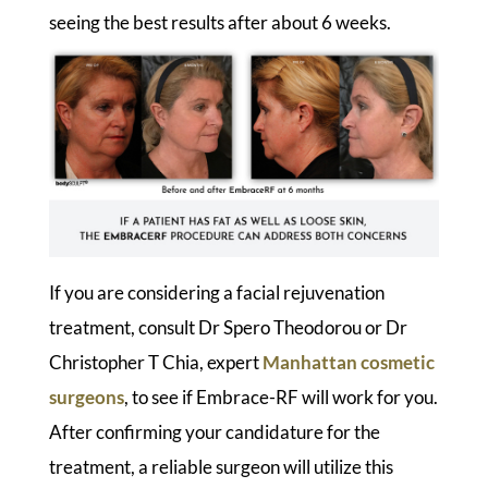
seeing the best results after about 6 weeks.
If you are considering a facial rejuvenation
treatment, consult Dr Spero Theodorou or Dr
Christopher T Chia, expert
Manhattan cosmetic
surgeons
, to see if Embrace-RF will work for you.
After confirming your candidature for the
treatment, a reliable surgeon will utilize this