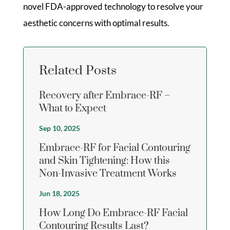
novel FDA-approved technology to resolve your
aesthetic concerns with optimal results.
Related Posts
Recovery after Embrace-RF –
What to Expect
Sep 10, 2025
Embrace-RF for Facial Contouring
and Skin Tightening: How this
Non-Invasive Treatment Works
Jun 18, 2025
How Long Do Embrace-RF Facial
Contouring Results Last?