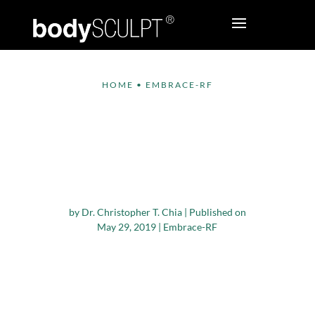
HOME
•
EMBRACE-RF
Benefits of Embrace-
RF – a Unique One-
time Facial
Rejuvenation Solution
by
Dr. Christopher T. Chia
|
Published on
May 29, 2019
|
Embrace-RF