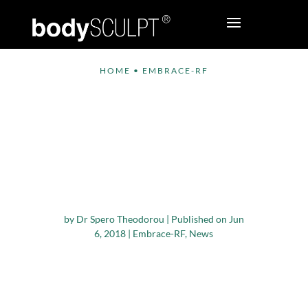
HOME
•
EMBRACE-RF
bodySCULPT®
Introduces Embrace-
RF, an Innovative
Procedure for Facial
Contouring
by
Dr Spero Theodorou
|
Published on Jun
6, 2018
|
Embrace-RF
,
News