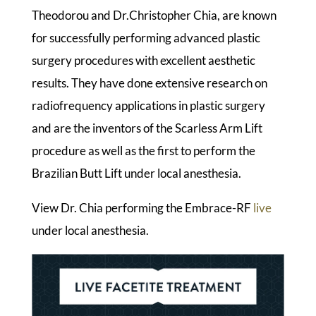
Theodorou and Dr.Christopher Chia, are known
for successfully performing advanced plastic
surgery procedures with excellent aesthetic
results. They have done extensive research on
radiofrequency applications in plastic surgery
and are the inventors of the Scarless Arm Lift
procedure as well as the first to perform the
Brazilian Butt Lift under local anesthesia.
View Dr. Chia performing the Embrace-RF
live
under local anesthesia.