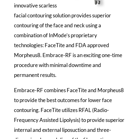
innovative scarless
facial contouring solution provides superior
contouring of the face and neck using a
combination of InMode’s proprietary
technologies: FaceTite and FDA approved
Morpheus8. Embrace-RF is an exciting one-time
procedure with minimal downtime and
permanent results.
Embrace-RF combines FaceTite and Morpheus8
to provide the best outcomes for lower face
contouring. FaceTite utilizes RFAL (Radio-
Frequency Assisted Lipolysis) to provide superior
internal and external liposuction and three-