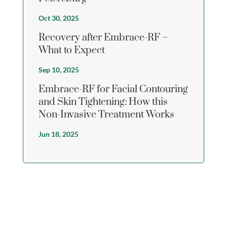
Oct 30, 2025
Recovery after Embrace-RF –
What to Expect
Sep 10, 2025
Embrace-RF for Facial Contouring
and Skin Tightening: How this
Non-Invasive Treatment Works
Jun 18, 2025