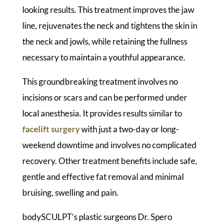
looking results. This treatment improves the jaw
line, rejuvenates the neck and tightens the skin in
the neck and jowls, while retaining the fullness
necessary to maintain a youthful appearance.
This groundbreaking treatment involves no
incisions or scars and can be performed under
local anesthesia. It provides results similar to
facelift surgery
with just a two-day or long-
weekend downtime and involves no complicated
recovery. Other treatment benefits include safe,
gentle and effective fat removal and minimal
bruising, swelling and pain.
bodySCULPT’s plastic surgeons Dr. Spero