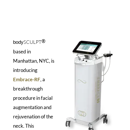
®
SCULPT
body
based in
Manhattan, NYC, is
introducing
Embrace-RF
, a
breakthrough
procedure in facial
augmentation and
rejuvenation of the
neck. This