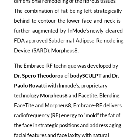
dimensional remodeling of the fibrous tissues.
The combination of fat being left strategically
behind to contour the lower face and neck is
further augmented by InMode’s newly cleared
FDA approved Subdermal Adipose Remodeling
Device (SARD): Morpheus8.
The Embrace-RF technique was developed by
Dr. Spero Theodorou
of
bodySCULPT
and
Dr.
Paolo Rovatti
with Inmode’s, proprietary
technology
Morpheus8
and Facetite. Blending
FaceTite and Morpheus8, Embrace-RF delivers
radiofrequency (RF) energy to “mold” the fat of
the face in strategic positions and address aging
facial features and face laxity with natural