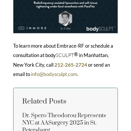
To learn more about Embrace-RF or schedule a
®
consultation at
SCULPT
in Manhattan,
body
New York City, call
212-265-2724
or send an
email to
info@bodysculpt.com
.
Related Posts
Dr. Spero Theodorou Represents
NYC at AASurgery 2025 in St.
Petersburg