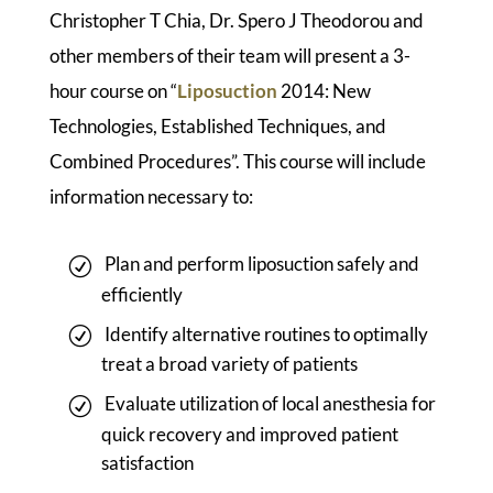
Christopher T Chia, Dr. Spero J Theodorou and
other members of their team will present a 3-
hour course on “
Liposuction
2014: New
Technologies, Established Techniques, and
Combined Procedures”. This course will include
information necessary to:
Plan and perform liposuction safely and
efficiently
Identify alternative routines to optimally
treat a broad variety of patients
Evaluate utilization of local anesthesia for
quick recovery and improved patient
satisfaction