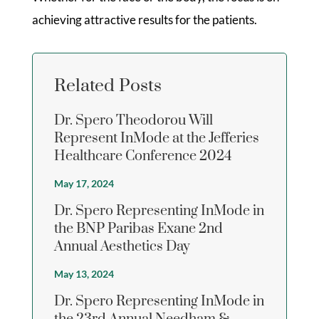
achieving attractive results for the patients.
Related Posts
Dr. Spero Theodorou Will
Represent InMode at the Jefferies
Healthcare Conference 2024
May 17, 2024
Dr. Spero Representing InMode in
the BNP Paribas Exane 2nd
Annual Aesthetics Day
May 13, 2024
Dr. Spero Representing InMode in