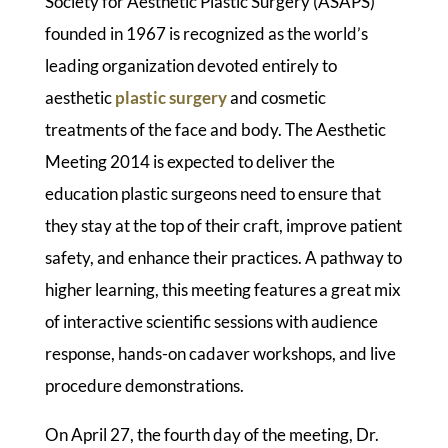
Society for Aesthetic Plastic Surgery (ASAPS)
founded in 1967 is recognized as the world’s
leading organization devoted entirely to
aesthetic
plastic surgery
and cosmetic
treatments of the face and body. The Aesthetic
Meeting 2014 is expected to deliver the
education plastic surgeons need to ensure that
they stay at the top of their craft, improve patient
safety, and enhance their practices. A pathway to
higher learning, this meeting features a great mix
of interactive scientific sessions with audience
response, hands-on cadaver workshops, and live
procedure demonstrations.
On April 27, the fourth day of the meeting, Dr.