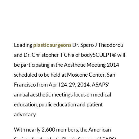
Leading
plastic surgeons
Dr. Spero J Theodorou
and Dr. Christopher T Chia of bodySCULPT® will
be participating in the Aesthetic Meeting 2014
scheduled to be held at Moscone Center, San
Francisco from April 24-29, 2014. ASAPS’
annual aesthetic meetings focus on medical
education, public education and patient
advocacy.
With nearly 2,600 members, the American