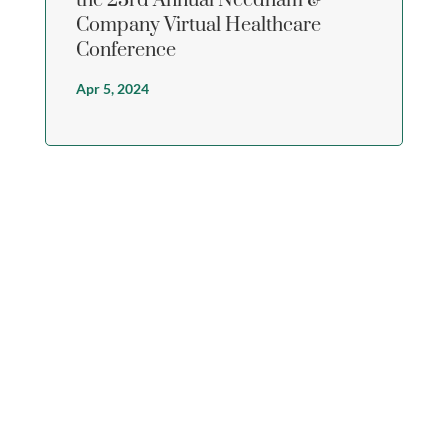
the 23rd Annual Needham &
Company Virtual Healthcare
Conference
Apr 5, 2024