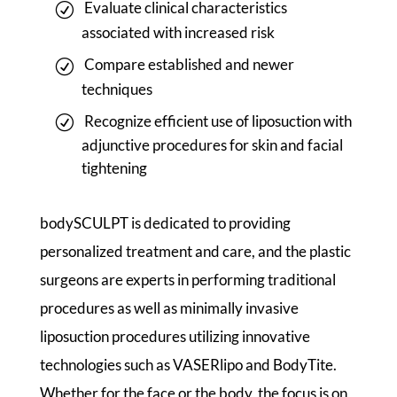
Evaluate clinical characteristics
associated with increased risk
Compare established and newer
techniques
Recognize efficient use of liposuction with
adjunctive procedures for skin and facial
tightening
bodySCULPT is dedicated to providing
personalized treatment and care, and the plastic
surgeons are experts in performing traditional
procedures as well as minimally invasive
liposuction procedures utilizing innovative
technologies such as VASERlipo and BodyTite.
Whether for the face or the body, the focus is on