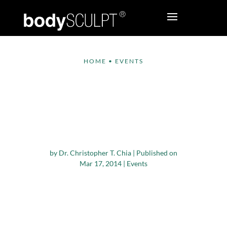
HOME
•
EVENTS
bodySCULPT®
Plastic Surgeons at
the Aesthetic Meeting
2014
by
Dr. Christopher T. Chia
|
Published on
Mar 17, 2014
|
Events