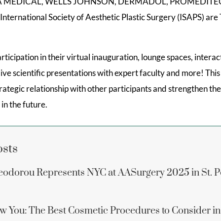
NA MEDICAL, WELLS JOHNSON, DERMADOL, PROMEDITE
ternational Society of Aesthetic Plastic Surgery (ISAPS) are 
rticipation in their virtual inauguration, lounge spaces, inter
live scientific presentations with expert faculty and more! Th
trategic relationship with other participants and strengthen t
 in the future.
osts
eodorou Represents NYC at AASurgery 2025 in St. P
w You: The Best Cosmetic Procedures to Consider i