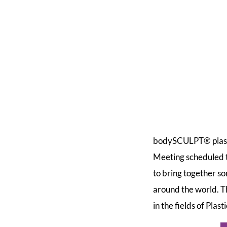
bodySCULPT® plastic
Meeting scheduled
to bring together s
around the world. T
in the fields of Pla