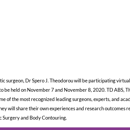
 surgeon, Dr Spero J. Theodorou will be participating virtua
 to be held on November 7 and November 8, 2020. TD ABS,
ome of the most recognized leading surgeons, experts, and acad
hey will share their own experiences and research outcomes re
stic Surgery and Body Contouring.