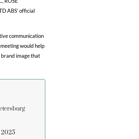
C, ROSE
TD ABS’ official
active communication
is meeting would help
he brand image that
etersburg
n 2025