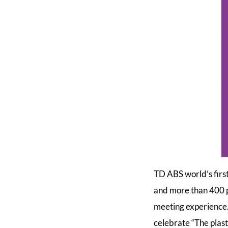
TD ABS world’s first
and more than 400 pa
meeting experience.
celebrate “The plasti