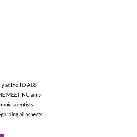
lly at the TD ABS
 THE MEETING aims
emic scientists
garding all aspects