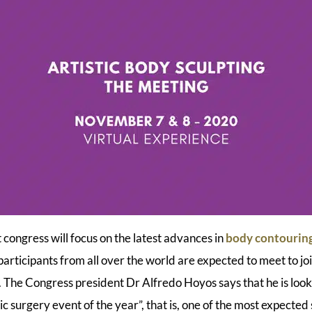
 congress will focus on the latest advances in
body contourin
rticipants from all over the world are expected to meet to join
 The Congress president Dr Alfredo Hoyos says that he is loo
c surgery event of the year”, that is, one of the most expected 