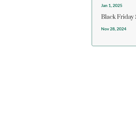
Jan 1, 2025
Black Friday
Nov 28, 2024