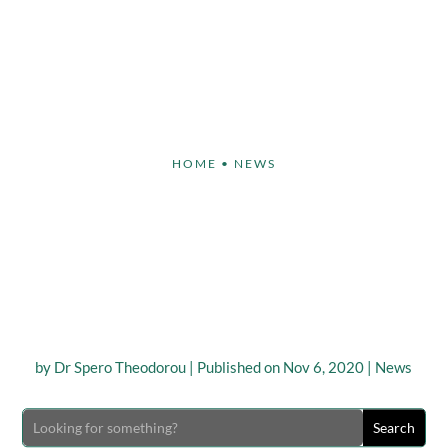
Face
Body
Breast
Non-Invasive
Our S
HOME
•
NEWS
ULPT® Surgeon DR. S
ROU to Attend ‘TD A
Meeting’
by
Dr Spero Theodorou
|
Published on Nov 6, 2020
|
News