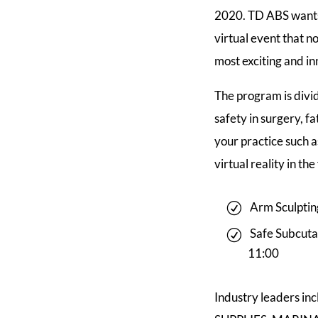
2020. TD ABS wants t
virtual event that n
most exciting and in
The program is divid
safety in surgery, f
your practice such a
virtual reality in th
Arm Sculptin
Safe Subcuta
11:00
Industry leaders 