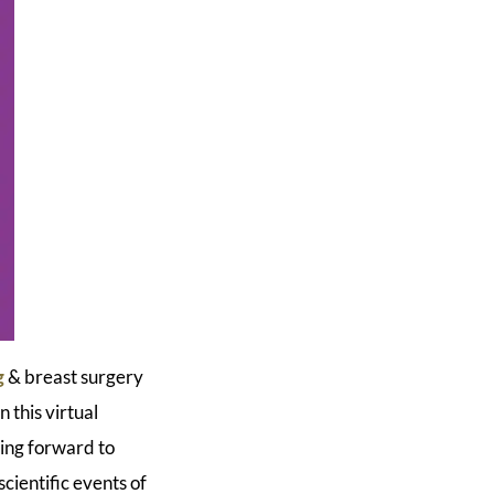
g
& breast surgery
 this virtual
king forward to
scientific events of