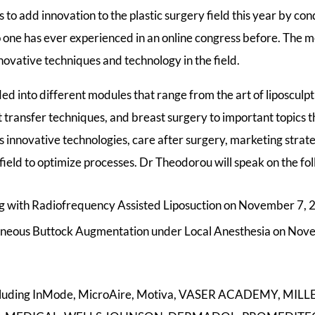
o add innovation to the plastic surgery field this year by co
o one has ever experienced in an online congress before. The me
novative techniques and technology in the field.
ed into different modules that range from the art of liposculp
at transfer techniques, and breast surgery to important topics
s innovative technologies, care after surgery, marketing strate
e field to optimize processes. Dr Theodorou will speak on the fol
g with Radiofrequency Assisted Liposuction on November 7, 
neous Buttock Augmentation under Local Anesthesia on Nov
including InMode, MicroAire, Motiva, VASER ACADEMY, M