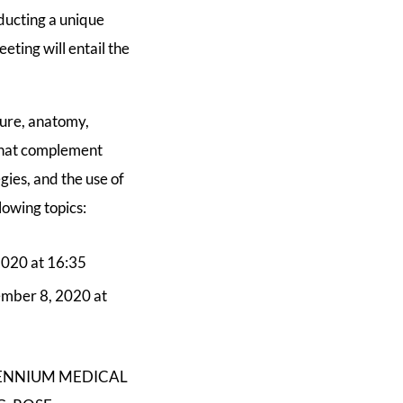
nducting a unique
eting will entail the
ture, anatomy,
 that complement
gies, and the use of
lowing topics:
2020 at 16:35
ember 8, 2020 at
ILLENNIUM MEDICAL