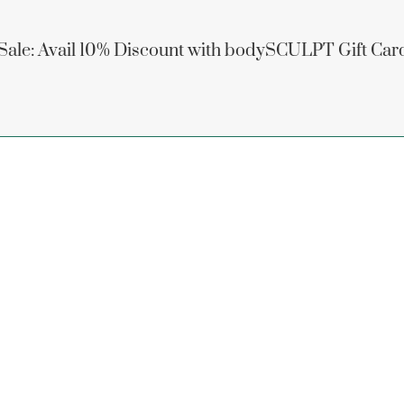
 Sale: Avail 10% Discount with bodySCULPT Gift Car