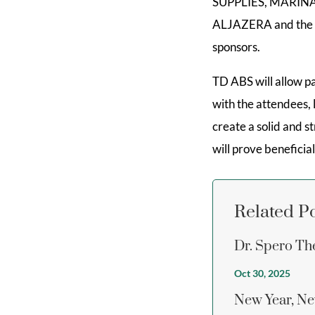
SUPPLIES, MARI
ALJAZERA and the In
sponsors.
TD ABS will allow pa
with the attendees, 
create a solid and s
will prove beneficial
Related P
Dr. Spero Th
Oct 30, 2025
New Year, Ne