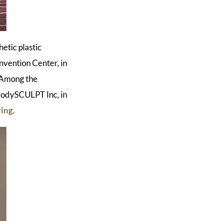
etic plastic
nvention Center, in
. Among the
bodySCULPT Inc, in
ring
.