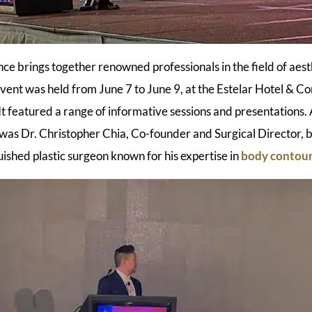
ce brings together renowned professionals in the field of aesth
vent was held from June 7 to June 9, at the Estelar Hotel & Co
It featured a range of informative sessions and presentations
as Dr. Christopher Chia, Co-founder and Surgical Director, 
uished plastic surgeon known for his expertise in
body contou