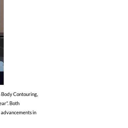
n Body Contouring,
ear”. Both
of advancements in