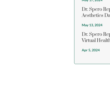
Dr. Spero Re
Aesthetics D
May 13, 2024
Dr. Spero R
Virtual Heal
Apr 5, 2024