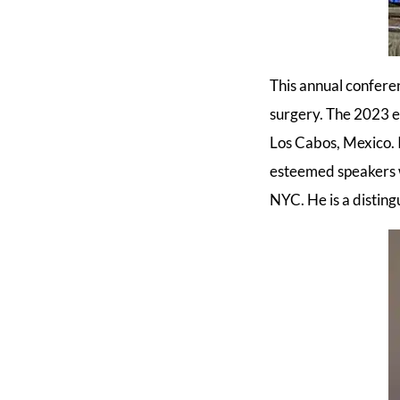
This annual conferen
surgery. The 2023 e
Los Cabos, Mexico. 
esteemed speakers w
NYC. He is a disting