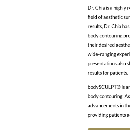
Dr. Chia is a highly
field of aesthetic 
results, Dr. Chia has
body contouring pro
their desired aesthe
wide-ranging experi
presentations also s
results for patients.
bodySCULPT® is an A
body contouring. As
advancements in the 
providing patients a