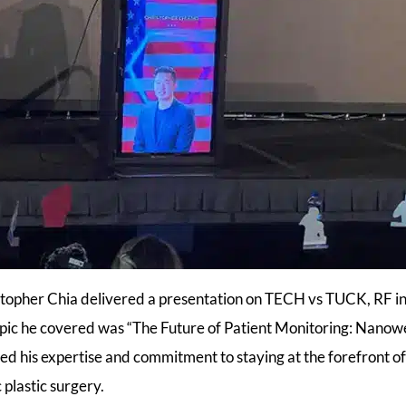
stopher Chia delivered a presentation on TECH vs TUCK, RF i
opic he covered was “The Future of Patient Monitoring: Nanow
ed his expertise and commitment to staying at the forefront 
c plastic surgery.