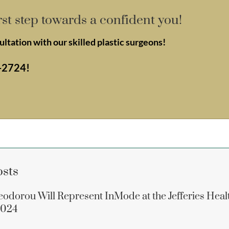
rst step towards a confident you!
ltation with our skilled plastic surgeons!
-2724
!
osts
eodorou Will Represent InMode at the Jefferies Heal
2024