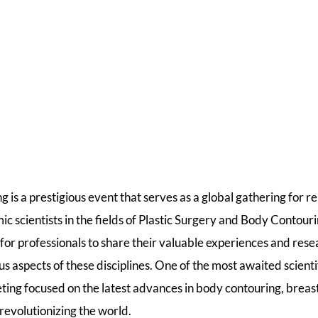
 is a prestigious event that serves as a global gathering for 
c scientists in the fields of Plastic Surgery and Body Contour
 for professionals to share their valuable experiences and res
 aspects of these disciplines. One of the most awaited scienti
eting focused on the latest advances in body contouring, brea
revolutionizing the world.