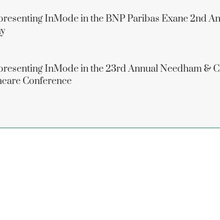
presenting InMode in the BNP Paribas Exane 2nd A
ay
epresenting InMode in the 23rd Annual Needham &
thcare Conference