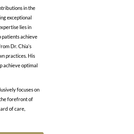
tributions in the
ing exceptional
xpertise lies in
p patients achieve
from Dr. Chia’s
n practices. His
lp achieve optimal
usively focuses on
he forefront of
ard of care,