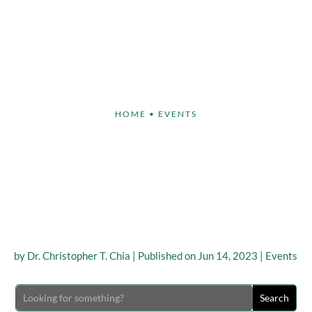
Face
Body
Breast
Non-Invasive
Our S
HOME
•
EVENTS
ULPT®’s Dr. Christoph
ed THIS YEAR’S ‘TD A
MEETING’
by
Dr. Christopher T. Chia
|
Published on Jun 14, 2023
|
Events