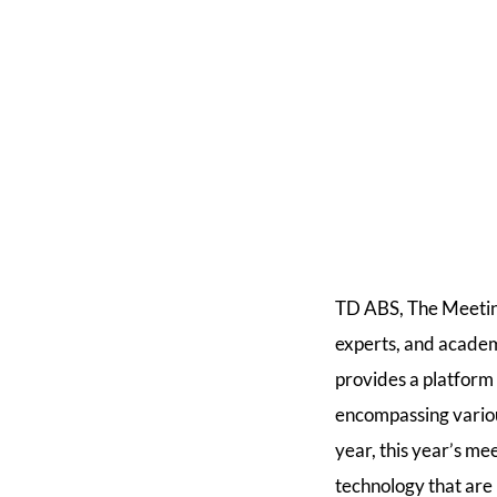
TD ABS, The Meeting
experts, and academi
provides a platform
encompassing various
year, this year’s me
technology that are 