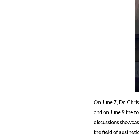
On June 7, Dr. Chri
and on June 9 the t
discussions showcas
the field of aestheti