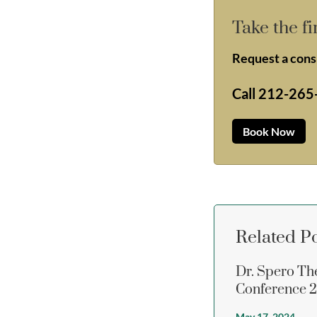
Take the fi
Request a consu
Call
212-265
Book Now
Related P
Dr. Spero Th
Conference 
May 17, 2024