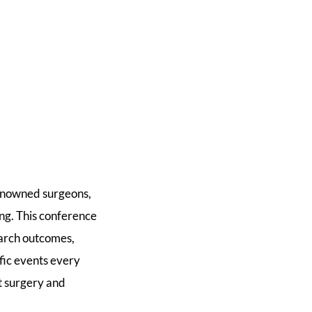
renowned surgeons,
ing. This conference
earch outcomes,
fic events every
st surgery and