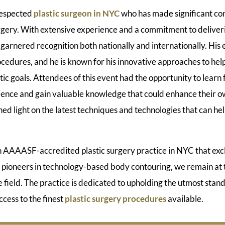
 respected
plastic surgeon in NYC
who has made significant con
surgery. With extensive experience and a commitment to deliver
 garnered recognition both nationally and internationally. His e
cedures, and he is known for his innovative approaches to hel
tic goals. Attendees of this event had the opportunity to learn 
ence and gain valuable knowledge that could enhance their ow
hed light on the latest techniques and technologies that can he
AAASF-accredited plastic surgery practice in NYC that excl
 pioneers in technology-based body contouring, we remain at t
field. The practice is dedicated to upholding the utmost stand
ccess to the finest
plastic surgery procedures
available.