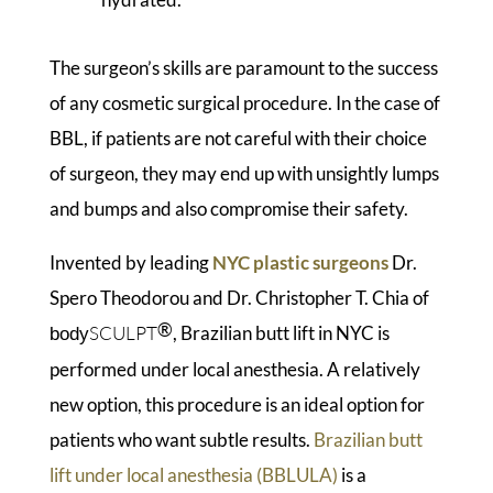
The surgeon’s skills are paramount to the success
of any cosmetic surgical procedure. In the case of
BBL, if patients are not careful with their choice
of surgeon, they may end up with unsightly lumps
and bumps and also compromise their safety.
Invented by leading
NYC plastic surgeons
Dr.
Spero Theodorou and Dr. Christopher T. Chia of
®
SCULPT
, Brazilian butt lift in NYC is
body
performed under local anesthesia. A relatively
new option, this procedure is an ideal option for
patients who want subtle results.
Brazilian butt
lift under local anesthesia (BBLULA)
is a