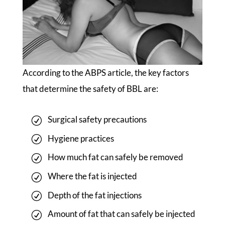
According to the ABPS article, the key factors
that determine the safety of BBL are:
Surgical safety precautions
Hygiene practices
How much fat can safely be removed
Where the fat is injected
Depth of the fat injections
Amount of fat that can safely be injected