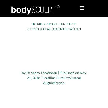
HOME
•
BRAZILIAN BUTT
LIFT/GLUTEAL AUGMENTATION
Brazilian Butt Lift:
Key Considerations
for Patient Safety and
Optimal Results
by
Dr Spero Theodorou
|
Published on Nov
21, 2018
|
Brazilian Butt Lift/Gluteal
Augmentation