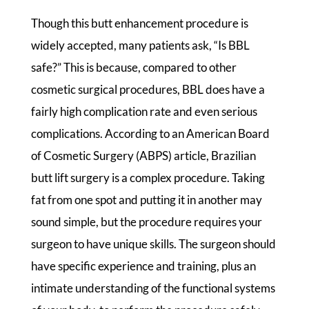
Though this butt enhancement procedure is
widely accepted, many patients ask, “Is BBL
safe?” This is because, compared to other
cosmetic surgical procedures, BBL does have a
fairly high complication rate and even serious
complications. According to an American Board
of Cosmetic Surgery (ABPS) article, Brazilian
butt lift surgery is a complex procedure. Taking
fat from one spot and putting it in another may
sound simple, but the procedure requires your
surgeon to have unique skills. The surgeon should
have specific experience and training, plus an
intimate understanding of the functional systems