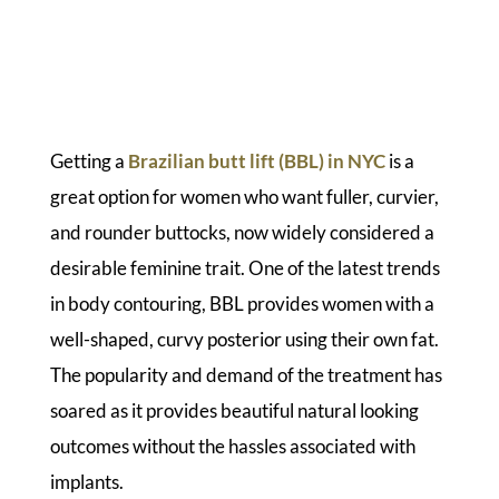
Getting a
Brazilian butt lift (BBL) in NYC
is a
great option for women who want fuller, curvier,
and rounder buttocks, now widely considered a
desirable feminine trait. One of the latest trends
in body contouring, BBL provides women with a
well-shaped, curvy posterior using their own fat.
The popularity and demand of the treatment has
soared as it provides beautiful natural looking
outcomes without the hassles associated with
implants.