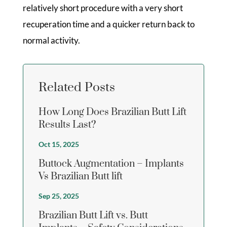
relatively short procedure with a very short
recuperation time and a quicker return back to
normal activity.
Related Posts
How Long Does Brazilian Butt Lift
Results Last?
Oct 15, 2025
Buttock Augmentation – Implants
Vs Brazilian Butt lift
Sep 25, 2025
Brazilian Butt Lift vs. Butt