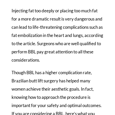
Injecting fat too deeply or placing too much fat
for a more dramatic result is very dangerous and
can lead to life-threatening complications such as
fat embolization in the heart and lungs, according
to the article. Surgeons who are well qualified to
perform BBL pay great attention to all these
considerations.
Though BBL has a higher complication rate,
Brazilian butt lift surgery has helped many
women achieve their aesthetic goals. In fact,
knowing how to approach the procedure is
important for your safety and optimal outcomes.
If you are considering a BBL, here’s what you