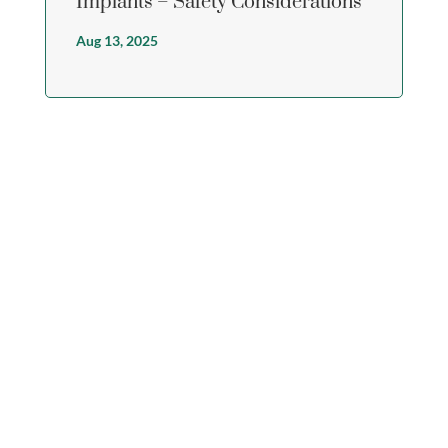
Implants – Safety Considerations
Aug 13, 2025