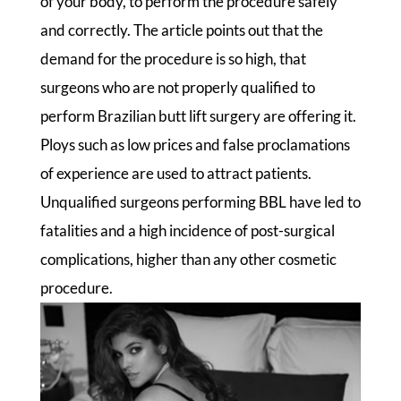
of your body, to perform the procedure safely
and correctly. The article points out that the
demand for the procedure is so high, that
surgeons who are not properly qualified to
perform Brazilian butt lift surgery are offering it.
Ploys such as low prices and false proclamations
of experience are used to attract patients.
Unqualified surgeons performing BBL have led to
fatalities and a high incidence of post-surgical
complications, higher than any other cosmetic
procedure.