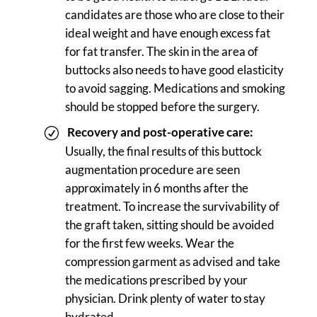
candidates are those who are close to their
ideal weight and have enough excess fat
for fat transfer. The skin in the area of
buttocks also needs to have good elasticity
to avoid sagging. Medications and smoking
should be stopped before the surgery.
Recovery and post-operative care:
Usually, the final results of this buttock
augmentation procedure are seen
approximately in 6 months after the
treatment. To increase the survivability of
the graft taken, sitting should be avoided
for the first few weeks. Wear the
compression garment as advised and take
the medications prescribed by your
physician. Drink plenty of water to stay
hydrated.