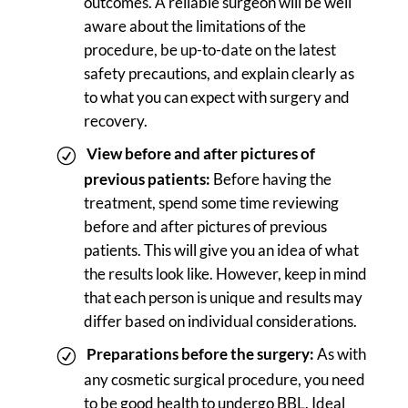
outcomes. A reliable surgeon will be well
aware about the limitations of the
procedure, be up-to-date on the latest
safety precautions, and explain clearly as
to what you can expect with surgery and
recovery.
View before and after pictures of
previous patients:
Before having the
treatment, spend some time reviewing
before and after pictures of previous
patients. This will give you an idea of what
the results look like. However, keep in mind
that each person is unique and results may
differ based on individual considerations.
Preparations before the surgery:
As with
any cosmetic surgical procedure, you need
to be good health to undergo BBL. Ideal