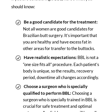
should know:
Be a good candidate for the treatment:
Not all women are good candidates for
Brazilian butt surgery. It’s important that
you are healthy and have excess fat in
other areas for transfer to the buttocks.
Have realistic expectations:
BBL is not a
“one size fits all” procedure. Each patient’s
body is unique, so the results, recovery
period, downtime all changes accordingly.
Choose a surgeon who is specially
qualified to perform BBL:
Choosing a
surgeon who is specially trained in BBL is
crucial for safe treatment and optimal