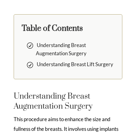
Table of Contents
Understanding Breast
Augmentation Surgery
Understanding Breast Lift Surgery
Understanding Breast
Augmentation Surgery
This procedure aims to enhance the size and
fullness of the breasts. It involves using implants