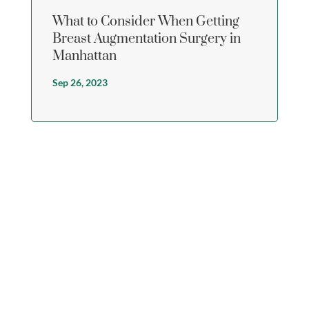
What to Consider When Getting
Breast Augmentation Surgery in
Manhattan
Sep 26, 2023