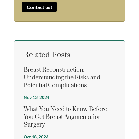
Contact us!
Related Posts
Breast Reconstruction:
Understanding the Risks and
Potential Complications
Nov 13, 2024
What You Need to Know Before
You Get Breast Augmentation
Surgery
Oct 18, 2023