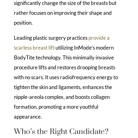
significantly change the size of the breasts but
rather focuses on improving their shape and
position.
Leading plastic surgery practices
provide a
scarless breast lift
utilizing InMode’s modern
BodyTite technology. This minimally invasive
procedure lifts and restores drooping breasts
with no scars. It uses radiofrequency energy to
tighten the skin and ligaments, enhances the
nipple-areola complex, and boosts collagen
formation, promoting a more youthful
appearance.
Who’s the Right Candidate?