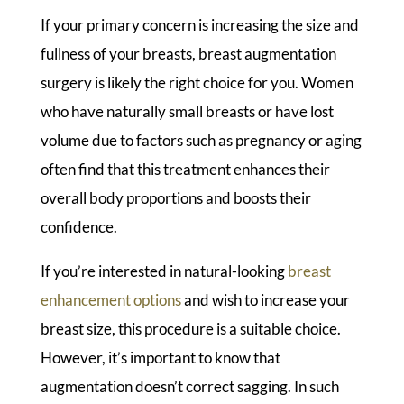
If your primary concern is increasing the size and
fullness of your breasts, breast augmentation
surgery is likely the right choice for you. Women
who have naturally small breasts or have lost
volume due to factors such as pregnancy or aging
often find that this treatment enhances their
overall body proportions and boosts their
confidence.
If you’re interested in natural-looking
breast
enhancement options
and wish to increase your
breast size, this procedure is a suitable choice.
However, it’s important to know that
augmentation doesn’t correct sagging. In such