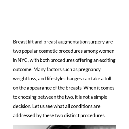
Breast lift and breast augmentation surgery are
two popular cosmetic procedures among women
in NYC, with both procedures offering an exciting
outcome. Many factors such as pregnancy,
weight loss, and lifestyle changes can take a toll
on the appearance of the breasts. When it comes
to choosing between the two, it is not a simple
decision. Let us see what all conditions are
addressed by these two distinct procedures.