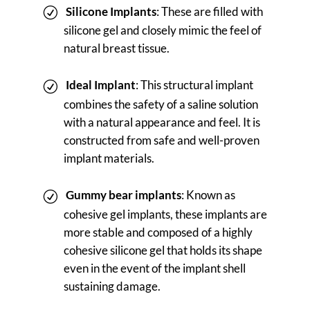
Silicone Implants
: These are filled with
silicone gel and closely mimic the feel of
natural breast tissue.
Ideal Implant
: This structural implant
combines the safety of a saline solution
with a natural appearance and feel. It is
constructed from safe and well-proven
implant materials.
Gummy bear implants
: Known as
cohesive gel implants, these implants are
more stable and composed of a highly
cohesive silicone gel that holds its shape
even in the event of the implant shell
sustaining damage.