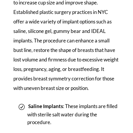
to increase cup size and improve shape.
Established plastic surgery practices in NYC
offer a wide variety of implant options such as
saline, silicone gel, gummy bear and IDEAL
implants. The procedure can enhance a small
bust line, restore the shape of breasts that have
lost volume and firmness due to excessive weight
loss, pregnancy, aging, or breastfeeding. It
provides breast symmetry correction for those
with uneven breast size or position.
Saline Implants
: These implants are filled
with sterile salt water during the
procedure.