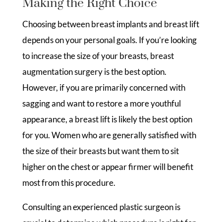
Making the Right Choice
Choosing between breast implants and breast lift
depends on your personal goals. If you’re looking
to increase the size of your breasts, breast
augmentation surgery is the best option.
However, if you are primarily concerned with
sagging and want to restore a more youthful
appearance, a breast lift is likely the best option
for you. Women who are generally satisfied with
the size of their breasts but want them to sit
higher on the chest or appear firmer will benefit
most from this procedure.
Consulting an experienced plastic surgeon is