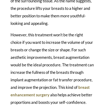
of the surrounding tissue. As the name suggests,
the procedure lifts your breasts to a higher and
better position to make them more youthful-
looking and appealing.
However, this treatment won’t be the right
choice if you want to increase the volume of your
breasts or change the size or shape. For such
aesthetic improvements, breast augmentation
would be the ideal procedure. The treatment can
increase the fullness of the breasts through
implant augmentation or fat transfer procedure,
and improve the projection. This kind of
breast
enhancement surgery
also helps achieve better
proportions and boosts your self-confidence.