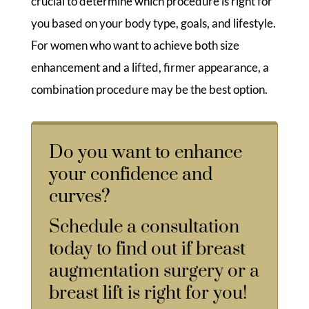
crucial to determine which procedure is right for
you based on your body type, goals, and lifestyle.
For women who want to achieve both size
enhancement and a lifted, firmer appearance, a
combination procedure may be the best option.
Do you want to enhance
your confidence and
curves?
Schedule a consultation
today to find out if breast
augmentation surgery or a
breast lift is right for you!