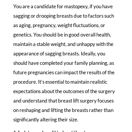
You are a candidate for mastopexy, if you have
sagging or drooping breasts due to factors such
as aging, pregnancy, weight fluctuations, or
genetics. You should be in good overall health,
maintain a stable weight, and unhappy with the
appearance of sagging breasts. Ideally, you
should have completed your family planning, as
future pregnancies can impact the results of the
procedure. It’s essential to maintain realistic
expectations about the outcomes of the surgery
and understand that breast lift surgery focuses
on reshaping and lifting the breasts rather than
significantly altering their size.