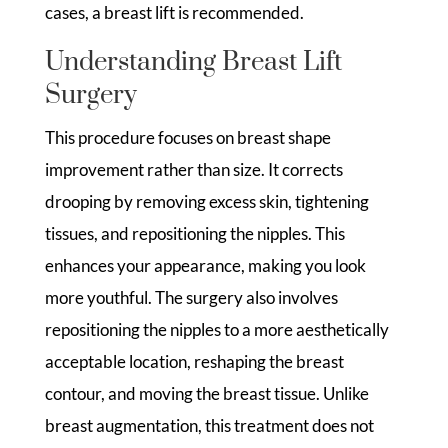
cases, a breast lift is recommended.
Understanding Breast Lift
Surgery
This procedure focuses on breast shape
improvement rather than size. It corrects
drooping by removing excess skin, tightening
tissues, and repositioning the nipples. This
enhances your appearance, making you look
more youthful. The surgery also involves
repositioning the nipples to a more aesthetically
acceptable location, reshaping the breast
contour, and moving the breast tissue. Unlike
breast augmentation, this treatment does not