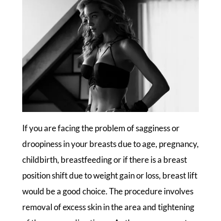
If you are facing the problem of sagginess or
droopiness in your breasts due to age, pregnancy,
childbirth, breastfeeding or if there is a breast
position shift due to weight gain or loss, breast lift
would be a good choice. The procedure involves
removal of excess skin in the area and tightening