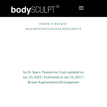
HOME
•
BREAST
AUGMENTATION/ENLARGEMENT
Breast Augmentation
and Breast Lift –
Which is the Right
Option for You?
by
Dr Spero Theodorou
|
Last updated on
Jun 10, 2025 | Published on Jan 13, 2017
|
Breast Augmentation/Enlargement