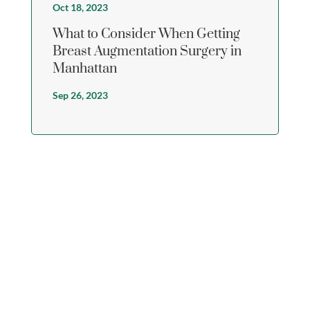
Oct 18, 2023
What to Consider When Getting
Breast Augmentation Surgery in
Manhattan
Sep 26, 2023