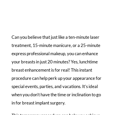
Can you believe that just like a ten-minute laser
treatment, 15-minute manicure, or a 25-minute
express professional makeup, you can enhance
your breasts in just 20 minutes? Yes, lunchtime
breast enhancement is for real! This instant
procedure can help perk up your appearance for
special events, parties, and vacations. It’s ideal
when you don’t have the time or inclination to go
in for breast implant surgery.