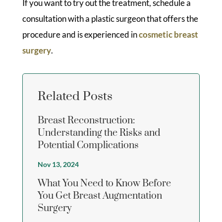
If you want to try out the treatment, schedule a
consultation with a plastic surgeon that offers the
procedure and is experienced in
cosmetic breast
surgery
.
Related Posts
Breast Reconstruction:
Understanding the Risks and
Potential Complications
Nov 13, 2024
What You Need to Know Before
You Get Breast Augmentation
Surgery