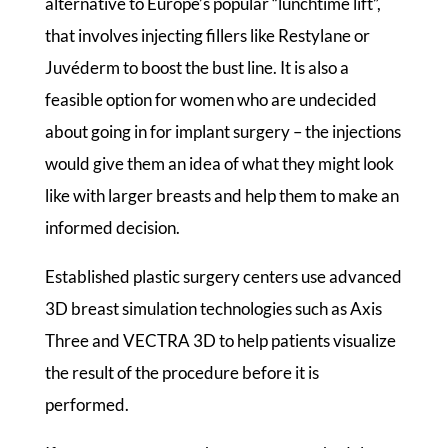
alternative to Europe’s popular “lunchtime lift”,
that involves injecting fillers like Restylane or
Juvéderm to boost the bust line. It is also a
feasible option for women who are undecided
about going in for implant surgery – the injections
would give them an idea of what they might look
like with larger breasts and help them to make an
informed decision.
Established plastic surgery centers use advanced
3D breast simulation technologies such as Axis
Three and VECTRA 3D to help patients visualize
the result of the procedure before it is
performed.