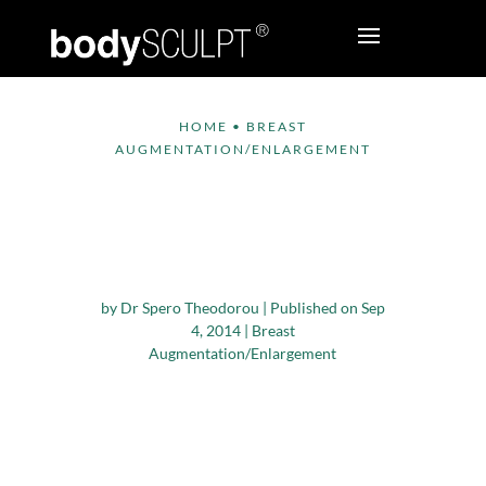
HOME
•
BREAST
AUGMENTATION/ENLARGEMENT
Breast Enhancement
– Now Possible in 20
Minutes!
by
Dr Spero Theodorou
|
Published on Sep
4, 2014
|
Breast
Augmentation/Enlargement