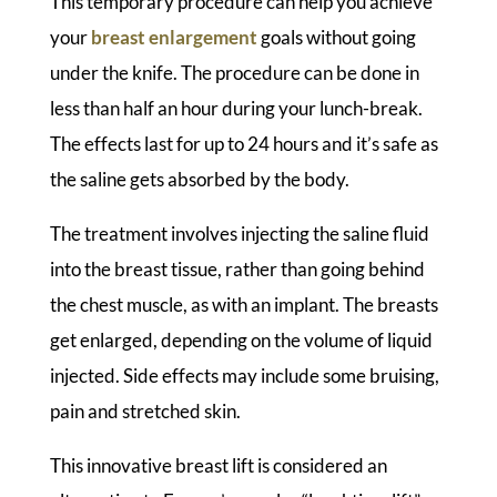
This temporary procedure can help you achieve
your
breast enlargement
goals without going
under the knife. The procedure can be done in
less than half an hour during your lunch-break.
The effects last for up to 24 hours and it’s safe as
the saline gets absorbed by the body.
The treatment involves injecting the saline fluid
into the breast tissue, rather than going behind
the chest muscle, as with an implant. The breasts
get enlarged, depending on the volume of liquid
injected. Side effects may include some bruising,
pain and stretched skin.
This innovative breast lift is considered an