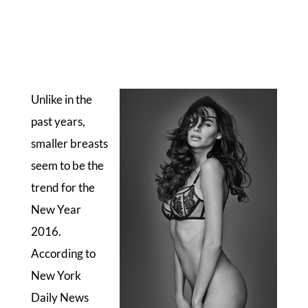
Unlike in the
past years,
smaller breasts
seem to be the
trend for the
New Year
2016.
According to
New York
Daily News