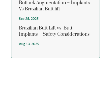
Buttock Augmentation – Implants
Vs Brazilian Butt lift
Sep 25, 2025
Brazilian Butt Lift vs. Butt
Implants – Safety Considerations
Aug 13, 2025