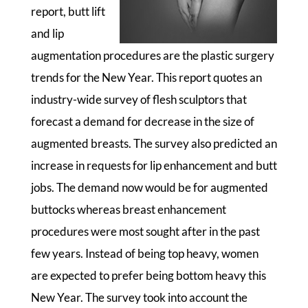
report, butt lift
and lip
augmentation procedures are the plastic surgery
trends for the New Year. This report quotes an
industry-wide survey of flesh sculptors that
forecast a demand for decrease in the size of
augmented breasts. The survey also predicted an
increase in requests for lip enhancement and butt
jobs. The demand now would be for augmented
buttocks whereas breast enhancement
procedures were most sought after in the past
few years. Instead of being top heavy, women
are expected to prefer being bottom heavy this
New Year. The survey took into account the