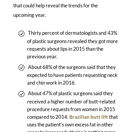
that could help reveal the trends for the
upcoming year.
Thirty percent of dermatologists and 43%
of plastic surgeons revealed they got more
requests about lips in 2015 than the
previous year.
About 68% of the surgeons said that they
expected to have patients requesting neck
and chin work in 2016.
About 47% of plastic surgeons said they
received a higher number of butt-related
procedure requests from women in 2015
compared to 2014.
Brazilian butt lift
that
uses the patient’s own excess fat in other