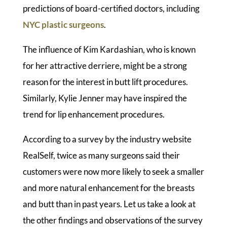
predictions of board-certified doctors, including
NYC plastic surgeons
.
The influence of Kim Kardashian, who is known
for her attractive derriere, might be a strong
reason for the interest in butt lift procedures.
Similarly, Kylie Jenner may have inspired the
trend for lip enhancement procedures.
According to a survey by the industry website
RealSelf, twice as many surgeons said their
customers were now more likely to seek a smaller
and more natural enhancement for the breasts
and butt than in past years. Let us take a look at
the other findings and observations of the survey