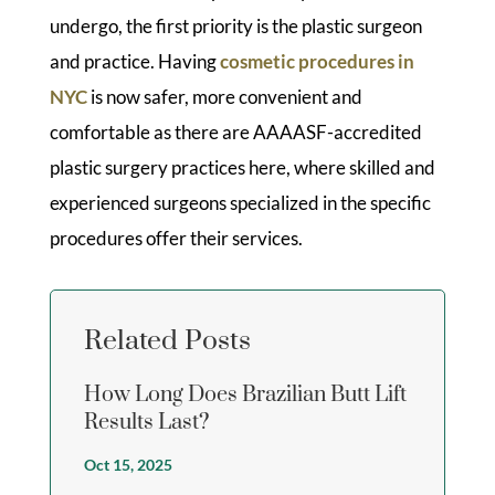
undergo, the first priority is the plastic surgeon
and practice. Having
cosmetic procedures in
NYC
is now safer, more convenient and
comfortable as there are AAAASF-accredited
plastic surgery practices here, where skilled and
experienced surgeons specialized in the specific
procedures offer their services.
Related Posts
How Long Does Brazilian Butt Lift
Results Last?
Oct 15, 2025