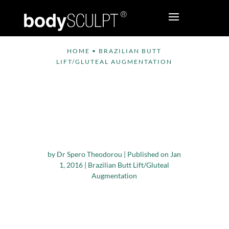
HOME
•
BRAZILIAN BUTT
LIFT/GLUTEAL AUGMENTATION
Butt Lift and Lip
Augmentation –
Plastic Surgery
Trends for 2016
by
Dr Spero Theodorou
|
Published on Jan
1, 2016
|
Brazilian Butt Lift/Gluteal
Augmentation