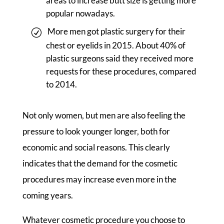
areas to increase butt size is getting more
popular nowadays.
More men got plastic surgery for their
chest or eyelids in 2015. About 40% of
plastic surgeons said they received more
requests for these procedures, compared
to 2014.
Not only women, but men are also feeling the
pressure to look younger longer, both for
economic and social reasons. This clearly
indicates that the demand for the cosmetic
procedures may increase even more in the
coming years.
Whatever cosmetic procedure you choose to