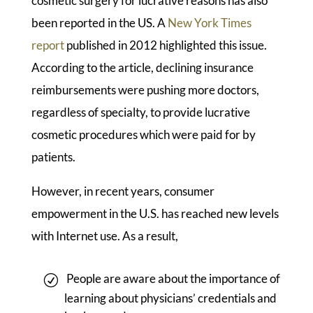
cosmetic surgery for lucrative reasons has also
been reported in the US. A
New York Times
report
published in 2012 highlighted this issue.
According to the article, declining insurance
reimbursements were pushing more doctors,
regardless of specialty, to provide lucrative
cosmetic procedures which were paid for by
patients.
However, in recent years, consumer
empowerment in the U.S. has reached new levels
with Internet use. As a result,
People are aware about the importance of
learning about physicians’ credentials and