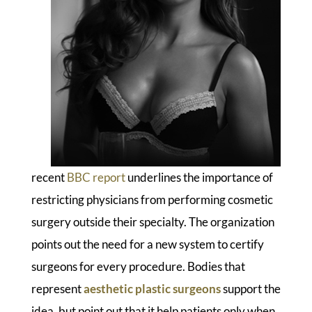
recent
BBC report
underlines the importance of
restricting physicians from performing cosmetic
surgery outside their specialty. The organization
points out the need for a new system to certify
surgeons for every procedure. Bodies that
represent
aesthetic plastic surgeons
support the
idea, but point out that it help patients only when