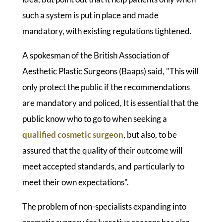
such a system is put in place and made
mandatory, with existing regulations tightened.
A spokesman of the British Association of
Aesthetic Plastic Surgeons (Baaps) said, "This will
only protect the public if the recommendations
are mandatory and policed, It is essential that the
public know who to go to when seeking a
qualified cosmetic surgeon
, but also, to be
assured that the quality of their outcome will
meet accepted standards, and particularly to
meet their own expectations".
The problem of non-specialists expanding into