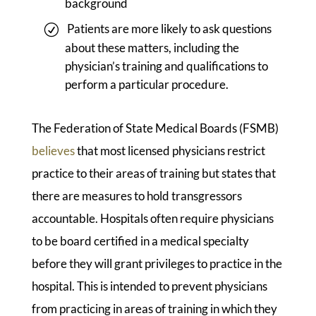
background
Patients are more likely to ask questions
about these matters, including the
physician’s training and qualifications to
perform a particular procedure.
The Federation of State Medical Boards (FSMB)
believes
that most licensed physicians restrict
practice to their areas of training but states that
there are measures to hold transgressors
accountable. Hospitals often require physicians
to be board certified in a medical specialty
before they will grant privileges to practice in the
hospital. This is intended to prevent physicians
from practicing in areas of training in which they