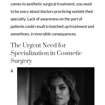
comes to aesthetic surgical treatment, you need
to be wary about doctors practicing outside their
specialty. Lack of awareness on the part of
patients could result in botched up treatment and
sometimes, irreversible consequences.
The Urgent Need for
Specialization in Cosmetic
Surgery
A