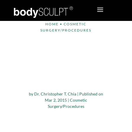
HOME
•
COSMETIC
SURGERY/PROCEDURES
Cosmetic Surgery
Patient Alert – Be
Wary of Physicians
Practicing Outside
their Specialty
by
Dr. Christopher T. Chia
|
Published on
Mar 2, 2015
|
Cosmetic
Surgery/Procedures