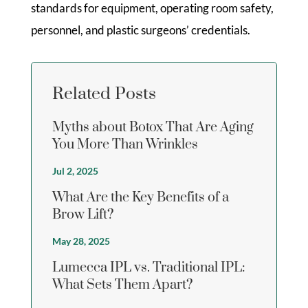
standards for equipment, operating room safety,
personnel, and plastic surgeons’ credentials.
Related Posts
Myths about Botox That Are Aging
You More Than Wrinkles
Jul 2, 2025
What Are the Key Benefits of a
Brow Lift?
May 28, 2025
Lumecca IPL vs. Traditional IPL:
What Sets Them Apart?