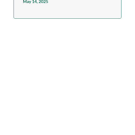
May 14, 2025