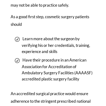
may not be able to practice safely.
As a good first step, cosmetic surgery patients
should
Learn more about the surgeon by
verifying his or her credentials, training,
experience and skills
Have their procedure in an American
Association for Accreditation of
Ambulatory Surgery Facilities (AAAASF)
accredited plastic surgery facility
An accredited surgical practice would ensure
adherence to the stringent prescribed national