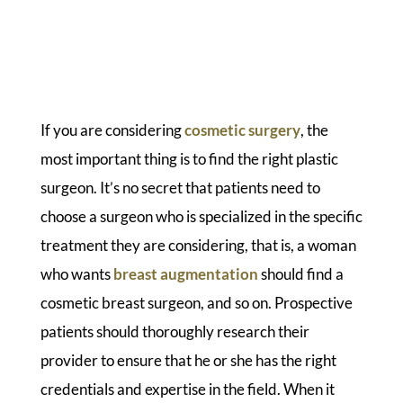
If you are considering
cosmetic surgery
, the
most important thing is to find the right plastic
surgeon. It’s no secret that patients need to
choose a surgeon who is specialized in the specific
treatment they are considering, that is, a woman
who wants
breast augmentation
should find a
cosmetic breast surgeon, and so on. Prospective
patients should thoroughly research their
provider to ensure that he or she has the right
credentials and expertise in the field. When it