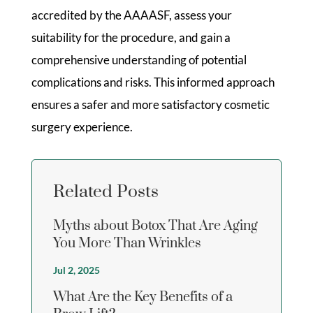
accredited by the AAAASF, assess your
suitability for the procedure, and gain a
comprehensive understanding of potential
complications and risks. This informed approach
ensures a safer and more satisfactory cosmetic
surgery experience.
Related Posts
Myths about Botox That Are Aging
You More Than Wrinkles
Jul 2, 2025
What Are the Key Benefits of a