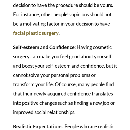
decision to have the procedure should be yours.
For instance, other people’s opinions should not
be a motivating factor in your decision to have
facial plastic surgery
.
Self-esteem and Confidence
: Having cosmetic
surgery can make you feel good about yourself
and boost your self-esteem and confidence, but it
cannot solve your personal problems or
transform your life. Of course, many people find
that their newly acquired confidence translates
into positive changes such as finding a new job or
improved social relationships.
Realistic Expectations
: People who are realistic