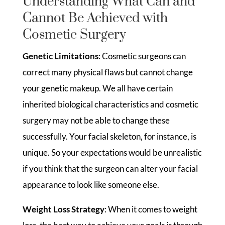
Understanding What Can and
Cannot Be Achieved with
Cosmetic Surgery
Genetic Limitations
: Cosmetic surgeons can
correct many physical flaws but cannot change
your genetic makeup. We all have certain
inherited biological characteristics and cosmetic
surgery may not be able to change these
successfully. Your facial skeleton, for instance, is
unique. So your expectations would be unrealistic
if you think that the surgeon can alter your facial
appearance to look like someone else.
Weight Loss Strategy
: When it comes to weight