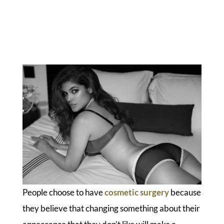
People choose to have
cosmetic surgery
because
they believe that changing something about their