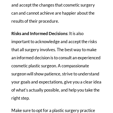
and accept the changes that cosmetic surgery
can and cannot achieve are happier about the
results of their procedure.
Risks and Informed Decisions
: It is also
important to acknowledge and accept the risks
that all surgery involves. The best way to make
an informed decision is to consult an experienced
cosmetic plastic surgeon. A compassionate
surgeon will show patience, strive to understand
your goals and expectations, give you a clear idea
of what’s actually possible, and help you take the
right step.
Make sure to opt for a plastic surgery practice