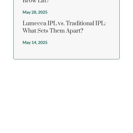
Brow Lift?
May 28, 2025
Lumecca IPL vs. Traditional IPL:
What Sets Them Apart?
May 14, 2025