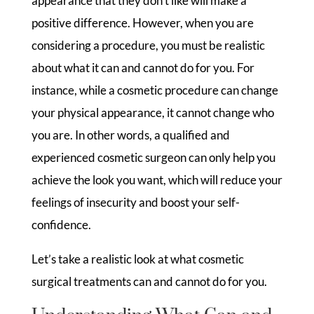
appearance that they don’t like will make a
positive difference. However, when you are
considering a procedure, you must be realistic
about what it can and cannot do for you. For
instance, while a cosmetic procedure can change
your physical appearance, it cannot change who
you are. In other words, a qualified and
experienced cosmetic surgeon can only help you
achieve the look you want, which will reduce your
feelings of insecurity and boost your self-
confidence.
Let’s take a realistic look at what cosmetic
surgical treatments can and cannot do for you.