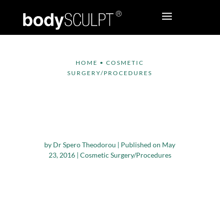
HOME
•
COSMETIC
SURGERY/PROCEDURES
Cosmetic Surgery –
What it Can and
Cannot do for You
by
Dr Spero Theodorou
|
Published on May
23, 2016
|
Cosmetic Surgery/Procedures