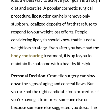
loss, the best way to achieve your goals is through
diet and exercise. A popular cosmetic surgical
procedure, liposuction can help remove only
stubborn, localized deposits of fat that refuse to
respond to your weight loss efforts. People
considering lipolysis should know that it is not a
weight loss strategy. Even after you have had the
body contouring
treatment, it is up to you to
maintain the outcome with a healthy lifestyle.
Personal Decision
: Cosmetic surgery can slow
down the signs of aging and conceal flaws. But
you are not the right candidate for a procedure if
you’re having it to impress someone else or
because someone else suggested you do so. The