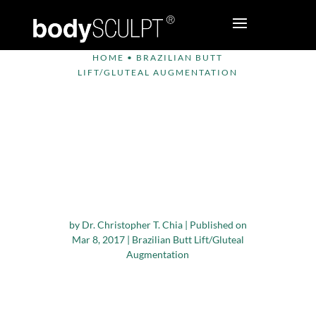
HOME
•
BRAZILIAN BUTT
LIFT/GLUTEAL AUGMENTATION
Criteria that
Determine
Candidature for
Brazilian Butt Lift
Surgery
by
Dr. Christopher T. Chia
|
Published on
Mar 8, 2017
|
Brazilian Butt Lift/Gluteal
Augmentation