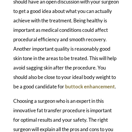
should have an open discussion with your surgeon
to get a good idea about what you can actually
achieve with the treatment. Being healthy is
important as medical conditions could affect
procedural efficiency and smooth recovery.
Another important quality is reasonably good
skin tone in the areas to be treated. This will help
avoid sagging skin after the procedure. You
should also be close to your ideal body weight to
be a good candidate for
buttock enhancement
.
Choosing a surgeon who is an expert in this
innovative fat transfer procedure is important
for optimal results and your safety. The right
surgeon will explain all the pros and cons to you