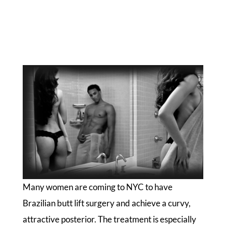
Many women are coming to NYC to have
Brazilian butt lift surgery and achieve a curvy,
attractive posterior. The treatment is especially