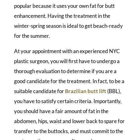
popular because it uses your own fat for butt
enhancement. Having the treatment in the
winter-spring season is ideal to get beach-ready
for the summer.
At your appointment with an experienced NYC
plastic surgeon, you will first have to undergo a
thorough evaluation to determine if you are a
good candidate for the treatment. In fact, to be a
suitable candidate for
Brazilian butt lift
(BBL),
you have to satisfy certain criteria. Importantly,
you should have a fair amount of fat in the
abdomen, hips, waist and lower back to spare for
transfer to the buttocks, and must commit to the