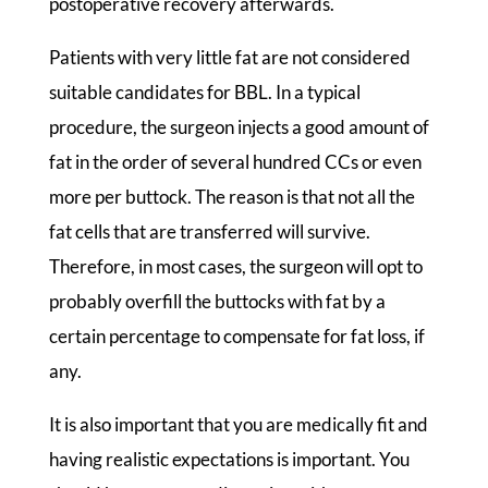
postoperative recovery afterwards.
Patients with very little fat are not considered
suitable candidates for BBL. In a typical
procedure, the surgeon injects a good amount of
fat in the order of several hundred CCs or even
more per buttock. The reason is that not all the
fat cells that are transferred will survive.
Therefore, in most cases, the surgeon will opt to
probably overfill the buttocks with fat by a
certain percentage to compensate for fat loss, if
any.
It is also important that you are medically fit and
having realistic expectations is important. You