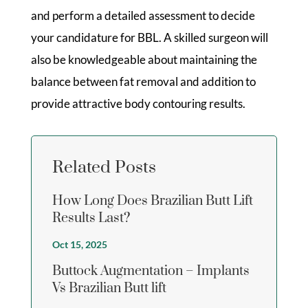
and perform a detailed assessment to decide
your candidature for BBL. A skilled surgeon will
also be knowledgeable about maintaining the
balance between fat removal and addition to
provide attractive body contouring results.
Related Posts
How Long Does Brazilian Butt Lift
Results Last?
Oct 15, 2025
Buttock Augmentation – Implants
Vs Brazilian Butt lift