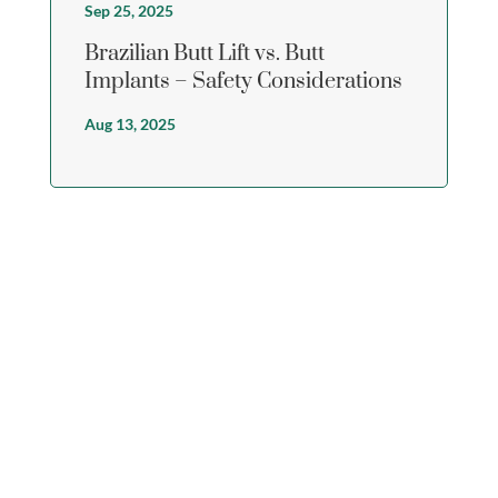
Sep 25, 2025
Brazilian Butt Lift vs. Butt
Implants – Safety Considerations
Aug 13, 2025