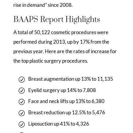
rise in demand” since 2008.
BAAPS Report Highlights
A total of 50,122 cosmetic procedures were
performed during 2013, up by 17% from the
previous year. Here are the rates of increase for
the top plastic surgery procedures.
Breast augmentation up 13% to 11,135
Eyelid surgery up 14% to 7,808
Face and neck lifts up 13% to 6,380
Breast reduction up 12.5% to 5,476
Liposuction up 41% to 4,326