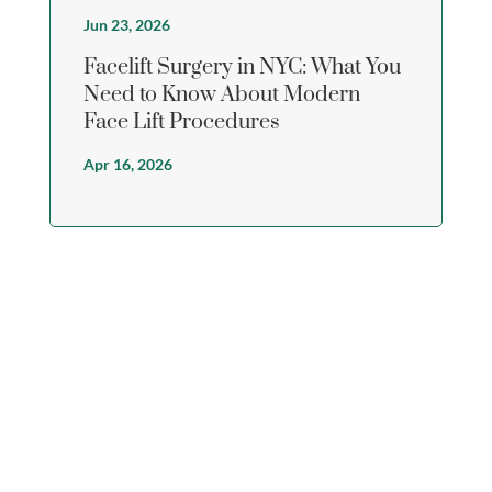
Jun 23, 2026
Facelift Surgery in NYC: What You
Need to Know About Modern
Face Lift Procedures
Apr 16, 2026