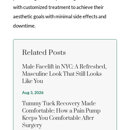
with customized treatment to achieve their
aesthetic goals with minimal side effects and
downtime.
Related Posts
Male Facelift in NYC: A Refreshed,
Masculine Look That Still Looks
Like You
Aug 3, 2026
Tummy Tuck Recovery Made
Comfortable: How a Pain Pump
Keeps You Comfortable After
Surgery