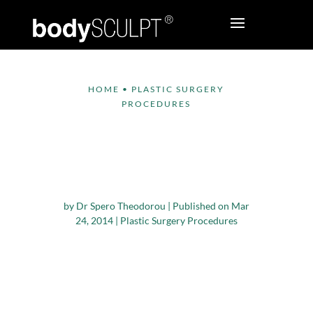
HOME
•
PLASTIC SURGERY
PROCEDURES
Demand for Plastic
Surgery Procedures
on the Rise
by
Dr Spero Theodorou
|
Published on Mar
24, 2014
|
Plastic Surgery Procedures