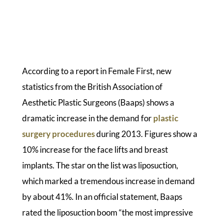
According to a report in Female First, new
statistics from the British Association of
Aesthetic Plastic Surgeons (Baaps) shows a
dramatic increase in the demand for
plastic
surgery procedures
during 2013. Figures show a
10% increase for the face lifts and breast
implants. The star on the list was liposuction,
which marked a tremendous increase in demand
by about 41%. In an official statement, Baaps
rated the liposuction boom “the most impressive