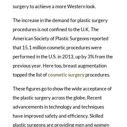
surgery to achieve a more Western look.
The increase in the demand for plastic surgery
procedures is not confined to the U.K. The
American Society of Plastic Surgeons reported
that 15.1 million cosmetic procedures were
performed in the U.S. in 2013, up by 3% from the
previous year. Here too, breast augmentation
topped the list of
cosmetic surgery
procedures.
These figures go to show the wide acceptance of
the plastic surgery across the globe. Recent
advancements in technology and techniques
have improved safety and efficiency. Skilled
plastic surgeons are providing men and women