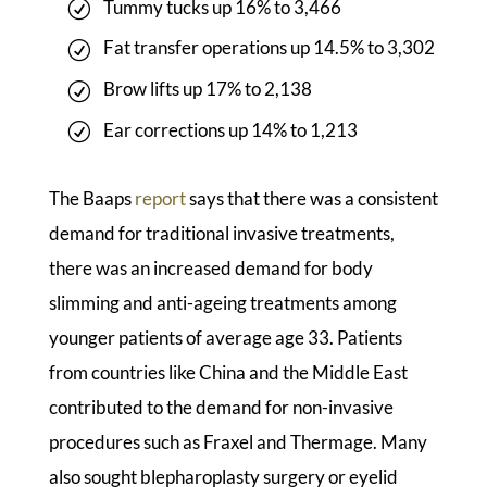
Tummy tucks up 16% to 3,466
Fat transfer operations up 14.5% to 3,302
Brow lifts up 17% to 2,138
Ear corrections up 14% to 1,213
The Baaps
report
says that there was a consistent
demand for traditional invasive treatments,
there was an increased demand for body
slimming and anti-ageing treatments among
younger patients of average age 33. Patients
from countries like China and the Middle East
contributed to the demand for non-invasive
procedures such as Fraxel and Thermage. Many
also sought blepharoplasty surgery or eyelid