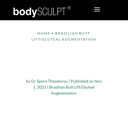
HOME
•
BRAZILIAN BUTT
LIFT/GLUTEAL AUGMENTATION
Do I Need To Gain
Weight To Have
Brazilian Butt Lift?
by
Dr Spero Theodorou
|
Published on Nov
1, 2021
|
Brazilian Butt Lift/Gluteal
Augmentation