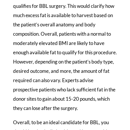
qualifies for BBL surgery. This would clarify how
much excess fat is available to harvest based on
the patient’s overall anatomy and body
composition. Overall, patients with a normal to
moderately elevated BMI are likely to have
enough available fat to qualify for this procedure.
However, depending on the patient’s body type,
desired outcome, and more, the amount of fat
required can also vary. Experts advise
prospective patients who lack sufficient fat in the
donor sites to gain about 15-20 pounds, which
they can lose after the surgery.
Overall, to be an ideal candidate for BBL, you