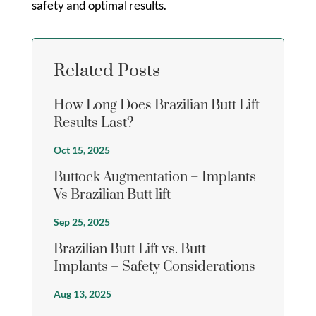
safety and optimal results.
Related Posts
How Long Does Brazilian Butt Lift
Results Last?
Oct 15, 2025
Buttock Augmentation – Implants
Vs Brazilian Butt lift
Sep 25, 2025
Brazilian Butt Lift vs. Butt
Implants – Safety Considerations
Aug 13, 2025