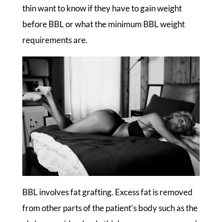
thin want to know if they have to gain weight
before BBL or what the minimum BBL weight
requirements are.
BBL involves fat grafting. Excess fat is removed
from other parts of the patient’s body such as the