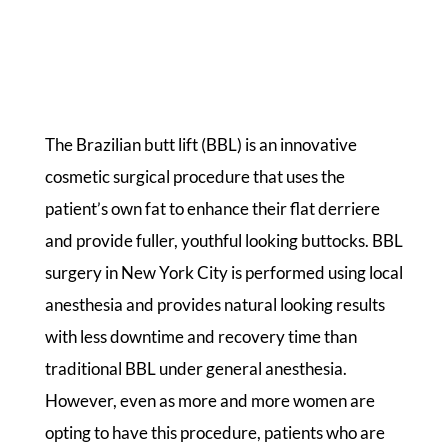
The Brazilian butt lift (BBL) is an innovative
cosmetic surgical procedure that uses the
patient’s own fat to enhance their flat derriere
and provide fuller, youthful looking buttocks. BBL
surgery in New York City is performed using local
anesthesia and provides natural looking results
with less downtime and recovery time than
traditional BBL under general anesthesia.
However, even as more and more women are
opting to have this procedure, patients who are