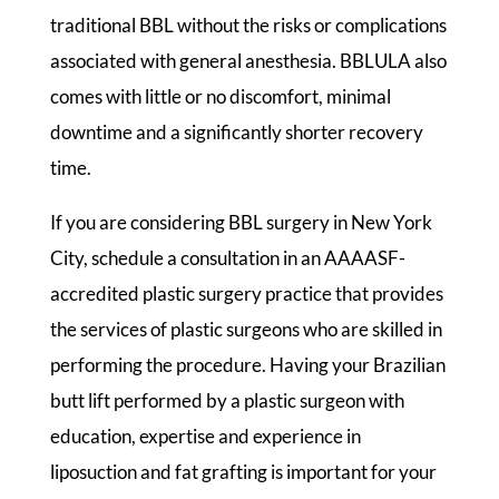
traditional BBL without the risks or complications
associated with general anesthesia. BBLULA also
comes with little or no discomfort, minimal
downtime and a significantly shorter recovery
time.
If you are considering BBL surgery in New York
City, schedule a consultation in an AAAASF-
accredited plastic surgery practice that provides
the services of plastic surgeons who are skilled in
performing the procedure. Having your Brazilian
butt lift performed by a plastic surgeon with
education, expertise and experience in
liposuction and fat grafting is important for your