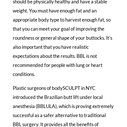
should be physically healthy and have a stable
weight. You must have enough fat and an
appropriate body type to harvest enough fat, so
that you can meet your goal of improving the
roundness or general shape of your buttocks. It’s
also important that you have realistic
expectations about the results. BBL is not
recommended for people with lung or heart
conditions.
Plastic surgeons of bodySCULPT in NYC
introduced the Brazilian butt lift under local
anesthesia (BBLULA), which is proving extremely
successful as a safer alternative to traditional
BBL surgery. It provides all the benefits of