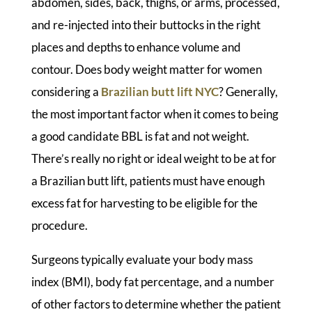
abdomen, sides, back, thighs, or arms, processed,
and re-injected into their buttocks in the right
places and depths to enhance volume and
contour. Does body weight matter for women
considering a
Brazilian butt lift NYC
? Generally,
the most important factor when it comes to being
a good candidate BBL is fat and not weight.
There’s really no right or ideal weight to be at for
a Brazilian butt lift, patients must have enough
excess fat for harvesting to be eligible for the
procedure.
Surgeons typically evaluate your body mass
index (BMI), body fat percentage, and a number
of other factors to determine whether the patient