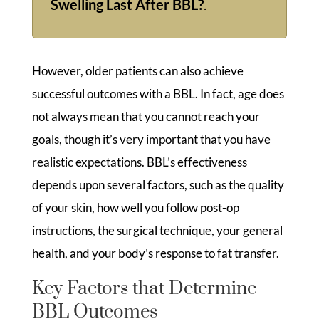
Swelling Last After BBL?
.
However, older patients can also achieve
successful outcomes with a BBL. In fact, age does
not always mean that you cannot reach your
goals, though it’s very important that you have
realistic expectations. BBL’s effectiveness
depends upon several factors, such as the quality
of your skin, how well you follow post-op
instructions, the surgical technique, your general
health, and your body’s response to fat transfer.
Key Factors that Determine
BBL Outcomes