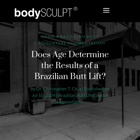
HOME
•
BRAZILIAN BUTT
LIFT/GLUTEAL AUGMENTATION
Does Age Determine
the Results of a
Brazilian Butt Lift?
by
Dr. Christopher T. Chia
|
Published on
Jul 10, 2024
|
Brazilian Butt Lift/Gluteal
Augmentation