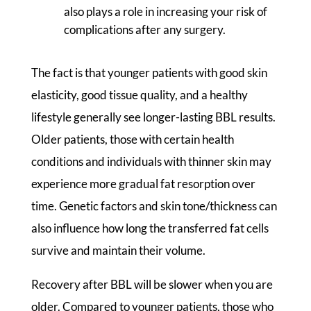
also plays a role in increasing your risk of
complications after any surgery.
The fact is that younger patients with good skin
elasticity, good tissue quality, and a healthy
lifestyle generally see longer-lasting BBL results.
Older patients, those with certain health
conditions and individuals with thinner skin may
experience more gradual fat resorption over
time. Genetic factors and skin tone/thickness can
also influence how long the transferred fat cells
survive and maintain their volume.
Recovery after BBL will be slower when you are
older. Compared to younger patients, those who