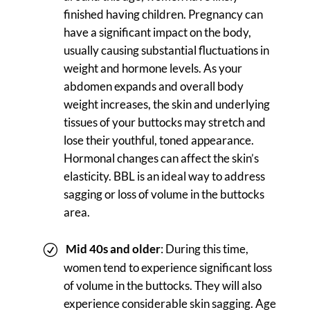
finished having children. Pregnancy can
have a significant impact on the body,
usually causing substantial fluctuations in
weight and hormone levels. As your
abdomen expands and overall body
weight increases, the skin and underlying
tissues of your buttocks may stretch and
lose their youthful, toned appearance.
Hormonal changes can affect the skin’s
elasticity. BBL is an ideal way to address
sagging or loss of volume in the buttocks
area.
Mid 40s and older
: During this time,
women tend to experience significant loss
of volume in the buttocks. They will also
experience considerable skin sagging. Age