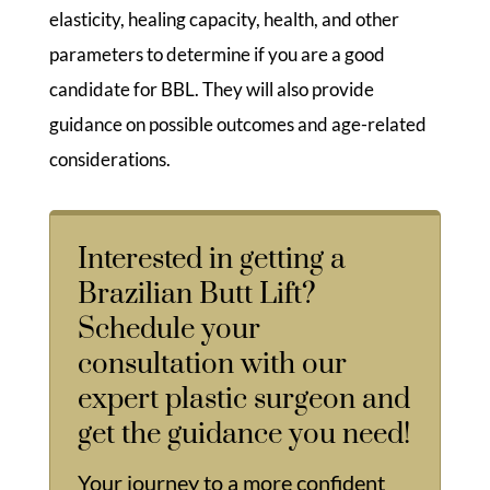
elasticity, healing capacity, health, and other
parameters to determine if you are a good
candidate for BBL. They will also provide
guidance on possible outcomes and age-related
considerations.
Interested in getting a
Brazilian Butt Lift?
Schedule your
consultation with our
expert plastic surgeon and
get the guidance you need!
Your journey to a more confident