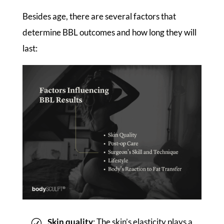
Besides age, there are several factors that
determine BBL outcomes and how long they will
last:
Skin quality
: The skin’s elasticity plays a