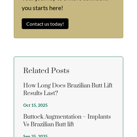
you starts here!
Contact us today!
Related Posts
How Long Does Brazilian Butt Lift
Results Last?
Oct 15, 2025
Buttock Augmentation – Implants
Vs Brazilian Butt lift
Sep 25, 2025