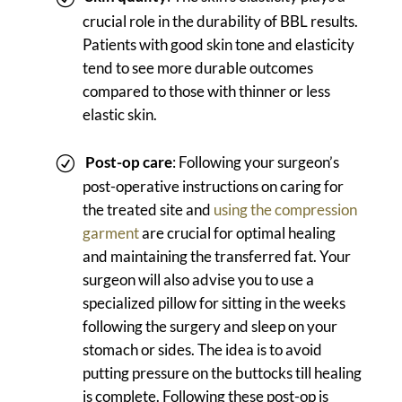
crucial role in the durability of BBL results.
Patients with good skin tone and elasticity
tend to see more durable outcomes
compared to those with thinner or less
elastic skin.
Post-op care
: Following your surgeon’s
post-operative instructions on caring for
the treated site and
using the compression
garment
are crucial for optimal healing
and maintaining the transferred fat. Your
surgeon will also advise you to use a
specialized pillow for sitting in the weeks
following the surgery and sleep on your
stomach or sides. The idea is to avoid
putting pressure on the buttocks till healing
is complete. Following these post-op is