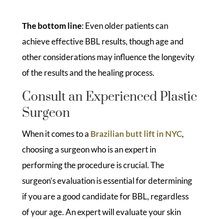
The bottom line
: Even older patients can
achieve effective BBL results, though age and
other considerations may influence the longevity
of the results and the healing process.
Consult an Experienced Plastic
Surgeon
When it comes to a
Brazilian butt lift in NYC
,
choosing a surgeon who is an expert in
performing the procedure is crucial. The
surgeon’s evaluation is essential for determining
if you are a good candidate for BBL, regardless
of your age. An expert will evaluate your skin