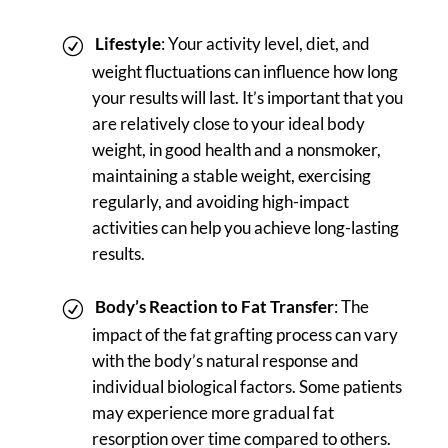
Lifestyle
: Your activity level, diet, and
weight fluctuations can influence how long
your results will last. It’s important that you
are relatively close to your ideal body
weight, in good health and a nonsmoker,
maintaining a stable weight, exercising
regularly, and avoiding high-impact
activities can help you achieve long-lasting
results.
Body’s Reaction to Fat Transfer
: The
impact of the fat grafting process can vary
with the body’s natural response and
individual biological factors. Some patients
may experience more gradual fat
resorption over time compared to others.