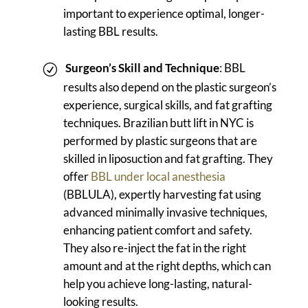
important to experience optimal, longer-
lasting BBL results.
Surgeon’s Skill and Technique
: BBL
results also depend on the plastic surgeon’s
experience, surgical skills, and fat grafting
techniques. Brazilian butt lift in NYC is
performed by plastic surgeons that are
skilled in liposuction and fat grafting. They
offer
BBL under local anesthesia
(BBLULA), expertly harvesting fat using
advanced minimally invasive techniques,
enhancing patient comfort and safety.
They also re-inject the fat in the right
amount and at the right depths, which can
help you achieve long-lasting, natural-
looking results.