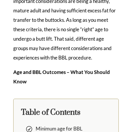
important considerations are being a healthy,
mature adult and having sufficient excess fat for
transfer to the buttocks. As long as you meet
these criteria, there is no single “right” age to
undergo a butt lift. That said, different age
groups may have different considerations and
experiences with the BBL procedure.
Age and BBL Outcomes – What You Should
Know
Table of Contents
Minimum age for BBL