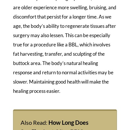
are older experience more swelling, bruising, and
discomfort that persist for a longer time. As we
age, the body’s ability to regenerate tissues after
surgery may also lessen. This can be especially
true for a procedure like a BBL, which involves
fat harvesting, transfer, and sculpting of the
buttock area. The body’s natural healing
response and return to normal activities may be
slower. Maintaining good health will make the
healing process easier.
Also Read:
How Long Does