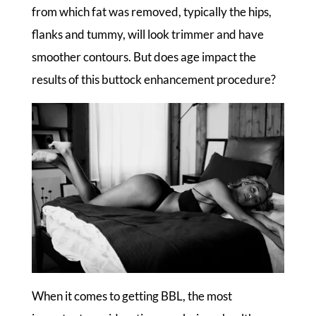
from which fat was removed, typically the hips,
flanks and tummy, will look trimmer and have
smoother contours. But does age impact the
results of this buttock enhancement procedure?
When it comes to getting BBL, the most