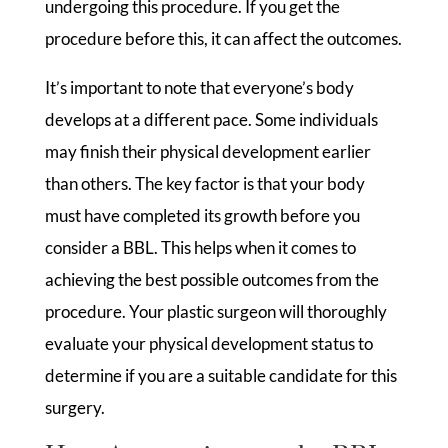
undergoing this procedure. If you get the
procedure before this, it can affect the outcomes.
It’s important to note that everyone’s body
develops at a different pace. Some individuals
may finish their physical development earlier
than others. The key factor is that your body
must have completed its growth before you
consider a BBL. This helps when it comes to
achieving the best possible outcomes from the
procedure. Your plastic surgeon will thoroughly
evaluate your physical development status to
determine if you are a suitable candidate for this
surgery.