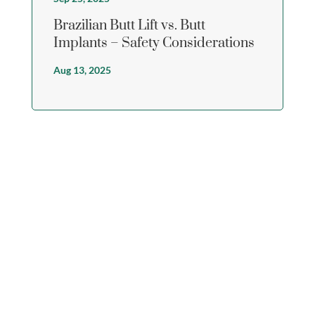
Brazilian Butt Lift vs. Butt
Implants – Safety Considerations
Aug 13, 2025