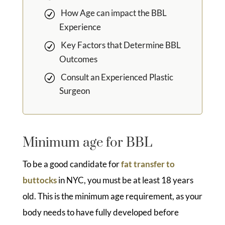
How Age can impact the BBL
Experience
Key Factors that Determine BBL
Outcomes
Consult an Experienced Plastic
Surgeon
Minimum age for BBL
To be a good candidate for
fat transfer to
buttocks
in NYC, you must be at least 18 years
old. This is the minimum age requirement, as your
body needs to have fully developed before