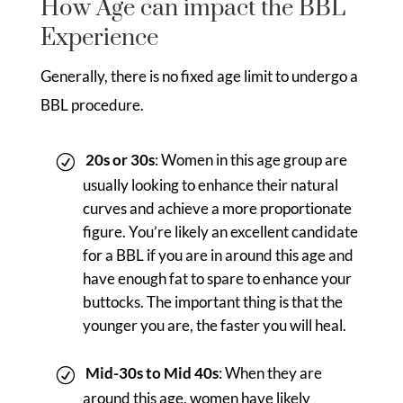
How Age can impact the BBL
Experience
Generally, there is no fixed age limit to undergo a
BBL procedure.
20s or 30s
: Women in this age group are
usually looking to enhance their natural
curves and achieve a more proportionate
figure. You’re likely an excellent candidate
for a BBL if you are in around this age and
have enough fat to spare to enhance your
buttocks. The important thing is that the
younger you are, the faster you will heal.
Mid-30s to Mid 40s
: When they are
around this age, women have likely