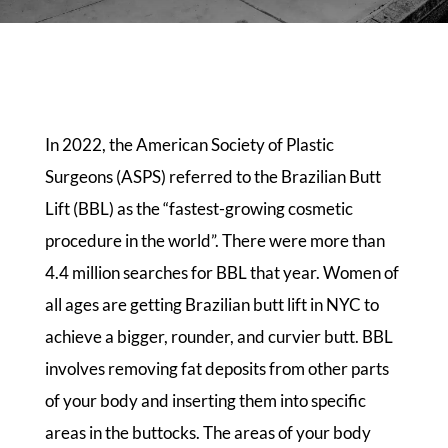
In 2022, the American Society of Plastic
Surgeons (ASPS) referred to the Brazilian Butt
Lift (BBL) as the “fastest-growing cosmetic
procedure in the world”. There were more than
4.4 million searches for BBL that year. Women of
all ages are getting Brazilian butt lift in NYC to
achieve a bigger, rounder, and curvier butt. BBL
involves removing fat deposits from other parts
of your body and inserting them into specific
areas in the buttocks. The areas of your body