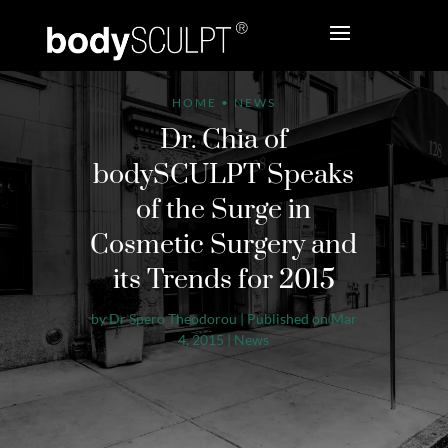
HOME
•
NEWS
Dr. Chia of
bodySCULPT Speaks
of the Surge in
Cosmetic Surgery and
its Trends for 2015
by
Dr Spero Theodorou
|
Published on Mar
4, 2015
|
News