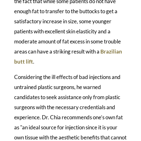
the fact that while some patients do not have
enough fat to transfer to the buttocks to get a
satisfactory increase in size, some younger
patients with excellent skin elasticity and a
moderate amount of fat excess in some trouble
areas can have a striking result with a
Brazilian
butt lift
.
Considering the ill effects of bad injections and
untrained plastic surgeons, he warned
candidates to seek assistance only from plastic
surgeons with the necessary credentials and
experience. Dr. Chia recommends one’s own fat
as "an ideal source for injection since it is your
own tissue with the aesthetic benefits that cannot