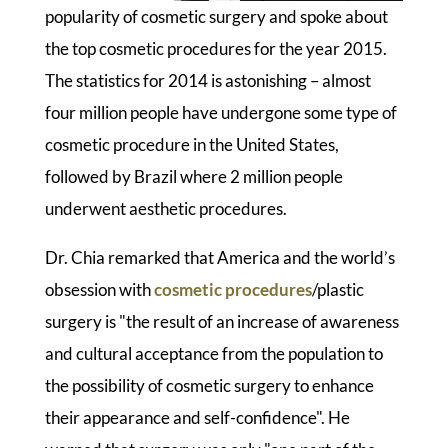
popularity of cosmetic surgery and spoke about
the top cosmetic procedures for the year 2015.
The statistics for 2014 is astonishing – almost
four million people have undergone some type of
cosmetic procedure in the United States,
followed by Brazil where 2 million people
underwent aesthetic procedures.
Dr. Chia remarked that America and the world’s
obsession with
cosmetic procedures
/plastic
surgery is "the result of an increase of awareness
and cultural acceptance from the population to
the possibility of cosmetic surgery to enhance
their appearance and self-confidence". He