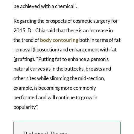
be achieved with a chemical".
Regarding the prospects of cosmetic surgery for
2015, Dr. Chia said that there is an increase in
the trend of
body contouring
both in terms of fat
removal (liposuction) and enhancement with fat
(grafting). "Putting fat to enhance a person’s
natural curves as in the buttocks, breasts and
other sites while slimming the mid-section,
example, is becoming more commonly
performed and will continue to grow in
popularity".