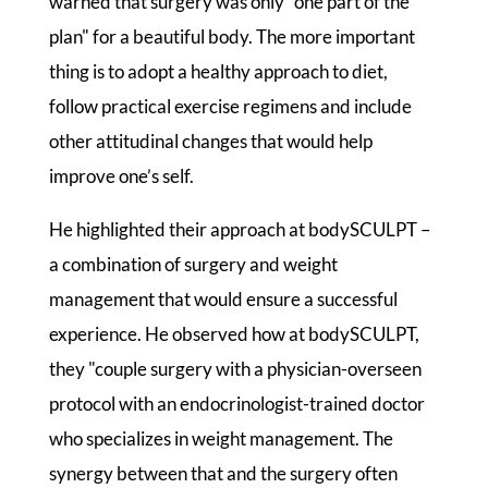
warned that surgery was only "one part of the
plan" for a beautiful body. The more important
thing is to adopt a healthy approach to diet,
follow practical exercise regimens and include
other attitudinal changes that would help
improve one’s self.
He highlighted their approach at bodySCULPT –
a combination of surgery and weight
management that would ensure a successful
experience. He observed how at bodySCULPT,
they "couple surgery with a physician-overseen
protocol with an endocrinologist-trained doctor
who specializes in weight management. The
synergy between that and the surgery often