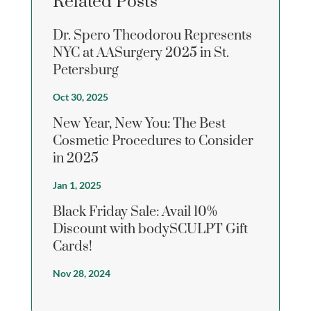
Related Posts
Dr. Spero Theodorou Represents
NYC at AASurgery 2025 in St.
Petersburg
Oct 30, 2025
New Year, New You: The Best
Cosmetic Procedures to Consider
in 2025
Jan 1, 2025
Black Friday Sale: Avail 10%
Discount with bodySCULPT Gift
Cards!
Nov 28, 2024