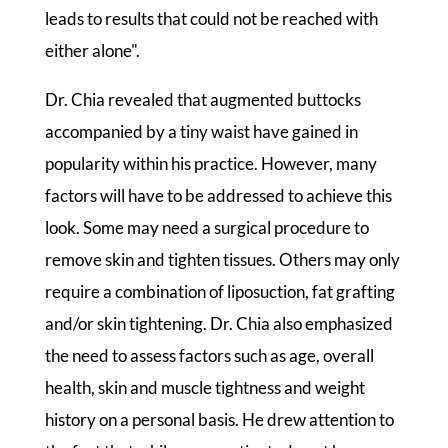
leads to results that could not be reached with
either alone".
Dr. Chia revealed that augmented buttocks
accompanied by a tiny waist have gained in
popularity within his practice. However, many
factors will have to be addressed to achieve this
look. Some may need a surgical procedure to
remove skin and tighten tissues. Others may only
require a combination of liposuction, fat grafting
and/or skin tightening. Dr. Chia also emphasized
the need to assess factors such as age, overall
health, skin and muscle tightness and weight
history on a personal basis. He drew attention to