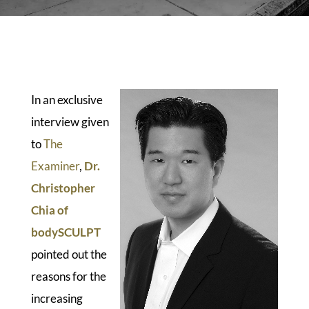
In an exclusive
interview given
to
The
Examiner
,
Dr.
Christopher
Chia of
bodySCULPT
pointed out the
reasons for the
increasing