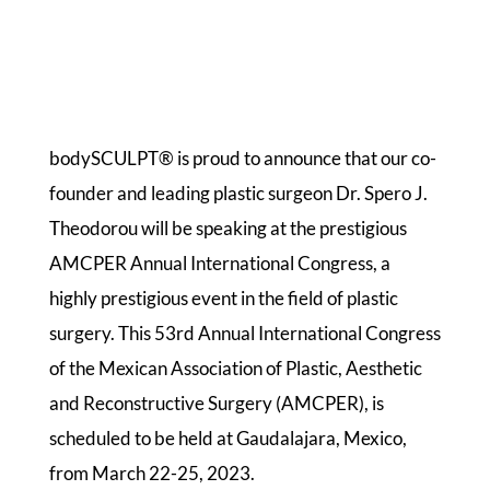
bodySCULPT® is proud to announce that our co-
founder and leading plastic surgeon Dr. Spero J.
Theodorou will be speaking at the prestigious
AMCPER Annual International Congress, a
highly prestigious event in the field of plastic
surgery. This 53rd Annual International Congress
of the Mexican Association of Plastic, Aesthetic
and Reconstructive Surgery (AMCPER), is
scheduled to be held at Gaudalajara, Mexico,
from March 22-25, 2023.