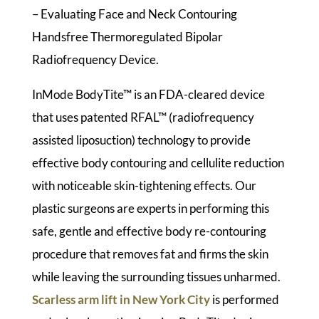
– Evaluating Face and Neck Contouring
Handsfree Thermoregulated Bipolar
Radiofrequency Device.
InMode BodyTite™ is an FDA-cleared device
that uses patented RFAL™ (radiofrequency
assisted liposuction) technology to provide
effective body contouring and cellulite reduction
with noticeable skin-tightening effects. Our
plastic surgeons are experts in performing this
safe, gentle and effective body re-contouring
procedure that removes fat and firms the skin
while leaving the surrounding tissues unharmed.
Scarless arm lift in New York City
is performed