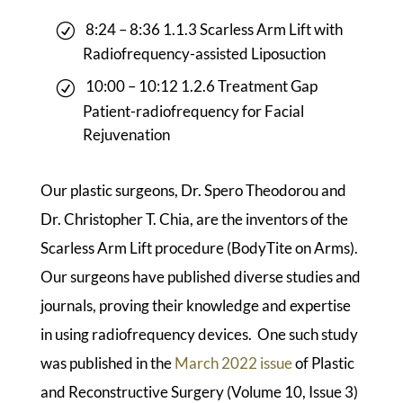
8:24 – 8:36 1.1.3 Scarless Arm Lift with
Radiofrequency-assisted Liposuction
10:00 – 10:12 1.2.6 Treatment Gap
Patient-radiofrequency for Facial
Rejuvenation
Our plastic surgeons, Dr. Spero Theodorou and
Dr. Christopher T. Chia, are the inventors of the
Scarless Arm Lift procedure (BodyTite on Arms).
Our surgeons have published diverse studies and
journals, proving their knowledge and expertise
in using radiofrequency devices. One such study
was published in the
March 2022 issue
of Plastic
and Reconstructive Surgery (Volume 10, Issue 3)