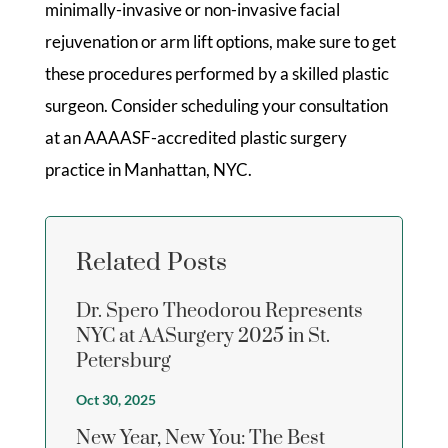
minimally-invasive or non-invasive facial
rejuvenation or arm lift options, make sure to get
these procedures performed by a skilled plastic
surgeon. Consider scheduling your consultation
at an AAAASF-accredited plastic surgery
practice in Manhattan, NYC.
Related Posts
Dr. Spero Theodorou Represents
NYC at AASurgery 2025 in St.
Petersburg
Oct 30, 2025
New Year, New You: The Best