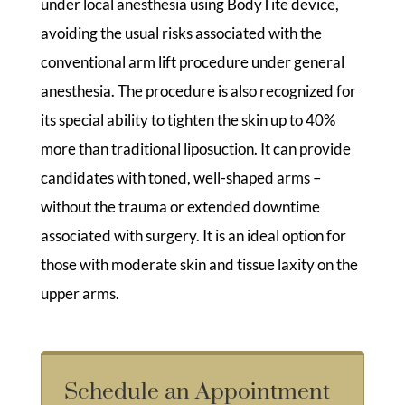
under local anesthesia using BodyTite device,
avoiding the usual risks associated with the
conventional arm lift procedure under general
anesthesia. The procedure is also recognized for
its special ability to tighten the skin up to 40%
more than traditional liposuction. It can provide
candidates with toned, well-shaped arms –
without the trauma or extended downtime
associated with surgery. It is an ideal option for
those with moderate skin and tissue laxity on the
upper arms.
Schedule an Appointment