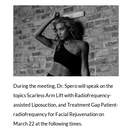
During the meeting, Dr. Spero will speak on the
topics Scarless Arm Lift with Radiofrequency-
assisted Liposuction, and Treatment Gap Patient-
radiofrequency for Facial Rejuvenation on
March 22 at the following times.