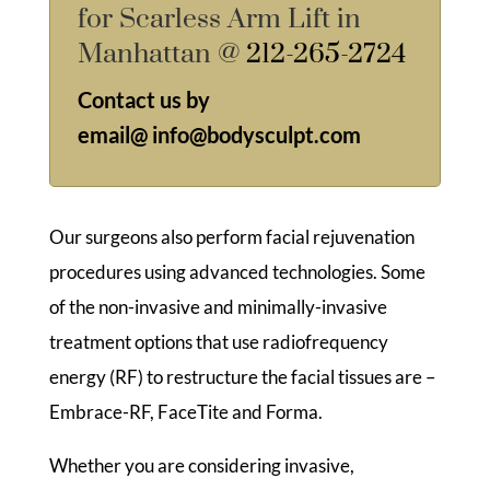
for Scarless Arm Lift in
Manhattan @
212-265-2724
Contact us by
email@
info@bodysculpt.com
Our surgeons also perform facial rejuvenation
procedures using advanced technologies. Some
of the non-invasive and minimally-invasive
treatment options that use radiofrequency
energy (RF) to restructure the facial tissues are –
Embrace-RF, FaceTite and Forma.
Whether you are considering invasive,