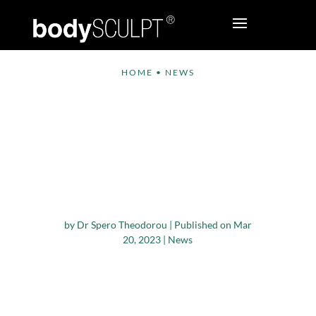
HOME
•
NEWS
Dr. Spero J.
Theodorou to Speak
at AMCPER 2023
Annual International
Congress
by
Dr Spero Theodorou
|
Published on Mar
20, 2023
|
News