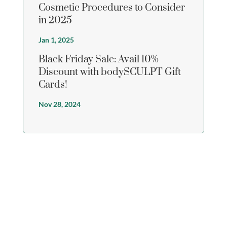
Cosmetic Procedures to Consider
in 2025
Jan 1, 2025
Black Friday Sale: Avail 10%
Discount with bodySCULPT Gift
Cards!
Nov 28, 2024