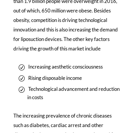
than 1.9 billion people were overweight in 2016,
out of which, 650 million were obese. Besides
obesity, competition is driving technological
innovation and this is also increasing the demand
for liposuction devices. The other key factors
driving the growth of this market include
Increasing aesthetic consciousness
Rising disposable income
Technological advancement and reduction
in costs
The increasing prevalence of chronic diseases
such as diabetes, cardiac arrest and other