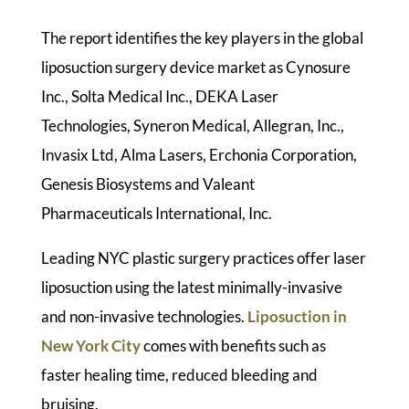
The report identifies the key players in the global
liposuction surgery device market as Cynosure
Inc., Solta Medical Inc., DEKA Laser
Technologies, Syneron Medical, Allegran, Inc.,
Invasix Ltd, Alma Lasers, Erchonia Corporation,
Genesis Biosystems and Valeant
Pharmaceuticals International, Inc.
Leading NYC plastic surgery practices offer laser
liposuction using the latest minimally-invasive
and non-invasive technologies.
Liposuction in
New York City
comes with benefits such as
faster healing time, reduced bleeding and
bruising.