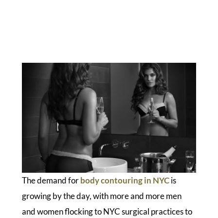
The demand for
body contouring in NYC
is
growing by the day, with more and more men
and women flocking to NYC surgical practices to