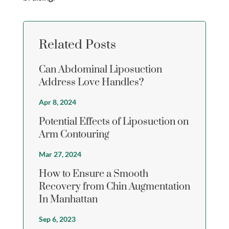
Related Posts
Can Abdominal Liposuction
Address Love Handles?
Apr 8, 2024
Potential Effects of Liposuction on
Arm Contouring
Mar 27, 2024
How to Ensure a Smooth
Recovery from Chin Augmentation
In Manhattan
Sep 6, 2023