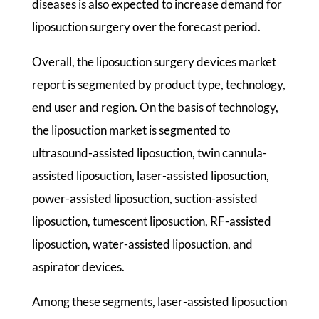
diseases is also expected to increase demand for
liposuction surgery over the forecast period.
Overall, the liposuction surgery devices market
report is segmented by product type, technology,
end user and region. On the basis of technology,
the liposuction market is segmented to
ultrasound-assisted liposuction, twin cannula-
assisted liposuction, laser-assisted liposuction,
power-assisted liposuction, suction-assisted
liposuction, tumescent liposuction, RF-assisted
liposuction, water-assisted liposuction, and
aspirator devices.
Among these segments, laser-assisted liposuction