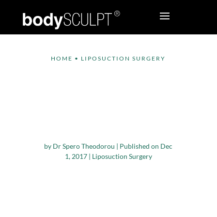
HOME
•
LIPOSUCTION SURGERY
Factors driving the
Growth of
Liposuction Surgery
Device Market
by
Dr Spero Theodorou
|
Published on Dec
1, 2017
|
Liposuction Surgery