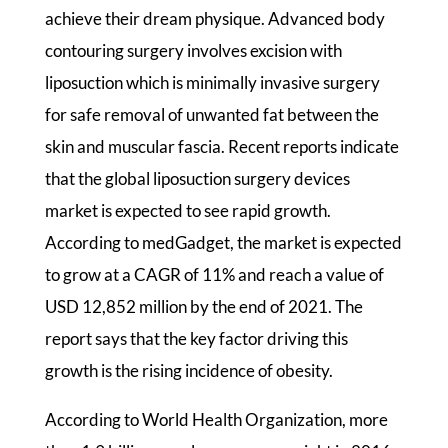
achieve their dream physique. Advanced body
contouring surgery involves excision with
liposuction which is minimally invasive surgery
for safe removal of unwanted fat between the
skin and muscular fascia. Recent reports indicate
that the global liposuction surgery devices
market is expected to see rapid growth.
According to medGadget, the market is expected
to grow at a CAGR of 11% and reach a value of
USD 12,852 million by the end of 2021. The
report says that the key factor driving this
growth is the rising incidence of obesity.
According to World Health Organization, more