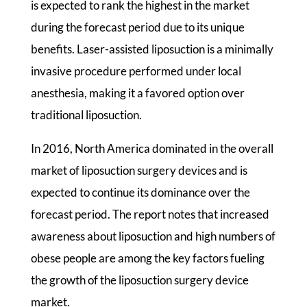
is expected to rank the highest in the market
during the forecast period due to its unique
benefits. Laser-assisted liposuction is a minimally
invasive procedure performed under local
anesthesia, making it a favored option over
traditional liposuction.
In 2016, North America dominated in the overall
market of liposuction surgery devices and is
expected to continue its dominance over the
forecast period. The report notes that increased
awareness about liposuction and high numbers of
obese people are among the key factors fueling
the growth of the liposuction surgery device
market.