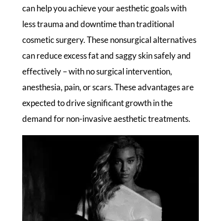
can help you achieve your aesthetic goals with
less trauma and downtime than traditional
cosmetic surgery. These nonsurgical alternatives
can reduce excess fat and saggy skin safely and
effectively – with no surgical intervention,
anesthesia, pain, or scars. These advantages are
expected to drive significant growth in the
demand for non-invasive aesthetic treatments.