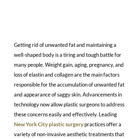
Getting rid of unwanted fat and maintaining a
well-shaped body is a tiring and tough battle for
many people. Weight gain, aging, pregnancy, and
loss of elastin and collagen are the main factors
responsible for the accumulation of unwanted fat
and appearance of saggy skin. Advancements in
technology now allow plastic surgeons to address
these concerns easily and effectively. Leading
New York City plastic surgery
practices offer a
variety of non-invasive aesthetic treatments that