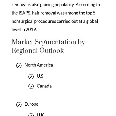
removal is also gaining popularity. According to
the ISAPS, hair removal was among the top 5
nonsurgical procedures carried out at a global
level in 2019.
Market Segmentation by
Regional Outlook
North America
U.S
Canada
Europe
U.K.