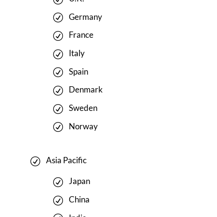
Germany
France
Italy
Spain
Denmark
Sweden
Norway
Asia Pacific
Japan
China