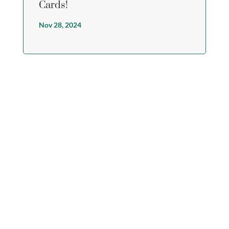
Cards!
Nov 28, 2024