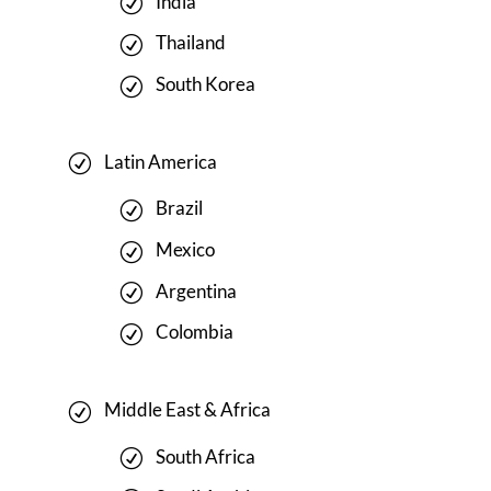
India
Thailand
South Korea
Latin America
Brazil
Mexico
Argentina
Colombia
Middle East & Africa
South Africa