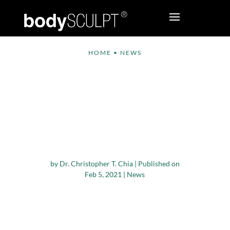
HOME
•
NEWS
Global Non-invasive
Aesthetic Treatment
Expected to Reach
USD 18.9 Billion by
2028
by
Dr. Christopher T. Chia
|
Published on
Feb 5, 2021
|
News