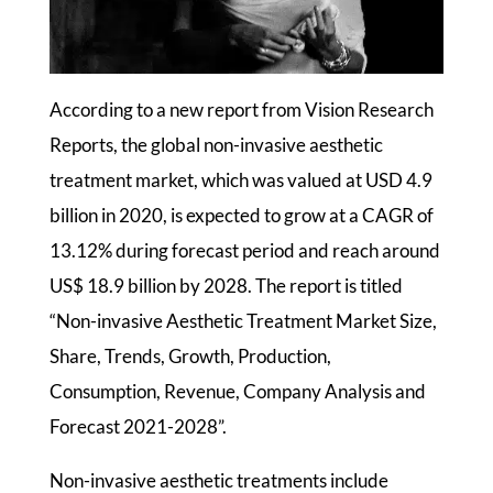
According to a new report from Vision Research
Reports, the global non-invasive aesthetic
treatment market, which was valued at USD 4.9
billion in 2020, is expected to grow at a CAGR of
13.12% during forecast period and reach around
US$ 18.9 billion by 2028. The report is titled
“Non-invasive Aesthetic Treatment Market Size,
Share, Trends, Growth, Production,
Consumption, Revenue, Company Analysis and
Forecast 2021-2028”.
Non-invasive aesthetic treatments include