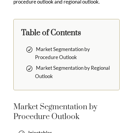
procedure outlook and regional outlook.
Table of Contents
Market Segmentation by
Procedure Outlook
Market Segmentation by Regional
Outlook
Market Segmentation by
Procedure Outlook
Injectables