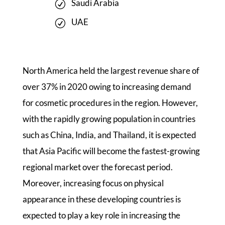
Saudi Arabia
UAE
North America held the largest revenue share of
over 37% in 2020 owing to increasing demand
for cosmetic procedures in the region. However,
with the rapidly growing population in countries
such as China, India, and Thailand, it is expected
that Asia Pacific will become the fastest-growing
regional market over the forecast period.
Moreover, increasing focus on physical
appearance in these developing countries is
expected to play a key role in increasing the