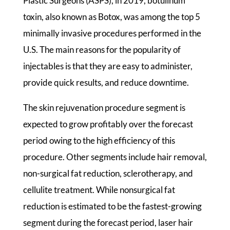
Plastic Surgeons (ASPS), in 2019, botulinum
toxin, also known as Botox, was among the top 5
minimally invasive procedures performed in the
U.S. The main reasons for the popularity of
injectables is that they are easy to administer,
provide quick results, and reduce downtime.
The skin rejuvenation procedure segment is
expected to grow profitably over the forecast
period owing to the high efficiency of this
procedure. Other segments include hair removal,
non-surgical fat reduction, sclerotherapy, and
cellulite treatment. While nonsurgical fat
reduction is estimated to be the fastest-growing
segment during the forecast period, laser hair