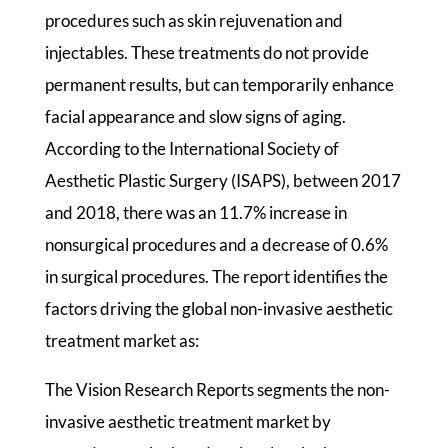
procedures such as skin rejuvenation and
injectables. These treatments do not provide
permanent results, but can temporarily enhance
facial appearance and slow signs of aging.
According to the International Society of
Aesthetic Plastic Surgery (ISAPS), between 2017
and 2018, there was an 11.7% increase in
nonsurgical procedures and a decrease of 0.6%
in surgical procedures. The report identifies the
factors driving the global non-invasive aesthetic
treatment market as:
The Vision Research Reports segments the non-
invasive aesthetic treatment market by