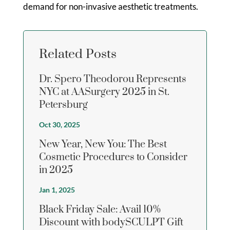
demand for non-invasive aesthetic treatments.
Related Posts
Dr. Spero Theodorou Represents
NYC at AASurgery 2025 in St.
Petersburg
Oct 30, 2025
New Year, New You: The Best
Cosmetic Procedures to Consider
in 2025
Jan 1, 2025
Black Friday Sale: Avail 10%
Discount with bodySCULPT Gift