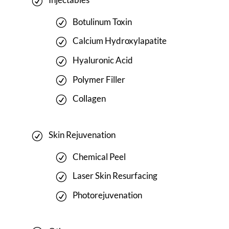
Botulinum Toxin
Calcium Hydroxylapatite
Hyaluronic Acid
Polymer Filler
Collagen
Skin Rejuvenation
Chemical Peel
Laser Skin Resurfacing
Photorejuvenation