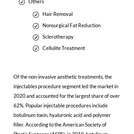
Others
Hair Removal
Nonsurgical Fat Reduction
Sclerotherapy
Cellulite Treatment
Of the non-invasive aesthetic treatments, the
injectables procedure segment led the market in
2020 and accounted for the largest share of over
62%. Popular injectable procedures include
botulinum toxin, hyaluronic acid and polymer
filler. According to the American Society of