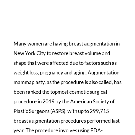
Many women are having breast augmentation in
New York City to restore breast volume and
shape that were affected due to factors such as
weight loss, pregnancy and aging. Augmentation
mammaplasty, as the procedure is also called, has
been ranked the topmost cosmetic surgical
procedure in 2019 by the American Society of
Plastic Surgeons (ASPS), with up to 299,715
breast augmentation procedures performed last
year. The procedure involves using FDA-