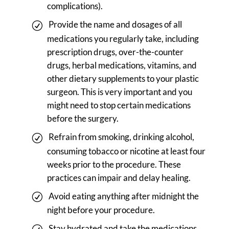
complications).
Provide the name and dosages of all
medications you regularly take, including
prescription drugs, over-the-counter
drugs, herbal medications, vitamins, and
other dietary supplements to your plastic
surgeon. This is very important and you
might need to stop certain medications
before the surgery.
Refrain from smoking, drinking alcohol,
consuming tobacco or nicotine at least four
weeks prior to the procedure. These
practices can impair and delay healing.
Avoid eating anything after midnight the
night before your procedure.
Stay hydrated and take the medications