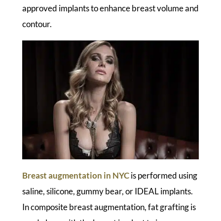
approved implants to enhance breast volume and
contour.
Breast augmentation in NYC
is performed using
saline, silicone, gummy bear, or IDEAL implants.
In composite breast augmentation, fat grafting is