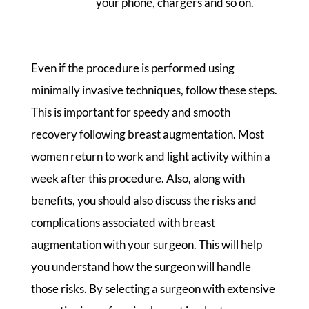
your phone, chargers and so on.
Even if the procedure is performed using
minimally invasive techniques, follow these steps.
This is important for speedy and smooth
recovery following breast augmentation. Most
women return to work and light activity within a
week after this procedure. Also, along with
benefits, you should also discuss the risks and
complications associated with breast
augmentation with your surgeon. This will help
you understand how the surgeon will handle
those risks. By selecting a surgeon with extensive