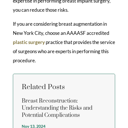
expertise in performing breast implant surgery,
you can reduce those risks.
If you are considering breast augmentation in
New York City, choose an AAAASF accredited
plastic surgery
practice that provides the service
of surgeons who are experts in performing this
procedure.
Related Posts
Breast Reconstruction:
Understanding the Risks and
Potential Complications
Nov 13, 2024