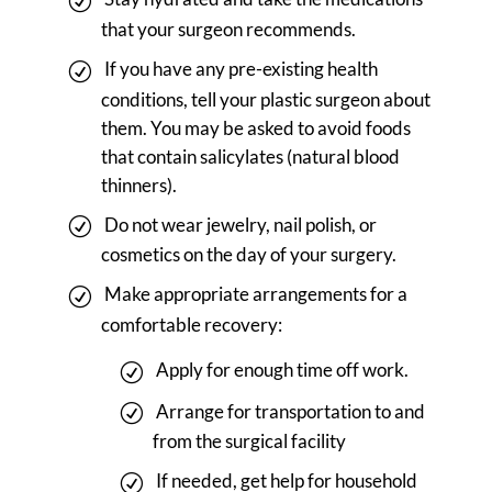
that your surgeon recommends.
If you have any pre-existing health
conditions, tell your plastic surgeon about
them. You may be asked to avoid foods
that contain salicylates (natural blood
thinners).
Do not wear jewelry, nail polish, or
cosmetics on the day of your surgery.
Make appropriate arrangements for a
comfortable recovery:
Apply for enough time off work.
Arrange for transportation to and
from the surgical facility
If needed, get help for household