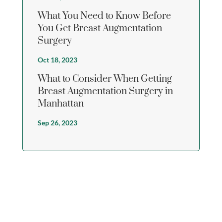
What You Need to Know Before
You Get Breast Augmentation
Surgery
Oct 18, 2023
What to Consider When Getting
Breast Augmentation Surgery in
Manhattan
Sep 26, 2023