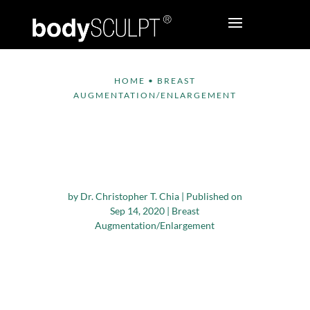
HOME
•
BREAST
AUGMENTATION/ENLARGEMENT
Important Steps to
Prepare for Breast
Augmentation
by
Dr. Christopher T. Chia
|
Published on
Sep 14, 2020
|
Breast
Augmentation/Enlargement