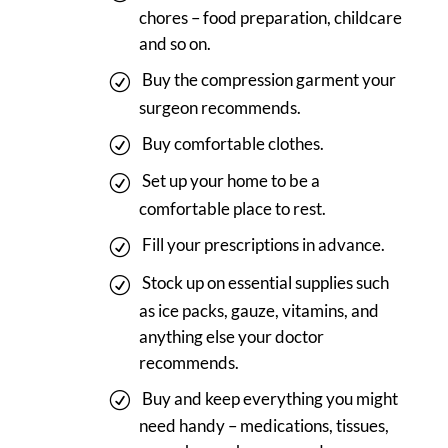
chores – food preparation, childcare
and so on.
Buy the compression garment your
surgeon recommends.
Buy comfortable clothes.
Set up your home to be a
comfortable place to rest.
Fill your prescriptions in advance.
Stock up on essential supplies such
as ice packs, gauze, vitamins, and
anything else your doctor
recommends.
Buy and keep everything you might
need handy – medications, tissues,