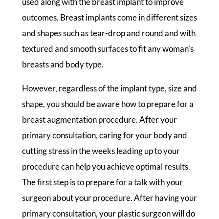
used along with the breast implant to improve
outcomes. Breast implants come in different sizes
and shapes such as tear-drop and round and with
textured and smooth surfaces to fit any woman’s
breasts and body type.
However, regardless of the implant type, size and
shape, you should be aware how to prepare for a
breast augmentation procedure. After your
primary consultation, caring for your body and
cutting stress in the weeks leading up to your
procedure can help you achieve optimal results.
The first step is to prepare for a talk with your
surgeon about your procedure. After having your
primary consultation, your plastic surgeon will do