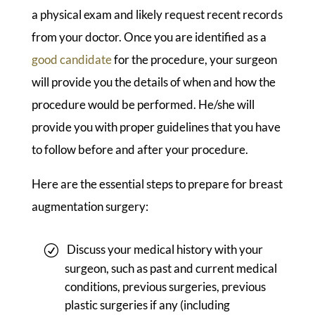
a physical exam and likely request recent records
from your doctor. Once you are identified as a
good candidate
for the procedure, your surgeon
will provide you the details of when and how the
procedure would be performed. He/she will
provide you with proper guidelines that you have
to follow before and after your procedure.
Here are the essential steps to prepare for breast
augmentation surgery:
Discuss your medical history with your
surgeon, such as past and current medical
conditions, previous surgeries, previous
plastic surgeries if any (including