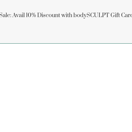
 Sale: Avail 10% Discount with bodySCULPT Gift Car