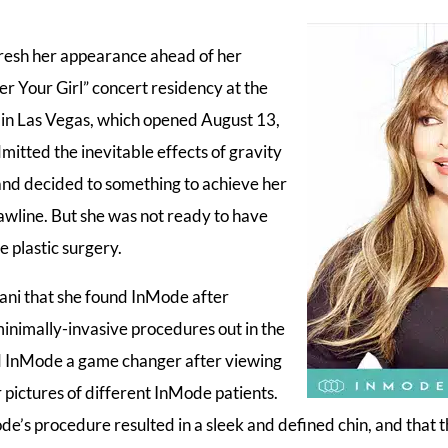
resh her appearance ahead of her
r Your Girl” concert residency at the
in Las Vegas, which opened August 13,
itted the inevitable effects of gravity
nd decided to something to achieve her
awline. But she was not ready to have
e plastic surgery.
hani that she found InMode after
minimally-invasive procedures out in the
d InMode a game changer after viewing
 pictures of different InMode patients.
de’s procedure resulted in a sleek and defined chin, and that