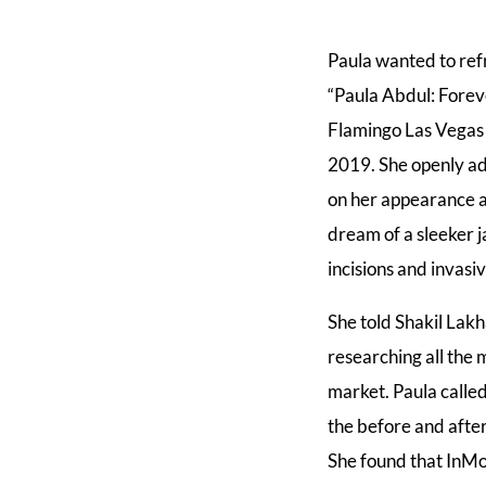
Paula wanted to ref
“Paula Abdul: Foreve
Flamingo Las Vegas 
2019. She openly adm
on her appearance a
dream of a sleeker j
incisions and invasiv
She told Shakil Lak
researching all the 
market. Paula calle
the before and after
She found that InMo