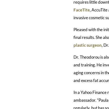
requires little down
FaceTite
, AccuTite
invasive cosmetic s
Pleased with the init
final results. She a
plastic surgeon
, Dr
Dr. Theodorou is als
and training. He in
aging concerns in th
and excess fat accum
In a Yahoo Finance
ambassador. “Paula i
regularly, but has s