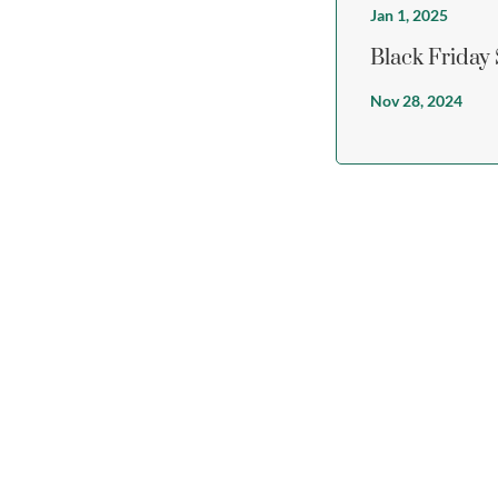
Jan 1, 2025
Black Friday
Nov 28, 2024