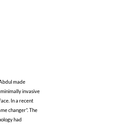
a Abdul made
 minimally invasive
ace. In a recent
game changer”. The
hnology had