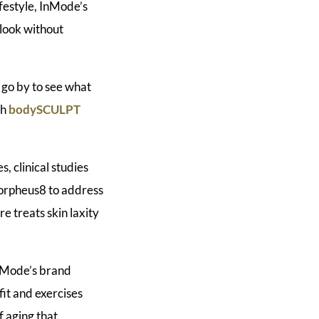
ifestyle, InMode’s
 look without
o go by to see what
th
bodySCULPT
, clinical studies
orpheus8 to address
e treats skin laxity
InMode’s brand
fit and exercises
f aging that