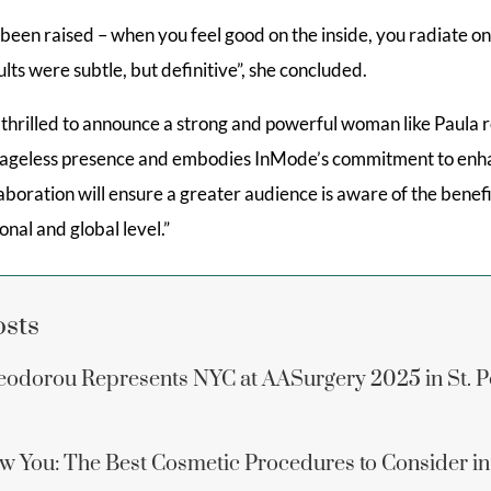
een raised – when you feel good on the inside, you radiate on
lts were subtle, but definitive”, she concluded.
e thrilled to announce a strong and powerful woman like Paula 
n ageless presence and embodies InMode’s commitment to en
laboration will ensure a greater audience is aware of the benef
onal and global level.”
osts
eodorou Represents NYC at AASurgery 2025 in St. P
w You: The Best Cosmetic Procedures to Consider i