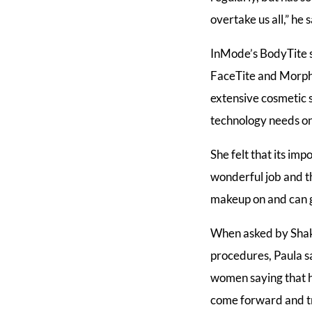
overtake us all,” he s
InMode’s BodyTite s
FaceTite and Morphe
extensive cosmetic 
technology needs on
She felt that its im
wonderful job and th
makeup on and can g
When asked by Shaki
procedures, Paula sa
women saying that h
come forward and tr