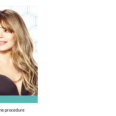
 the procedure