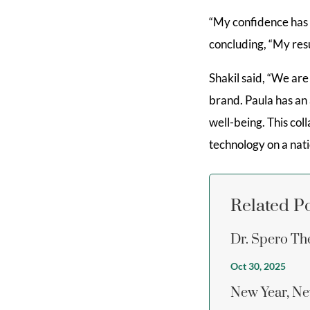
“My confidence has b
concluding, “My resu
Shakil said, “We ar
brand. Paula has a
well-being. This col
technology on a nati
Related P
Dr. Spero Th
Oct 30, 2025
New Year, Ne