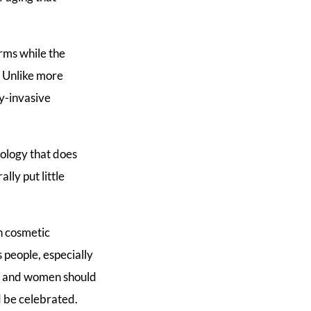
rms while the
. Unlike more
y-invasive
nology that does
lly put little
n cosmetic
s people, especially
r, and women should
 be celebrated.