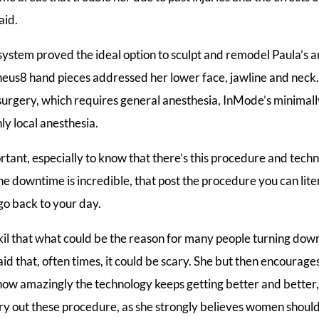
aid.
ystem proved the ideal option to sculpt and remodel Paula’s a
us8 hand pieces addressed her lower face, jawline and neck
surgery, which requires general anesthesia, InMode’s minimall
ly local anesthesia.
portant, especially to know that there’s this procedure and tech
e downtime is incredible, that post the procedure you can litera
o back to your day.
l that what could be the reason for many people turning dow
id that, often times, it could be scary. She but then encourage
ow amazingly the technology keeps getting better and bette
y out these procedure, as she strongly believes women should