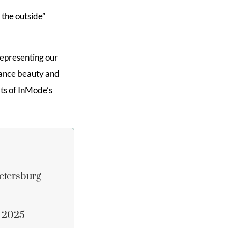
 the outside”
representing our
hance beauty and
its of InMode’s
etersburg
n 2025