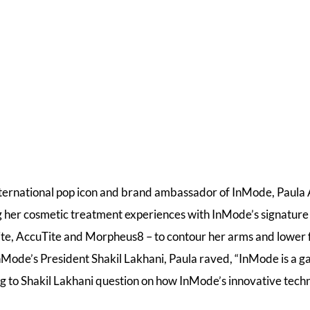
nternational pop icon and brand ambassador of InMode, Paul
g her cosmetic treatment experiences with InMode’s signature
te, AccuTite and Morpheus8 – to contour her arms and lower f
nMode’s President Shakil Lakhani, Paula raved, “InMode is a 
ng to Shakil Lakhani question on how InMode’s innovative tec