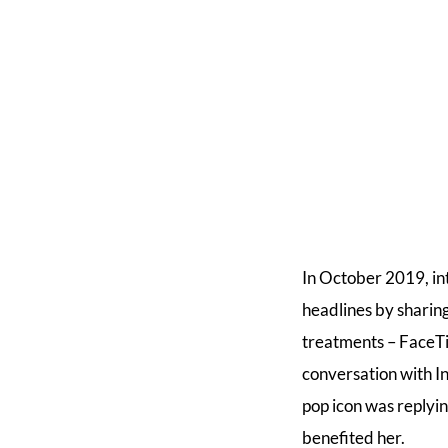
In October 2019, i
headlines by sharin
treatments – FaceTi
conversation with I
pop icon was replyi
benefited her.