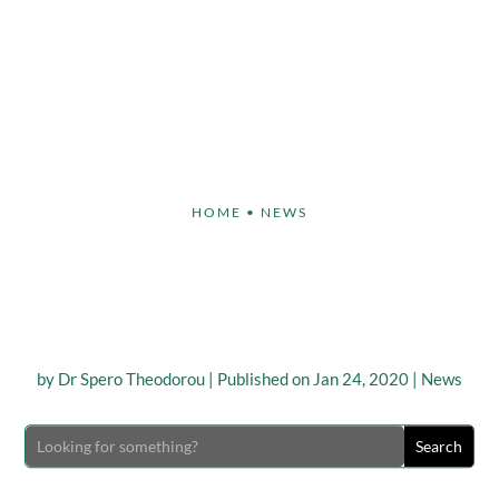
Face
Body
Breast
Non-Invasive
Our S
HOME
•
NEWS
a Game Changer”, says
nd Ambassador Paula A
by
Dr Spero Theodorou
|
Published on Jan 24, 2020
|
News