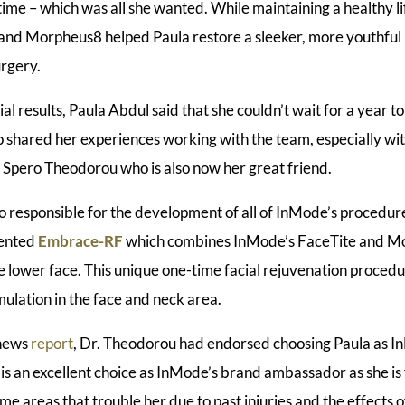
time – which was all she wanted. While maintaining a healthy l
 and Morpheus8 helped Paula restore a sleeker, more youthful
urgery.
ial results, Paula Abdul said that she couldn’t wait for a year t
lso shared her experiences working with the team, especially wi
. Spero Theodorou who is also now her great friend.
o responsible for the development of all of InMode’s procedures
vented
Embrace-RF
which combines InMode’s FaceTite and M
e lower face. This unique one-time facial rejuvenation procedur
ulation in the face and neck area.
 news
report
, Dr. Theodorou had endorsed choosing Paula as 
s an excellent choice as InMode’s brand ambassador as she is 
ome areas that trouble her due to past injuries and the effects o