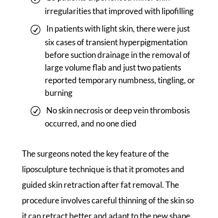
irregularities that improved with lipofilling
In patients with light skin, there were just
six cases of transient hyperpigmentation
before suction drainage in the removal of
large volume flab and just two patients
reported temporary numbness, tingling, or
burning
No skin necrosis or deep vein thrombosis
occurred, and no one died
The surgeons noted the key feature of the
liposculpture technique is that it promotes and
guided skin retraction after fat removal. The
procedure involves careful thinning of the skin so
it can retract better and adapt to the new shape.