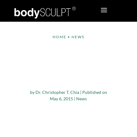
HOME
•
NEWS
International Study
Highlights Advantages
of Lower-body
Liposculpture
by
Dr. Christopher T. Chia
|
Published on
May 6, 2015
|
News