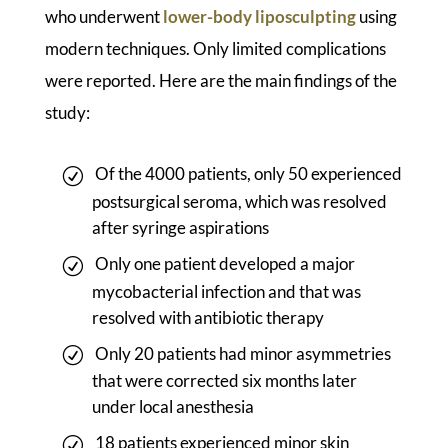
who underwent
lower-body liposculpting
using
modern techniques. Only limited complications
were reported. Here are the main findings of the
study:
Of the 4000 patients, only 50 experienced
postsurgical seroma, which was resolved
after syringe aspirations
Only one patient developed a major
mycobacterial infection and that was
resolved with antibiotic therapy
Only 20 patients had minor asymmetries
that were corrected six months later
under local anesthesia
18 patients experienced minor skin