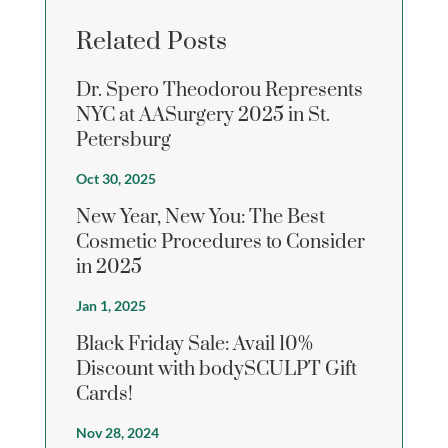
Related Posts
Dr. Spero Theodorou Represents
NYC at AASurgery 2025 in St.
Petersburg
Oct 30, 2025
New Year, New You: The Best
Cosmetic Procedures to Consider
in 2025
Jan 1, 2025
Black Friday Sale: Avail 10%
Discount with bodySCULPT Gift
Cards!
Nov 28, 2024