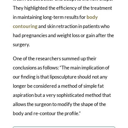
They highlighted the efficiency of the treatment
in maintaining long-term results for
body
contouring
and skin retraction in patients who
had pregnancies and weight loss or gain after the
surgery.
One of the researchers summed up their
conclusions as follows: “The main implication of
our finding is that liposculpture should not any
longer be considered a method of simple fat
aspiration but a very sophisticated method that
allows the surgeon to modify the shape of the
body and re-contour the profile.”