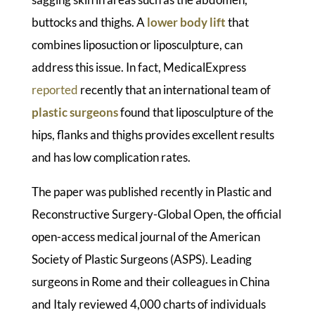
buttocks and thighs. A
lower body lift
that
combines liposuction or liposculpture, can
address this issue. In fact, MedicalExpress
reported
recently that an international team of
plastic surgeons
found that liposculpture of the
hips, flanks and thighs provides excellent results
and has low complication rates.
The paper was published recently in Plastic and
Reconstructive Surgery-Global Open, the official
open-access medical journal of the American
Society of Plastic Surgeons (ASPS). Leading
surgeons in Rome and their colleagues in China
and Italy reviewed 4,000 charts of individuals