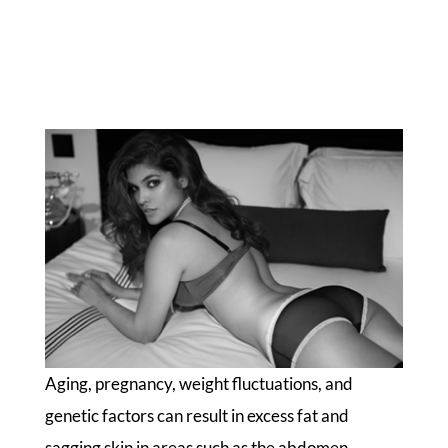
Aging, pregnancy, weight fluctuations, and
genetic factors can result in excess fat and
sagging skin in areas such as the abdomen,