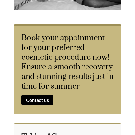
Book your appointment
for your preferred
cosmetic procedure now!
Ensure a smooth recovery
and stunning results just in
time for summer.
Contact us