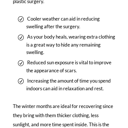
plastic surgery.
Cooler weather can aid in reducing
swelling after the surgery.
As your body heals, wearing extra clothing
is a great way to hide any remaining
swelling.
Reduced sun exposure is vital to improve
the appearance of scars.
Increasing the amount of time you spend
indoors can aid in relaxation and rest.
The winter months are ideal for recovering since
they bring with them thicker clothing, less
sunlight, and more time spent inside. This is the