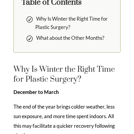
Table of Contents
Why Is Winter the Right Time for
Plastic Surgery?
What about the Other Months?
Why Is Winter the Right Time
for Plastic Surgery?
December to March
The end of the year brings colder weather, less
sun exposure, and more time spent indoors. All
this may facilitate a quicker recovery following