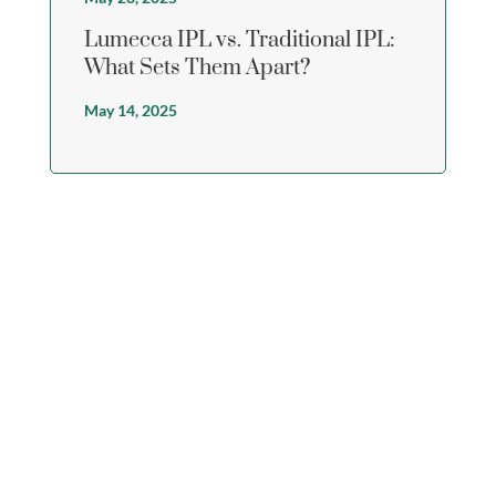
Lumecca IPL vs. Traditional IPL:
What Sets Them Apart?
May 14, 2025