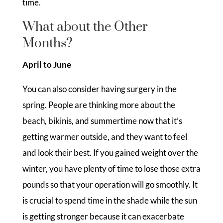
time.
What about the Other
Months?
April to June
You can also consider having surgery in the
spring. People are thinking more about the
beach, bikinis, and summertime now that it’s
getting warmer outside, and they want to feel
and look their best. If you gained weight over the
winter, you have plenty of time to lose those extra
pounds so that your operation will go smoothly. It
is crucial to spend time in the shade while the sun
is getting stronger because it can exacerbate