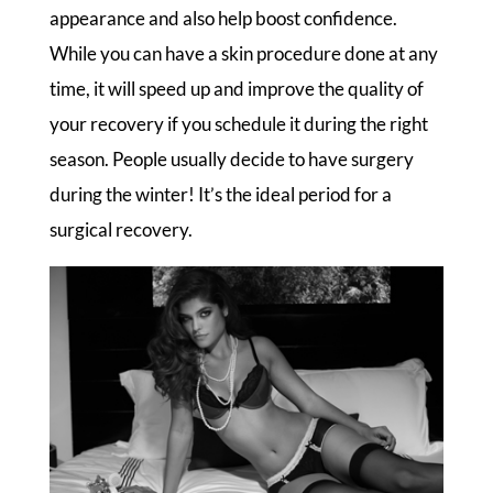
appearance and also help boost confidence.
While you can have a skin procedure done at any
time, it will speed up and improve the quality of
your recovery if you schedule it during the right
season. People usually decide to have surgery
during the winter! It’s the ideal period for a
surgical recovery.