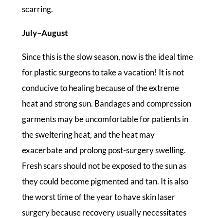
scarring.
July–August
Since this is the slow season, now is the ideal time
for plastic surgeons to take a vacation! It is not
conducive to healing because of the extreme
heat and strong sun. Bandages and compression
garments may be uncomfortable for patients in
the sweltering heat, and the heat may
exacerbate and prolong post-surgery swelling.
Fresh scars should not be exposed to the sun as
they could become pigmented and tan. It is also
the worst time of the year to have skin laser
surgery because recovery usually necessitates