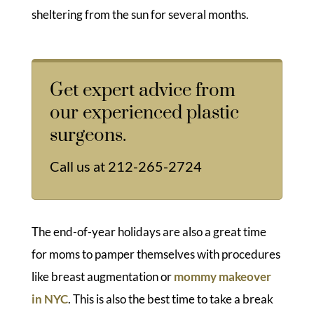
sheltering from the sun for several months.
Get expert advice from
our experienced plastic
surgeons.
Call us at
212-265-2724
The end-of-year holidays are also a great time
for moms to pamper themselves with procedures
like breast augmentation or
mommy makeover
in NYC
. This is also the best time to take a break