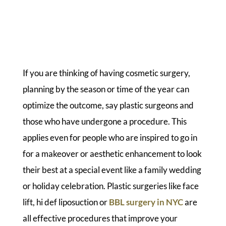
If you are thinking of having cosmetic surgery,
planning by the season or time of the year can
optimize the outcome, say plastic surgeons and
those who have undergone a procedure. This
applies even for people who are inspired to go in
for a makeover or aesthetic enhancement to look
their best at a special event like a family wedding
or holiday celebration. Plastic surgeries like face
lift, hi def liposuction or
BBL surgery in NYC
are
all effective procedures that improve your