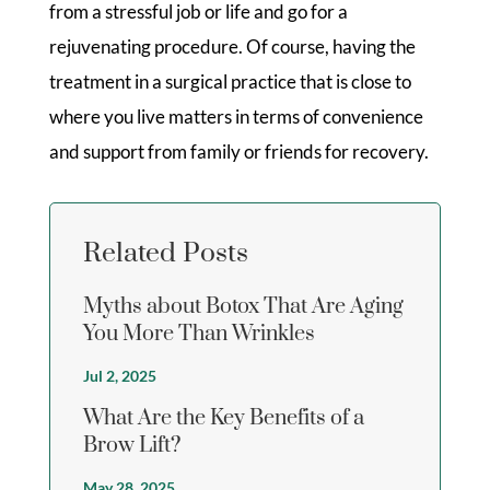
from a stressful job or life and go for a
rejuvenating procedure. Of course, having the
treatment in a surgical practice that is close to
where you live matters in terms of convenience
and support from family or friends for recovery.
Related Posts
Myths about Botox That Are Aging
You More Than Wrinkles
Jul 2, 2025
What Are the Key Benefits of a
Brow Lift?
May 28, 2025