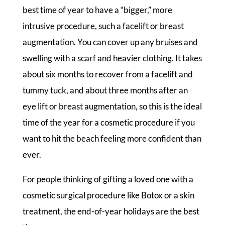
best time of year to have a “bigger,” more
intrusive procedure, such a facelift or breast
augmentation. You can cover up any bruises and
swelling with a scarf and heavier clothing. It takes
about six months to recover from a facelift and
tummy tuck, and about three months after an
eye lift or breast augmentation, so this is the ideal
time of the year for a cosmetic procedure if you
want to hit the beach feeling more confident than
ever.
For people thinking of gifting a loved one with a
cosmetic surgical procedure like Botox or a skin
treatment, the end-of-year holidays are the best