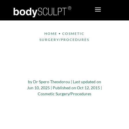
HOME
•
COSMETIC
SURGERY/PROCEDURES
Is There a ‘Best’ Time
of the Year to Have
Cosmetic Surgery?
by
Dr Spero Theodorou
|
Last updated on
Jun 10, 2025 | Published on Oct 12, 2015
|
Cosmetic Surgery/Procedures