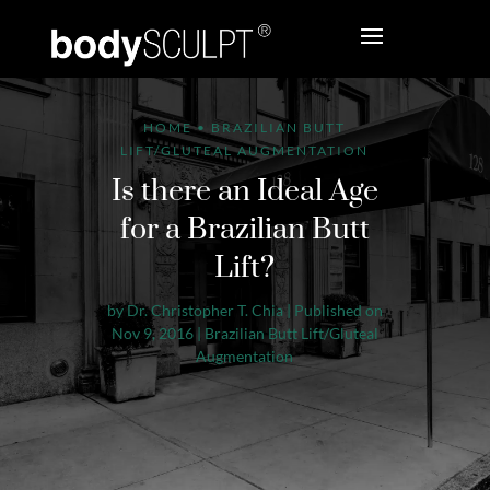
HOME
•
BRAZILIAN BUTT
LIFT/GLUTEAL AUGMENTATION
Is there an Ideal Age
for a Brazilian Butt
Lift?
by
Dr. Christopher T. Chia
|
Published on
Nov 9, 2016
|
Brazilian Butt Lift/Gluteal
Augmentation