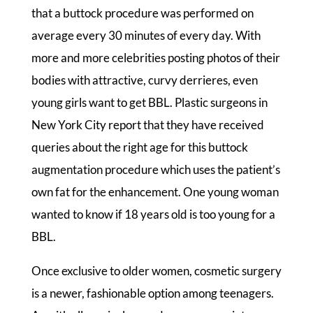
that a buttock procedure was performed on
average every 30 minutes of every day. With
more and more celebrities posting photos of their
bodies with attractive, curvy derrieres, even
young girls want to get BBL. Plastic surgeons in
New York City report that they have received
queries about the right age for this buttock
augmentation procedure which uses the patient’s
own fat for the enhancement. One young woman
wanted to know if 18 years old is too young for a
BBL.
Once exclusive to older women, cosmetic surgery
is a newer, fashionable option among teenagers.