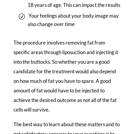
18 years of age. This can impact the results
Your feelings about your body image may
also change over time
The procedure involves removing fat from
specific areas through liposuction and injecting it
into the buttocks. So whether you are a good
candidate for the treatment would also depend
on how much of fat you have to spare. A good
amount of fat would have to be injected to
achieve the desired outcome as not all of the fat
cells will survive.
The best way to learn about these matters and to
get satisfactory answers to your questions is to