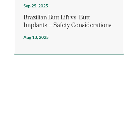
Sep 25, 2025
Brazilian Butt Lift vs. Butt
Implants – Safety Considerations
Aug 13, 2025