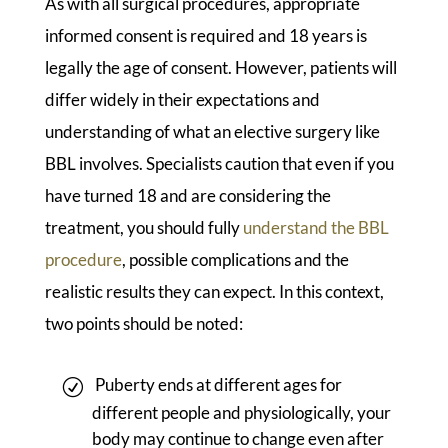
As with all surgical procedures, appropriate
informed consent is required and 18 years is
legally the age of consent. However, patients will
differ widely in their expectations and
understanding of what an elective surgery like
BBL involves. Specialists caution that even if you
have turned 18 and are considering the
treatment, you should fully
understand the BBL
procedure
, possible complications and the
realistic results they can expect. In this context,
two points should be noted:
Puberty ends at different ages for
different people and physiologically, your
body may continue to change even after