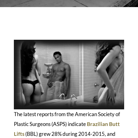
The latest reports from the American Society of
Plastic Surgeons (ASPS) indicate
Brazilian Butt
Lifts
(BBL) grew 28% during 2014-2015, and