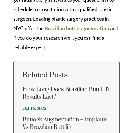
schedule a consultation with a qualified plastic
surgeon. Leading plastic surgery practices in
NYC offer the
Brazilian butt augmentation
and
if you do your research well, you can find a
reliable expert.
Related Posts
How Long Does Brazilian Butt Lift
Results Last?
Oct 15, 2025
Buttock Augmentation – Implants
Vs Brazilian Butt lift