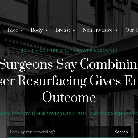
Face
Body
Breast
Non-Invasive
Our S
HOME
•
COSMETIC SURGERY/PROCEDURES
Surgeons Say Combining
ser Resurfacing Gives 
Outcome
Spero Theodorou
|
Published on Dec 4, 2015
|
Cosmetic Surgery/Pro