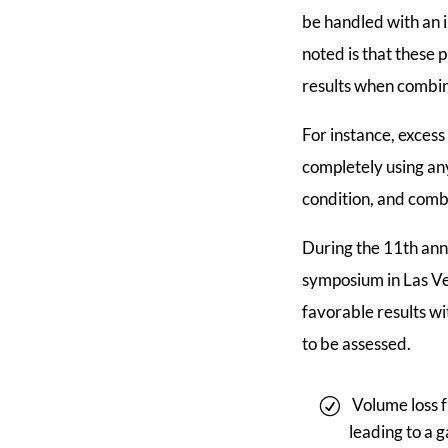
be handled with an i
noted is that these
results when combin
For instance, excess
completely using an
condition, and combi
During the 11th ann
symposium in Las Veg
favorable results wi
to be assessed.
Volume loss f
leading to a 