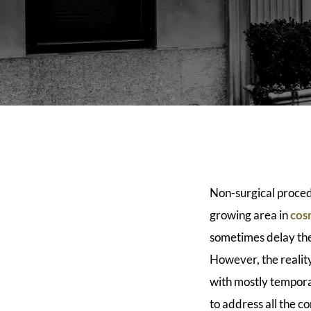
Non-surgical proced
growing area in
cos
sometimes delay the
However, the reality
with mostly tempora
to address all the 