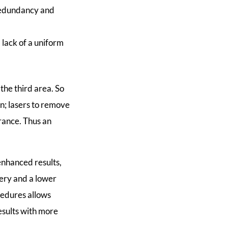
k redundancy and
d lack of a uniform
 the third area. So
in; lasers to remove
arance. Thus an
enhanced results,
very and a lower
cedures allows
esults with more