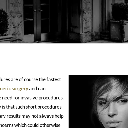
ures are of course the fastest
metic surgery
and can
 need for invasive procedures.
 is that such short procedures
ry results may not always help
concerns which could otherwise