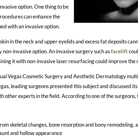
nvasive option. One thing to be
 procedures can enhance the
ed with an invasive option.
 skin in the neck and upper eyelids and excess fat deposits can
y non-invasive option. An invasive surgery such as
facelift
coul
ning it with non-invasive laser resurfacing could improve the r
ual Vegas Cosmetic Surgery and Aesthetic Dermatology multi-
as, leading surgeons presented this subject and discussed its 
th other experts in the field. According to one of the surgeons
rom skeletal changes, bone resorption and bony remodeling, an
gaunt and hollow appearance