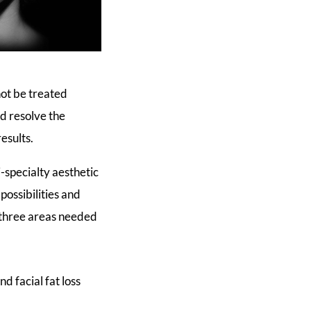
not be treated
d resolve the
esults.
specialty aesthetic
possibilities and
, three areas needed
d facial fat loss