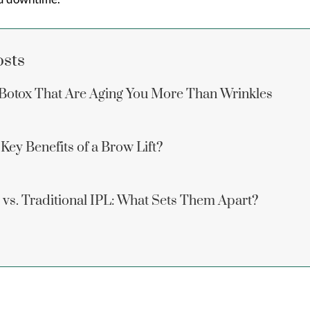
osts
Botox That Are Aging You More Than Wrinkles
Key Benefits of a Brow Lift?
vs. Traditional IPL: What Sets Them Apart?