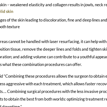
 skin – weakened elasticity and collagen results in jowls, nec
lid skin
nges of the skin leading to discoloration, fine and deep lines an
oth texture
areas cannot be handled with laser resurfacing, it can help with
position tissue, remove the deeper lines and folds and tighten sk
loration; and adding volume can contribute to a youthful appe
 what these combination procedures can offer.
aid “Combining these procedures allows the surgeon to obtain 
 less aggressive with each treatment, which allows faster reco
cts…. Combining surgical procedures with the less invasive pro
ts to obtain the best from both worlds: optimizing treatment r
d downtime.”