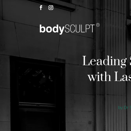
Leading 
with La
by
Dr 