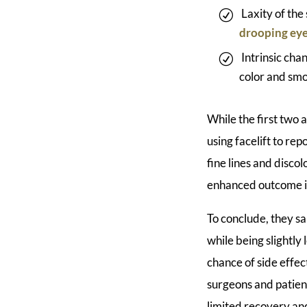
Laxity of the
drooping eye
Intrinsic cha
color and smo
While the first two 
using facelift to re
fine lines and disco
enhanced outcome is
To conclude, they s
while being slightly
chance of side effe
surgeons and patien
limited recovery an