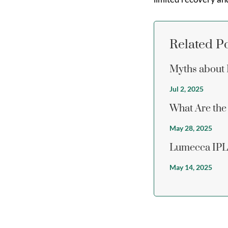
Related P
Myths about 
Jul 2, 2025
What Are the 
May 28, 2025
Lumecca IPL 
May 14, 2025