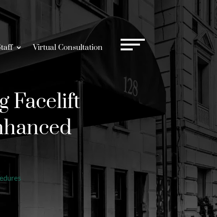
taff
Virtual Consultation
 Facelift
Enhanced
cedures