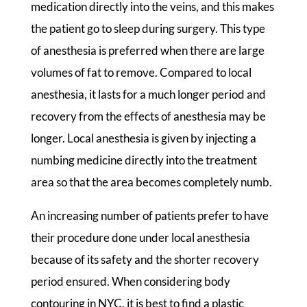
medication directly into the veins, and this makes
the patient go to sleep during surgery. This type
of anesthesia is preferred when there are large
volumes of fat to remove. Compared to local
anesthesia, it lasts for a much longer period and
recovery from the effects of anesthesia may be
longer. Local anesthesia is given by injecting a
numbing medicine directly into the treatment
area so that the area becomes completely numb.
An increasing number of patients prefer to have
their procedure done under local anesthesia
because of its safety and the shorter recovery
period ensured. When considering body
contouring in NYC, it is best to find a plastic