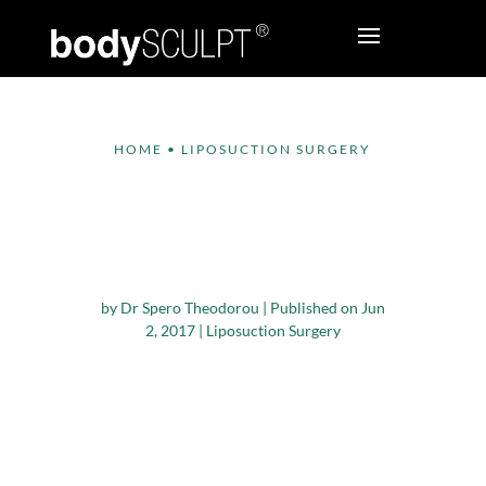
HOME
•
LIPOSUCTION SURGERY
Liposuction Surgery –
General vs. Local
Anesthesia
by
Dr Spero Theodorou
|
Published on Jun
2, 2017
|
Liposuction Surgery