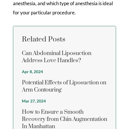
anesthesia, and which type of anesthesia is ideal
for your particular procedure.
Related Posts
Can Abdominal Liposuction
Address Love Handles?
Apr 8, 2024
Potential Effects of Liposuction on
Arm Contouring
Mar 27, 2024
How to Ensure a Smooth
Recovery from Chin Augmentation
In Manhattan