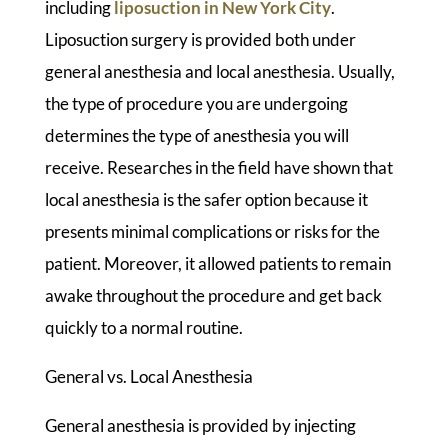
including
liposuction in New York City
.
Liposuction surgery is provided both under
general anesthesia and local anesthesia. Usually,
the type of procedure you are undergoing
determines the type of anesthesia you will
receive. Researches in the field have shown that
local anesthesia is the safer option because it
presents minimal complications or risks for the
patient. Moreover, it allowed patients to remain
awake throughout the procedure and get back
quickly to a normal routine.
General vs. Local Anesthesia
General anesthesia is provided by injecting