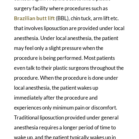
surgery facility where procedures such as
Brazilian butt lift
(BBL), chin tuck, arm lift etc.
that involves liposuction are provided under local
anesthesia. Under local anesthesia, the patient
may feel only a slight pressure when the
procedure is being performed. Most patients
even talk to their plastic surgeons throughout the
procedure. When the procedure is done under
local anesthesia, the patient wakes up
immediately after the procedure and
experiences only minimum pain or discomfort.
Traditional liposuction provided under general
anesthesia requires a longer period of time to
wake up, and the patient typically wakes up in