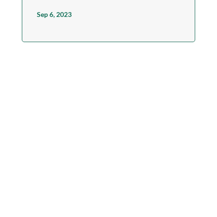
Sep 6, 2023