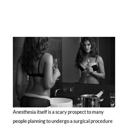
Anesthesia itself is a scary prospect to many
people planning to undergo a surgical procedure