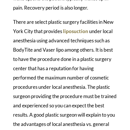
pain. Recovery period is also longer.
There are select plastic surgery facilities in New
York City that provides
liposuction
under local
anesthesia using advanced techniques such as
BodyTite and Vaser lipo among others. It is best
to have the procedure done in a plastic surgery
center that has a reputation for having
performed the maximum number of cosmetic
procedures under local anesthesia. The plastic
surgeon providing the procedure must be trained
and experienced so you can expect the best
results. A good plastic surgeon will explain to you
the advantages of local anesthesia vs. general