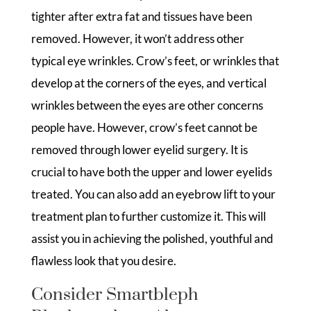
tighter after extra fat and tissues have been
removed. However, it won’t address other
typical eye wrinkles. Crow’s feet, or wrinkles that
develop at the corners of the eyes, and vertical
wrinkles between the eyes are other concerns
people have. However, crow’s feet cannot be
removed through lower eyelid surgery. It is
crucial to have both the upper and lower eyelids
treated. You can also add an eyebrow lift to your
treatment plan to further customize it. This will
assist you in achieving the polished, youthful and
flawless look that you desire.
Consider Smartbleph