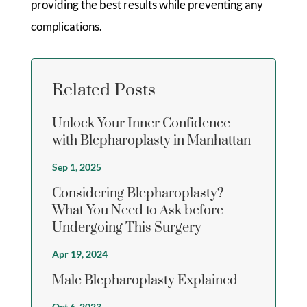
providing the best results while preventing any
complications.
Related Posts
Unlock Your Inner Confidence
with Blepharoplasty in Manhattan
Sep 1, 2025
Considering Blepharoplasty?
What You Need to Ask before
Undergoing This Surgery
Apr 19, 2024
Male Blepharoplasty Explained
Oct 6, 2023