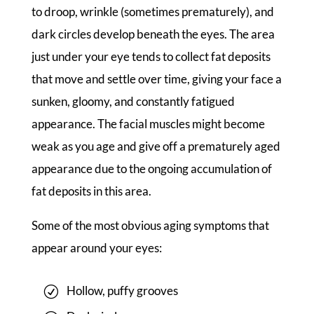
to droop, wrinkle (sometimes prematurely), and
dark circles develop beneath the eyes. The area
just under your eye tends to collect fat deposits
that move and settle over time, giving your face a
sunken, gloomy, and constantly fatigued
appearance. The facial muscles might become
weak as you age and give off a prematurely aged
appearance due to the ongoing accumulation of
fat deposits in this area.
Some of the most obvious aging symptoms that
appear around your eyes:
Hollow, puffy grooves