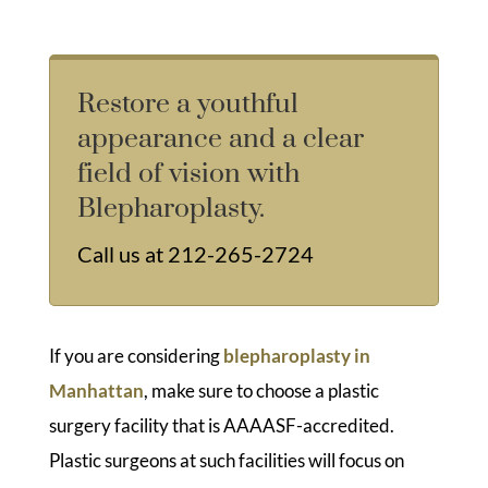
Restore a youthful
appearance and a clear
field of vision with
Blepharoplasty.
Call us at
212-265-2724
If you are considering
blepharoplasty in
Manhattan
, make sure to choose a plastic
surgery facility that is AAAASF-accredited.
Plastic surgeons at such facilities will focus on