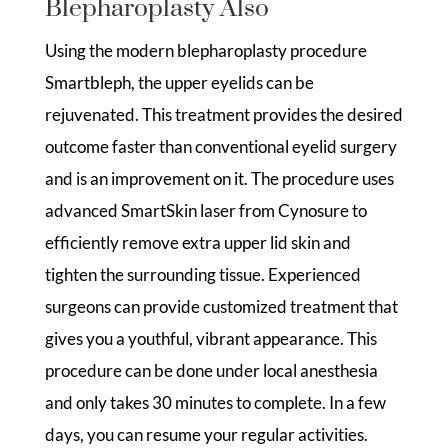
Blepharoplasty Also
Using the modern blepharoplasty procedure
Smartbleph, the upper eyelids can be
rejuvenated. This treatment provides the desired
outcome faster than conventional eyelid surgery
and is an improvement on it. The procedure uses
advanced SmartSkin laser from Cynosure to
efficiently remove extra upper lid skin and
tighten the surrounding tissue. Experienced
surgeons can provide customized treatment that
gives you a youthful, vibrant appearance. This
procedure can be done under local anesthesia
and only takes 30 minutes to complete. In a few
days, you can resume your regular activities.