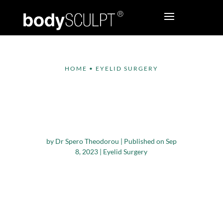
HOME
•
EYELID SURGERY
Does Lower
Blepharoplasty Get
Rid of Wrinkles?
by
Dr Spero Theodorou
|
Published on Sep
8, 2023
|
Eyelid Surgery