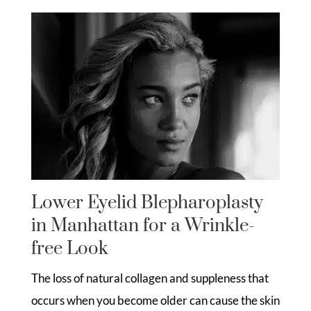
Lower Eyelid Blepharoplasty
in Manhattan for a Wrinkle-
free Look
The loss of natural collagen and suppleness that
occurs when you become older can cause the skin