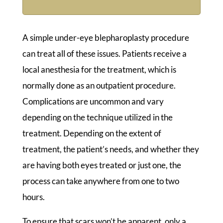
A simple under-eye blepharoplasty procedure
can treat all of these issues. Patients receive a
local anesthesia for the treatment, which is
normally done as an outpatient procedure.
Complications are uncommon and vary
depending on the technique utilized in the
treatment. Depending on the extent of
treatment, the patient’s needs, and whether they
are having both eyes treated or just one, the
process can take anywhere from one to two
hours.
To ensure that scars won’t be apparent, only a