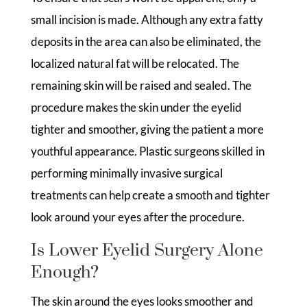
small incision is made. Although any extra fatty
deposits in the area can also be eliminated, the
localized natural fat will be relocated. The
remaining skin will be raised and sealed. The
procedure makes the skin under the eyelid
tighter and smoother, giving the patient a more
youthful appearance. Plastic surgeons skilled in
performing minimally invasive surgical
treatments can help create a smooth and tighter
look around your eyes after the procedure.
Is Lower Eyelid Surgery Alone
Enough?
The skin around the eyes looks smoother and