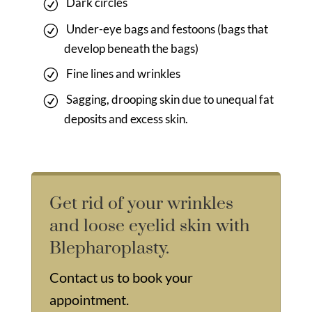
Dark circles
Under-eye bags and festoons (bags that
develop beneath the bags)
Fine lines and wrinkles
Sagging, drooping skin due to unequal fat
deposits and excess skin.
Get rid of your wrinkles
and loose eyelid skin with
Blepharoplasty.
Contact us
to book your
appointment.