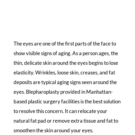
The eyes are one of the first parts of the face to
show visible signs of aging. As a person ages, the
thin, delicate skin around the eyes begins to lose
elasticity. Wrinkles, loose skin, creases, and fat
deposits are typical aging signs seen around the
eyes. Blepharoplasty provided in Manhattan-
based plastic surgery facilities is the best solution
to resolve this concern. It can relocate your
natural fat pad or remove extra tissue and fat to
smoothen the skin around your eyes.