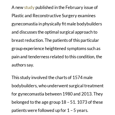
A new
study
published in the February issue of
Plastic and Reconstructive Surgery examines
gynecomastia in physically fit male bodybuilders
and discusses the optimal surgical approach to
breast reduction. The patients of this particular
group experience heightened symptoms such as
pain and tenderness related to this condition, the
authors say.
This study involved the charts of 1574 male
bodybuilders, who underwent surgical treatment
for gynecomastia between 1980 and 2013. They
belonged to the age group 18 – 51. 1073 of these
patients were followed up for 1 – 5 years.