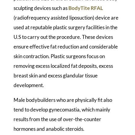
sculpting devices such as
BodyTite RFAL
(radiofrequency assisted liposuction) device are
used at reputable plastic surgery facilities in the
U.S to carry out the procedure. These devices
ensure effective fat reduction and considerable
skin contraction. Plastic surgeons focus on
removing excess localized fat deposits, excess
breast skin and excess glandular tissue
development.
Male bodybuilders who are physically fit also
tend to develop gynecomastia, which mainly
results from the use of over-the-counter
hormones and anabolic steroids.