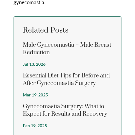
gynecomastia.
Related Posts
Male Gynecomastia – Male Breast
Reduction
Jul 13, 2026
Essential Diet Tips for Before and
After Gynecomastia Surgery
Mar 19, 2025
Gynecomastia Surgery: What to
Expect for Results and Recovery
Feb 19, 2025