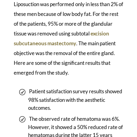
Liposuction was performed only in less than 2% of
these men because of low body fat. For the rest
of the patients, 95% or more of the glandular
tissue was removed using subtotal
excision
subcutaneous mastectomy
. The main patient
objective was the removal of the entire gland.
Here are some of the significant results that
emerged from the study.
Patient satisfaction survey results showed
98% satisfaction with the aesthetic
outcomes.
The observed rate of hematoma was 6%.
However, it showed a 50% reduced rate of
hematomas during the latter 15 years