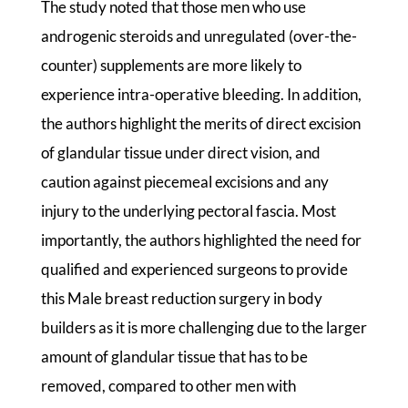
The study noted that those men who use
androgenic steroids and unregulated (over-the-
counter) supplements are more likely to
experience intra-operative bleeding. In addition,
the authors highlight the merits of direct excision
of glandular tissue under direct vision, and
caution against piecemeal excisions and any
injury to the underlying pectoral fascia. Most
importantly, the authors highlighted the need for
qualified and experienced surgeons to provide
this Male breast reduction surgery in body
builders as it is more challenging due to the larger
amount of glandular tissue that has to be
removed, compared to other men with