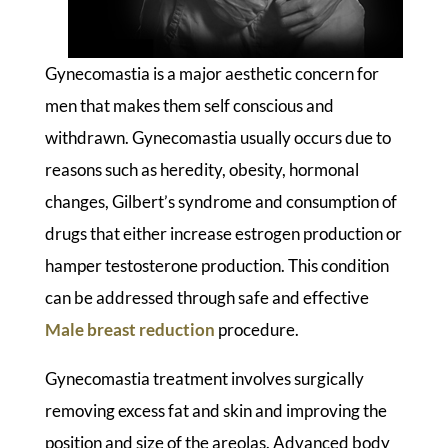
Gynecomastia is a major aesthetic concern for
men that makes them self conscious and
withdrawn. Gynecomastia usually occurs due to
reasons such as heredity, obesity, hormonal
changes, Gilbert’s syndrome and consumption of
drugs that either increase estrogen production or
hamper testosterone production. This condition
can be addressed through safe and effective
Male breast reduction
procedure.
Gynecomastia treatment involves surgically
removing excess fat and skin and improving the
position and size of the areolas. Advanced body