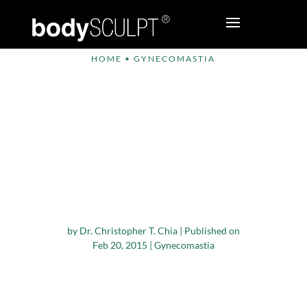
HOME
•
GYNECOMASTIA
Study Finds that Male
Breast Reduction
Surgery Offers Good
Results for
Bodybuilders with
Gynecomastia
by
Dr. Christopher T. Chia
|
Published on
Feb 20, 2015
|
Gynecomastia