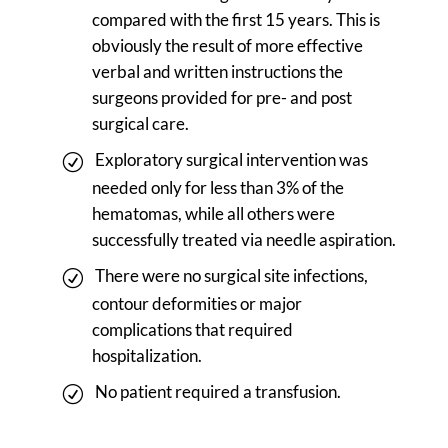
compared with the first 15 years. This is
obviously the result of more effective
verbal and written instructions the
surgeons provided for pre- and post
surgical care.
Exploratory surgical intervention was
needed only for less than 3% of the
hematomas, while all others were
successfully treated via needle aspiration.
There were no surgical site infections,
contour deformities or major
complications that required
hospitalization.
No patient required a transfusion.