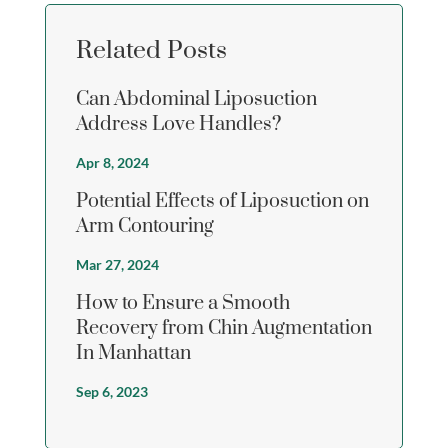
Related Posts
Can Abdominal Liposuction
Address Love Handles?
Apr 8, 2024
Potential Effects of Liposuction on
Arm Contouring
Mar 27, 2024
How to Ensure a Smooth
Recovery from Chin Augmentation
In Manhattan
Sep 6, 2023