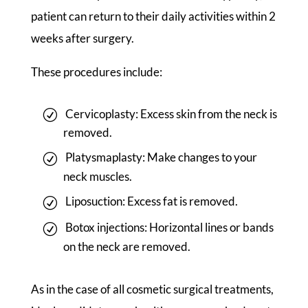
patient can return to their daily activities within 2
weeks after surgery.
These procedures include:
Cervicoplasty: Excess skin from the neck is
removed.
Platysmaplasty: Make changes to your
neck muscles.
Liposuction: Excess fat is removed.
Botox injections: Horizontal lines or bands
on the neck are removed.
As in the case of all cosmetic surgical treatments,