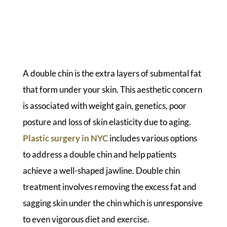
A double chin is the extra layers of submental fat
that form under your skin. This aesthetic concern
is associated with weight gain, genetics, poor
posture and loss of skin elasticity due to aging.
Plastic surgery in NYC
includes various options
to address a double chin and help patients
achieve a well-shaped jawline. Double chin
treatment involves removing the excess fat and
sagging skin under the chin which is unresponsive
to even vigorous diet and exercise.