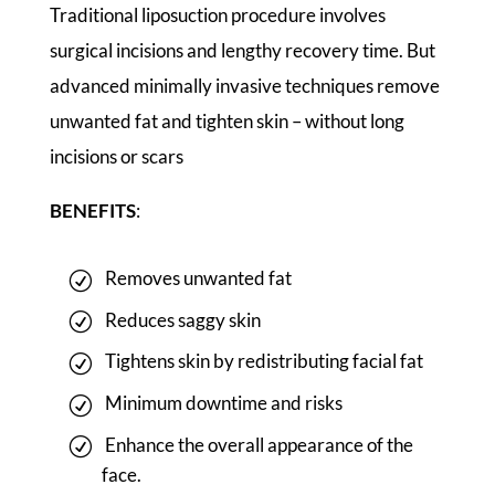
Traditional liposuction procedure involves
surgical incisions and lengthy recovery time. But
advanced minimally invasive techniques remove
unwanted fat and tighten skin – without long
incisions or scars
BENEFITS
:
Removes unwanted fat
Reduces saggy skin
Tightens skin by redistributing facial fat
Minimum downtime and risks
Enhance the overall appearance of the
face.