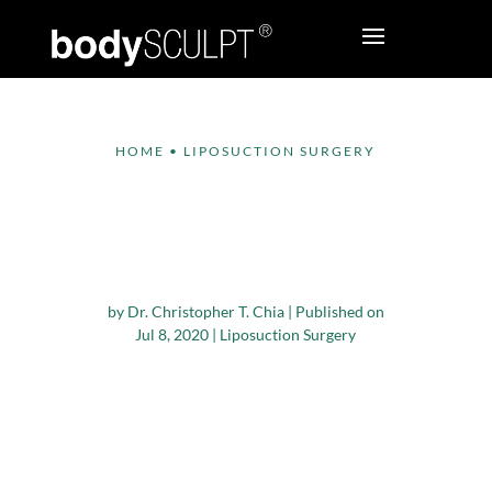
HOME
•
LIPOSUCTION SURGERY
Safe and Effective
Options to Get Rid of
a Double Chin
by
Dr. Christopher T. Chia
|
Published on
Jul 8, 2020
|
Liposuction Surgery