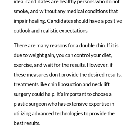
ideal candidates are healthy persons who do not
smoke, and without any medical conditions that
impair healing. Candidates should have a positive
outlook and realistic expectations.
There are many reasons for a double chin. If it is
due to weight gain, you can control your diet,
exercise, and wait for the results. However, if
these measures don’t provide the desired results,
treatments like chin liposuction and neck lift
surgery could help. It’s important to choose a
plastic surgeon who has extensive expertise in
utilizing advanced technologies to provide the
best results.