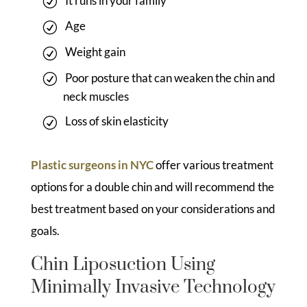
It runs in your family
Age
Weight gain
Poor posture that can weaken the chin and
neck muscles
Loss of skin elasticity
Plastic surgeons in NYC
offer various treatment
options for a double chin and will recommend the
best treatment based on your considerations and
goals.
Chin Liposuction Using
Minimally Invasive Technology