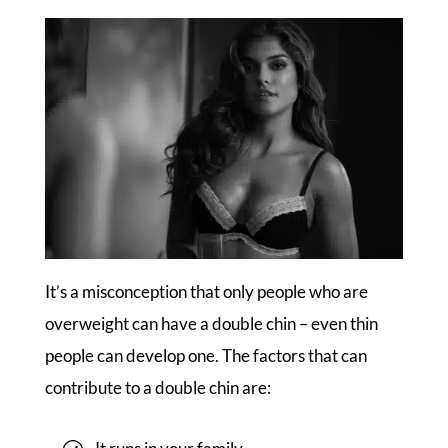
It’s a misconception that only people who are
overweight can have a double chin – even thin
people can develop one. The factors that can
contribute to a double chin are: