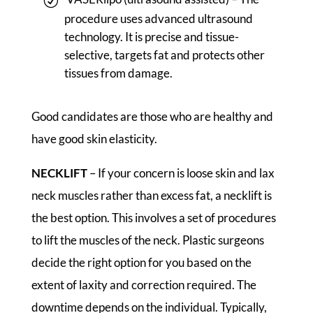
procedure uses advanced ultrasound
technology. It is precise and tissue-
selective, targets fat and protects other
tissues from damage.
Good candidates are those who are healthy and
have good skin elasticity.
NECKLIFT
– If your concern is loose skin and lax
neck muscles rather than excess fat, a necklift is
the best option. This involves a set of procedures
to lift the muscles of the neck. Plastic surgeons
decide the right option for you based on the
extent of laxity and correction required. The
downtime depends on the individual. Typically,