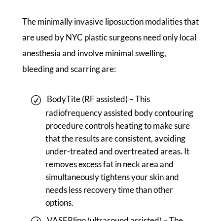
The minimally invasive liposuction modalities that
are used by NYC plastic surgeons need only local
anesthesia and involve minimal swelling,
bleeding and scarring are:
BodyTite (RF assisted) – This
radiofrequency assisted body contouring
procedure controls heating to make sure
that the results are consistent, avoiding
under-treated and overtreated areas. It
removes excess fat in neck area and
simultaneously tightens your skin and
needs less recovery time than other
options.
VASERlipo (ultrasound assisted) – The