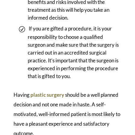
benefits and risks involved with the
treatment as this will help you take an
informed decision.
If you are gifted a procedure, it is your
responsibility to choose a qualified
surgeon and make sure that the surgery is
carried out in an accredited surgical
practice. It’s important that the surgeon is
experienced in performing the procedure
that is gifted to you.
Having
plastic surgery
should be a well planned
decision and not one made in haste. A self-
motivated, well-informed patient is most likely to
have a pleasant experience and satisfactory
outcome.