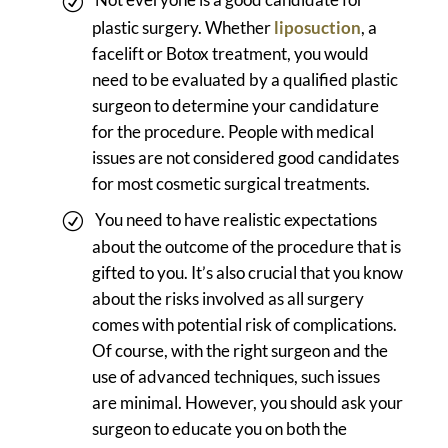
plastic surgery. Whether
liposuction
, a
facelift or Botox treatment, you would
need to be evaluated by a qualified plastic
surgeon to determine your candidature
for the procedure. People with medical
issues are not considered good candidates
for most cosmetic surgical treatments.
You need to have realistic expectations
about the outcome of the procedure that is
gifted to you. It’s also crucial that you know
about the risks involved as all surgery
comes with potential risk of complications.
Of course, with the right surgeon and the
use of advanced techniques, such issues
are minimal. However, you should ask your
surgeon to educate you on both the