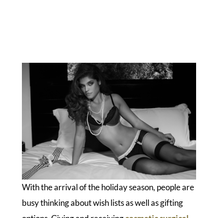
With the arrival of the holiday season, people are
busy thinking about wish lists as well as gifting