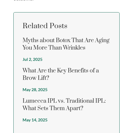
Related Posts
Myths about Botox That Are Aging
You More Than Wrinkles
Jul 2, 2025
What Are the Key Benefits of a
Brow Lift?
May 28, 2025
Lumecca IPL vs. Traditional IPL:
What Sets Them Apart?
May 14, 2025