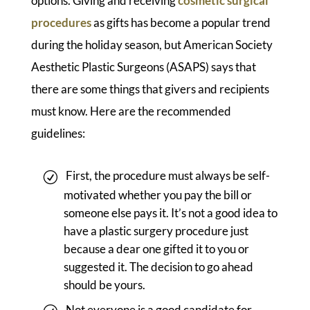
options. Giving and receiving
cosmetic surgical
procedures
as gifts has become a popular trend
during the holiday season, but American Society
Aesthetic Plastic Surgeons (ASAPS) says that
there are some things that givers and recipients
must know. Here are the recommended
guidelines:
First, the procedure must always be self-
motivated whether you pay the bill or
someone else pays it. It’s not a good idea to
have a plastic surgery procedure just
because a dear one gifted it to you or
suggested it. The decision to go ahead
should be yours.
Not everyone is a good candidate for