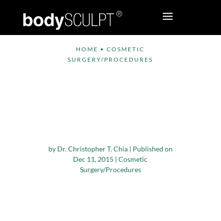
HOME
•
COSMETIC
SURGERY/PROCEDURES
Tips from ASAPS for
‘Cosmetic Surgery’
Gift Givers and
Recipients
by
Dr. Christopher T. Chia
|
Published on
Dec 11, 2015
|
Cosmetic
Surgery/Procedures