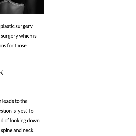
plastic surgery
t
surgery which is
ons for those
k
 leads to the
ion is ‘yes’. To
ead of looking down
 spine and neck.