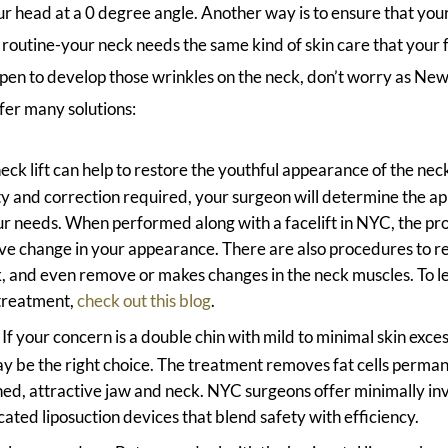
r head at a 0 degree angle. Another way is to ensure that your
e routine-your neck needs the same kind of skin care that your 
pen to develop those wrinkles on the neck, don’t worry as New 
fer many solutions:
eck lift can help to restore the youthful appearance of the nec
ity and correction required, your surgeon will determine the ap
r needs. When performed along with a facelift in NYC, the pr
ive change in your appearance. There are also procedures to r
, and even remove or makes changes in the neck muscles. To l
treatment,
check out this blog
.
: If your concern is a double chin with mild to minimal skin exces
 be the right choice. The treatment removes fat cells perman
ined, attractive jaw and neck. NYC surgeons offer minimally in
cated liposuction devices that blend safety with efficiency.