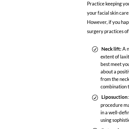
Practice keeping you
your facial skin car
However, if you hap
surgery practices of
Neck lift:
A n
extent of lax
best meet you
about a posit
from the neck
combination 
Liposuction
procedure may
in a well-def
using sophisti