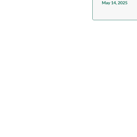
May 14, 2025