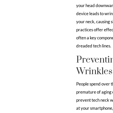
your head downwards
device leads to wrin
your neck, causing s
practices offer effec
often a key compone
dreaded tech lines.
Preventi
Wrinkles
People spend over th
premature of aging o
prevent tech neck wr
at your smartphone, 