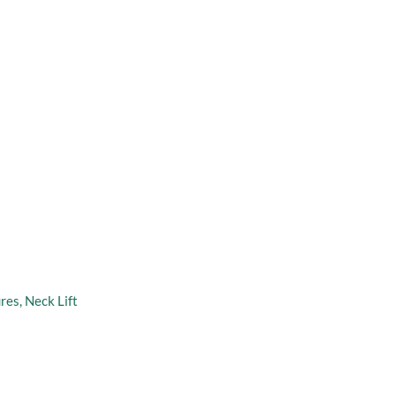
taff
Virtual Consultation
 address
n
ures
,
Neck Lift