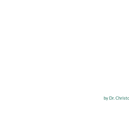
Various
by
Dr. Christ