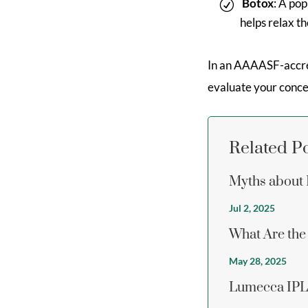
Botox
: A pop
helps relax t
In an AAAASF-accre
evaluate your conce
Related P
Myths about 
Jul 2, 2025
What Are the 
May 28, 2025
Lumecca IPL 