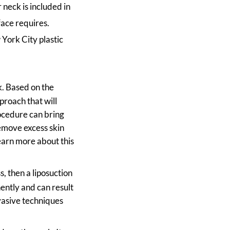
 neck is included in
face requires.
York City plastic
k. Based on the
proach that will
ocedure can bring
emove excess skin
earn more about this
s, then a liposuction
ently and can result
vasive techniques