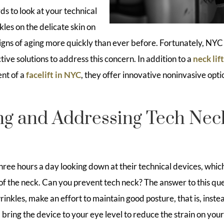
 to look at your technical
kles on the delicate skin on
igns of aging more quickly than ever before. Fortunately, NYC 
tive solutions to address this concern. In addition to a
neck lif
nt of a
facelift in NYC
, they offer innovative noninvasive opti
ng and Addressing Tech Nec
ree hours a day looking down at their technical devices, which
f the neck. Can you prevent tech neck? The answer to this quest
inkles, make an effort to maintain good posture, that is, inst
bring the device to your eye level to reduce the strain on your