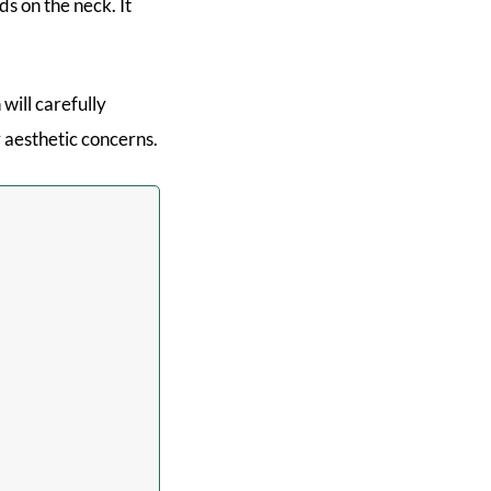
ds on the neck. It
 will carefully
 aesthetic concerns.