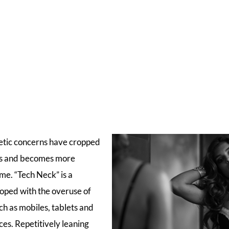
etic concerns have cropped
ves and becomes more
me. “Tech Neck” is a
loped with the overuse of
ch as mobiles, tablets and
ces. Repetitively leaning