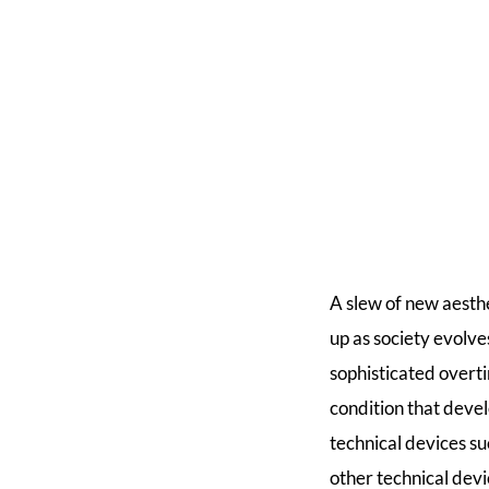
A slew of new aesth
up as society evol
sophisticated overti
condition that deve
technical devices su
other technical devi