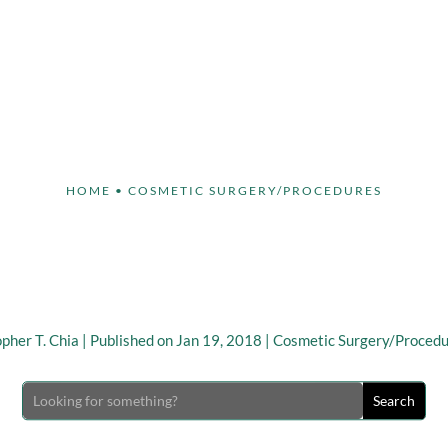
Face
Body
Breast
Non-Invasive
Our S
HOME
•
COSMETIC SURGERY/PROCEDURES
 Cosmetic Procedures to
the “Tech Neck” Concer
opher T. Chia
|
Published on Jan 19, 2018
|
Cosmetic Surgery/Proced