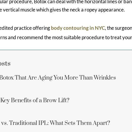
ular procedure, Botox can deal with the horizontal lines or ban
he vertical muscle which gives the neck a ropey appearance.
dited practice offering
body contouring in NYC
, the surgeon
rns and recommend the most suitable procedure to treat your
osts
Botox That Are Aging You More Than Wrinkles
Key Benefits of a Brow Lift?
vs. Traditional IPL: What Sets Them Apart?