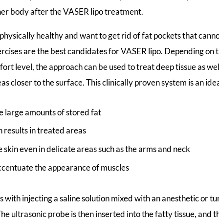
 her body after the VASER lipo treatment.
physically healthy and want to get rid of fat pockets that cann
ercises are the best candidates for VASER lipo. Depending on 
rt level, the approach can be used to treat deep tissue as well
as closer to the surface. This clinically proven system is an idea
e large amounts of stored fat
results in treated areas
skin even in delicate areas such as the arms and neck
ccentuate the appearance of muscles
 with injecting a saline solution mixed with an anesthetic or tu
The ultrasonic probe is then inserted into the fatty tissue, and 