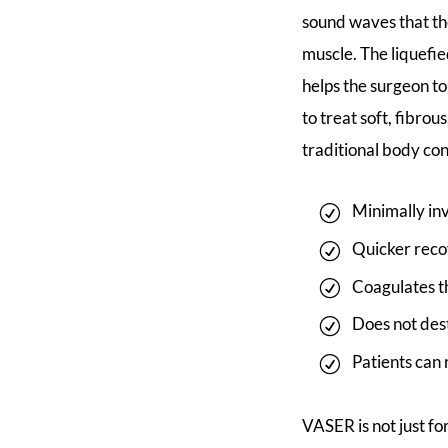
sound waves that th
muscle. The liquefie
helps the surgeon to
to treat soft, fibr
traditional body co
Minimally inv
Quicker recov
Coagulates th
Does not dest
Patients can 
VASER is not just f