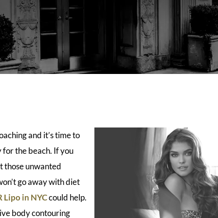
aching and it’s time to
for the beach. If you
t those unwanted
 won’t go away with diet
 Lipo in NYC
could help.
sive body contouring