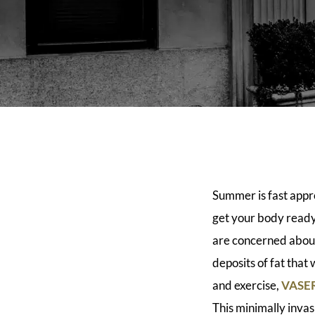
Summer is fast appro
get your body ready 
are concerned abou
deposits of fat that
and exercise,
VASER
This minimally inva