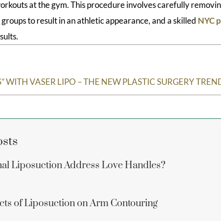
orkouts at the gym. This procedure involves carefully removin
roups to result in an athletic appearance, and a skilled
NYC p
sults.
” WITH VASER LIPO – THE NEW PLASTIC SURGERY TREN
osts
al Liposuction Address Love Handles?
ects of Liposuction on Arm Contouring