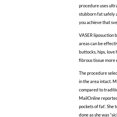
procedure uses ultr
stubborn fat safely 
you achieve that sv
VASER liposuction br
areas can be effect
buttocks, hips, love
fibrous tissue more e
The procedure select
in the area intact.
compared to traditi
MailOnline reported
pockets of fat’. She
done as she was “sic