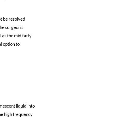
ot be resolved
the surgeon’s
 as the mid fatty
l option to:
mescent liquid into
the high frequency