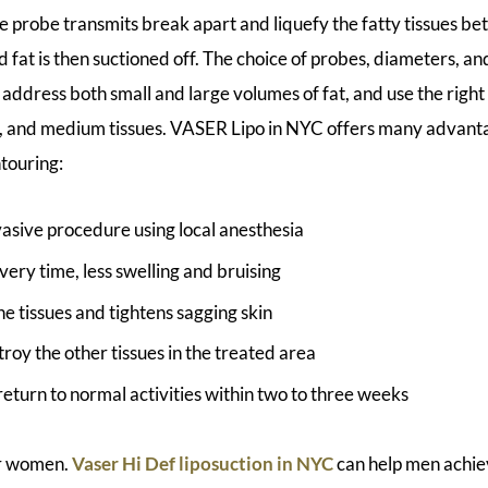
e probe transmits break apart and liquefy the fatty tissues be
d fat is then suctioned off. The choice of probes, diameters, a
 address both small and large volumes of fat, and use the righ
ous, and medium tissues. VASER Lipo in NYC offers many advant
ntouring:
asive procedure using local anesthesia
ery time, less swelling and bruising
e tissues and tightens sagging skin
roy the other tissues in the treated area
return to normal activities within two to three weeks
or women.
Vaser Hi Def liposuction in NYC
can help men achie