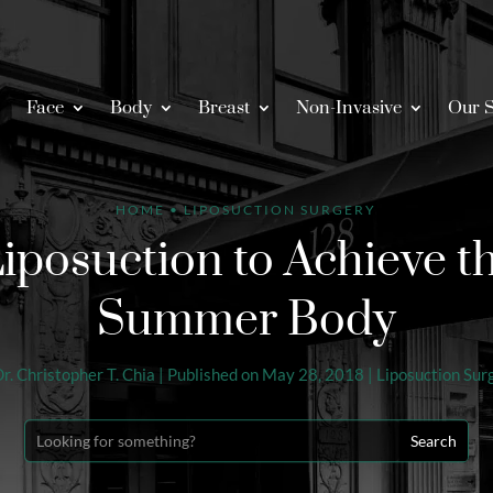
Face
Body
Breast
Non-Invasive
Our S
HOME
•
LIPOSUCTION SURGERY
posuction to Achieve th
Summer Body
r. Christopher T. Chia
|
Published on May 28, 2018
|
Liposuction Sur