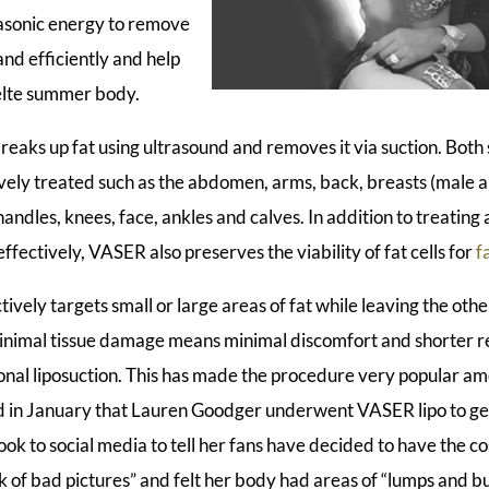
asonic energy to remove
and efficiently and help
elte summer body.
eaks up fat using ultrasound and removes it via suction. Both 
ively treated such as the abdomen, arms, back, breasts (male 
 handles, knees, face, ankles and calves. In addition to treatin
ffectively, VASER also preserves the viability of fat cells for
f
ively targets small or large areas of fat while leaving the oth
 Minimal tissue damage means minimal discomfort and shorter 
onal liposuction. This has made the procedure very popular am
 in January that Lauren Goodger underwent VASER lipo to get 
 took to social media to tell her fans have decided to have the
k of bad pictures” and felt her body had areas of “lumps and b