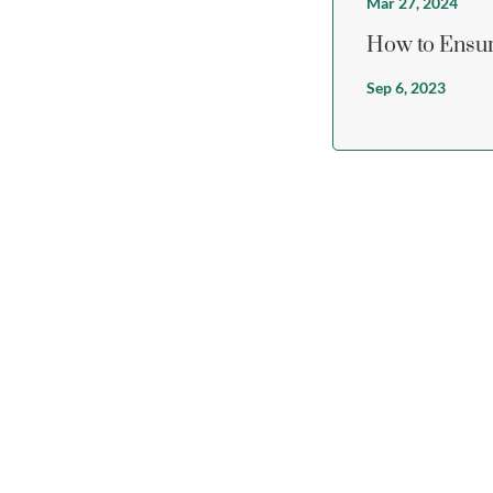
Mar 27, 2024
How to Ensur
Sep 6, 2023