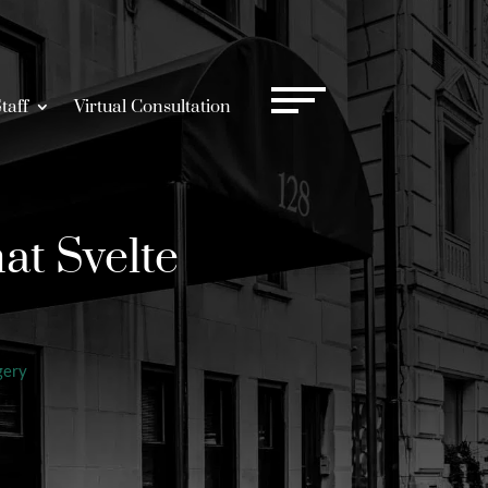
taff
Virtual Consultation
at Svelte
gery