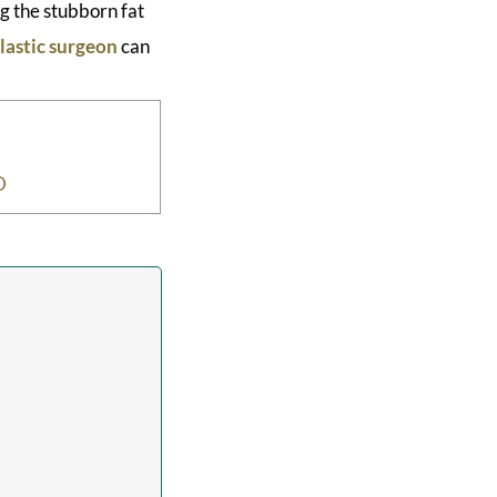
g the stubborn fat
lastic surgeon
can
D