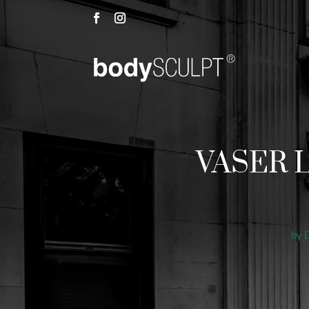
VASER Li
by
D