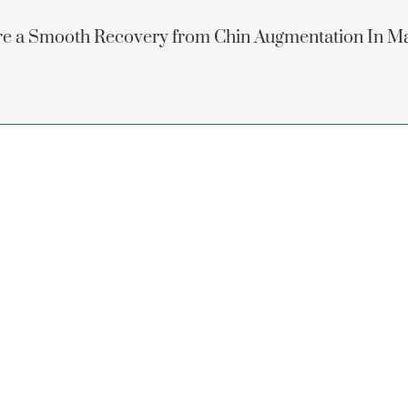
e a Smooth Recovery from Chin Augmentation In M