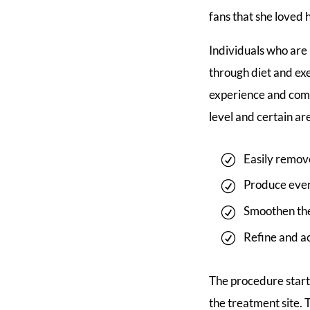
fans that she loved
Individuals who are 
through diet and ex
experience and comfo
level and certain are
Easily remov
Produce even 
Smoothen the 
Refine and a
The procedure starts
the treatment site. 