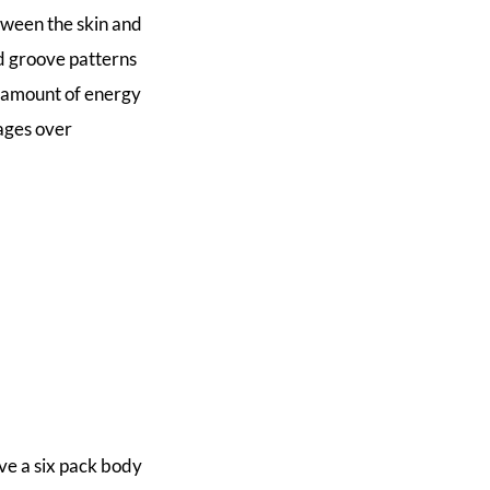
tween the skin and
nd groove patterns
t amount of energy
ages over
ve a six pack body