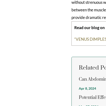
without strenuous w
between the muscle g
provide dramatic re
Read our blog on
“VENUS DIMPLES
Related P
Can Abdomin
Apr 8, 2024
Potential Eff