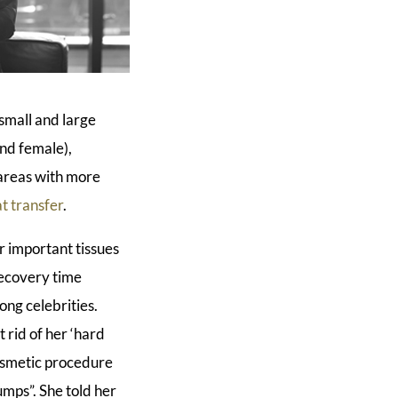
small and large
and female),
g areas with more
at transfer
.
er important tissues
recovery time
ong celebrities.
rid of her ‘hard
 cosmetic procedure
umps”. She told her