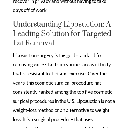
recover in privacy and without having to take
days off of work.
Understanding Liposuction: A
Leading Solution for Targeted
Fat Removal
Liposuction surgery is the gold standard for
removing excess fat from various areas of body
that is resistant to diet and exercise. Over the
years, this cosmetic surgical procedure has
consistently ranked among the top five cosmetic
surgical procedures in the U.S. Liposuction is not a
weight-loss method or an alternative to weight
loss. It is a surgical procedure that uses