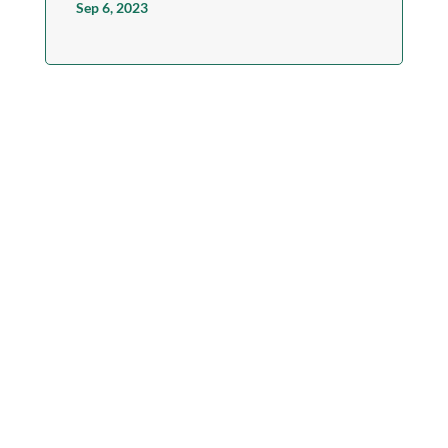
Sep 6, 2023