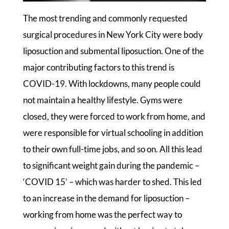
The most trending and commonly requested
surgical procedures in New York City were body
liposuction and submental liposuction. One of the
major contributing factors to this trend is
COVID-19. With lockdowns, many people could
not maintain a healthy lifestyle. Gyms were
closed, they were forced to work from home, and
were responsible for virtual schooling in addition
to their own full-time jobs, and so on. All this lead
to significant weight gain during the pandemic –
‘COVID 15’ – which was harder to shed. This led
to an increase in the demand for liposuction –
working from home was the perfect way to