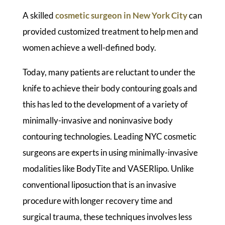
A skilled
cosmetic surgeon in New York City
can
provided customized treatment to help men and
women achieve a well-defined body.
Today, many patients are reluctant to under the
knife to achieve their body contouring goals and
this has led to the development of a variety of
minimally-invasive and noninvasive body
contouring technologies. Leading NYC cosmetic
surgeons are experts in using minimally-invasive
modalities like BodyTite and VASERlipo. Unlike
conventional liposuction that is an invasive
procedure with longer recovery time and
surgical trauma, these techniques involves less