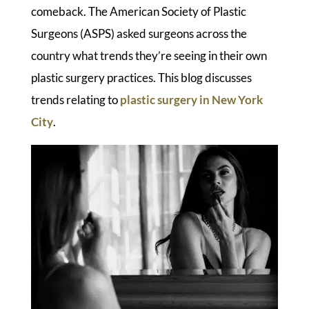
comeback. The American Society of Plastic
Surgeons (ASPS) asked surgeons across the
country what trends they’re seeing in their own
plastic surgery practices. This blog discusses
trends relating to
plastic surgery in New York
City
.