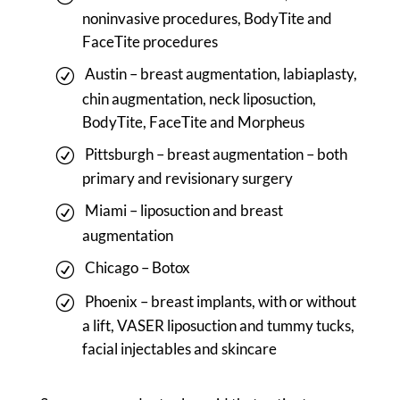
noninvasive procedures, BodyTite and
FaceTite procedures
Austin – breast augmentation, labiaplasty,
chin augmentation, neck liposuction,
BodyTite, FaceTite and Morpheus
Pittsburgh – breast augmentation – both
primary and revisionary surgery
Miami – liposuction and breast
augmentation
Chicago – Botox
Phoenix – breast implants, with or without
a lift, VASER liposuction and tummy tucks,
facial injectables and skincare