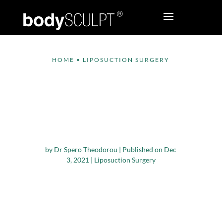
HOME
•
LIPOSUCTION SURGERY
What Cosmetic
Procedures Are
Trending In New York
City?
by
Dr Spero Theodorou
|
Published on Dec
3, 2021
|
Liposuction Surgery