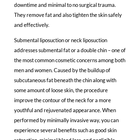
downtime and minimal to no surgical trauma.
They remove fat and also tighten the skin safely
and effectively.
Submental liposuction or neck liposuction
addresses submental fat or a double chin – one of
the most common cosmetic concerns among both
men and women. Caused by the buildup of
subcutaneous fat beneath the chin along with
some amount of loose skin, the procedure
improve the contour of the neck for a more
youthful and rejuvenated appearance. When
performed by minimally invasive way, you can
experience several benefits such as good skin