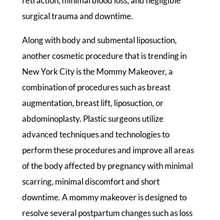
retraction, minimal blood loss, and negligible
surgical trauma and downtime.
Along with body and submental liposuction,
another cosmetic procedure that is trending in
New York City is the Mommy Makeover, a
combination of procedures such as breast
augmentation, breast lift, liposuction, or
abdominoplasty. Plastic surgeons utilize
advanced techniques and technologies to
perform these procedures and improve all areas
of the body affected by pregnancy with minimal
scarring, minimal discomfort and short
downtime. A mommy makeover is designed to
resolve several postpartum changes such as loss