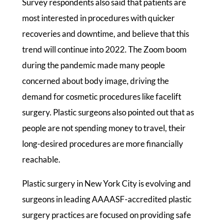
Survey respondents also said that patients are
most interested in procedures with quicker
recoveries and downtime, and believe that this
trend will continue into 2022. The Zoom boom
during the pandemic made many people
concerned about body image, driving the
demand for cosmetic procedures like facelift
surgery. Plastic surgeons also pointed out that as
people are not spending money to travel, their
long-desired procedures are more financially
reachable.
Plastic surgery in New York City is evolving and
surgeons in leading AAAASF-accredited plastic
surgery practices are focused on providing safe