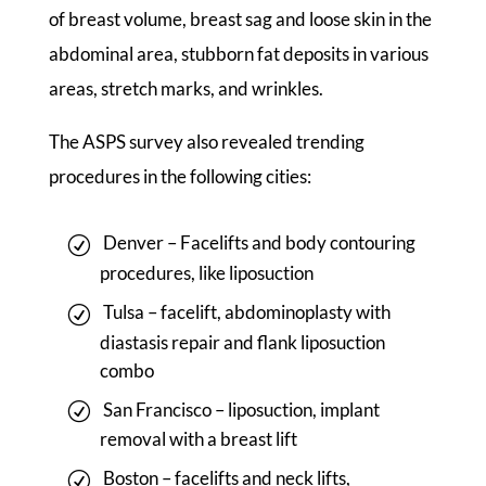
of breast volume, breast sag and loose skin in the
abdominal area, stubborn fat deposits in various
areas, stretch marks, and wrinkles.
The ASPS survey also revealed trending
procedures in the following cities:
Denver – Facelifts and body contouring
procedures, like liposuction
Tulsa – facelift, abdominoplasty with
diastasis repair and flank liposuction
combo
San Francisco – liposuction, implant
removal with a breast lift
Boston – facelifts and neck lifts,