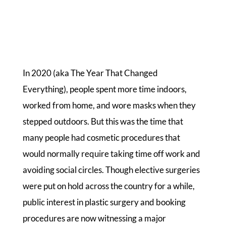
In 2020 (aka The Year That Changed
Everything), people spent more time indoors,
worked from home, and wore masks when they
stepped outdoors. But this was the time that
many people had cosmetic procedures that
would normally require taking time off work and
avoiding social circles. Though elective surgeries
were put on hold across the country for a while,
public interest in plastic surgery and booking
procedures are now witnessing a major