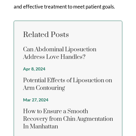
and effective treatment to meet patient goals.
Related Posts
Can Abdominal Liposuction
Address Love Handles?
Apr 8, 2024
Potential Effects of Liposuction on
Arm Contouring
Mar 27, 2024
How to Ensure a Smooth
Recovery from Chin Augmentation
In Manhattan