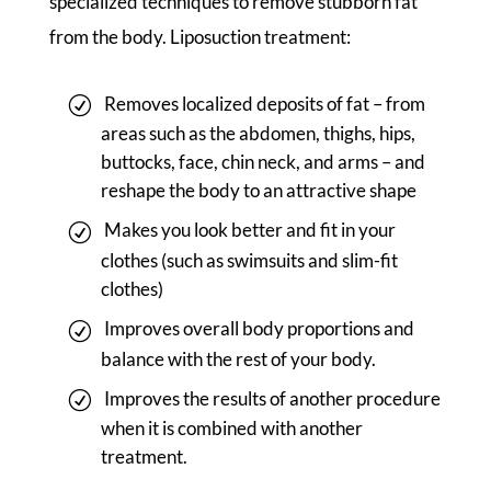
specialized techniques to remove stubborn fat
from the body. Liposuction treatment:
Removes localized deposits of fat – from
areas such as the abdomen, thighs, hips,
buttocks, face, chin neck, and arms – and
reshape the body to an attractive shape
Makes you look better and fit in your
clothes (such as swimsuits and slim-fit
clothes)
Improves overall body proportions and
balance with the rest of your body.
Improves the results of another procedure
when it is combined with another
treatment.