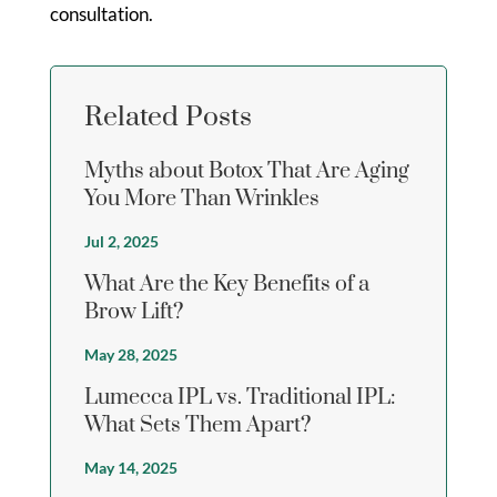
consultation.
Related Posts
Myths about Botox That Are Aging
You More Than Wrinkles
Jul 2, 2025
What Are the Key Benefits of a
Brow Lift?
May 28, 2025
Lumecca IPL vs. Traditional IPL:
What Sets Them Apart?
May 14, 2025