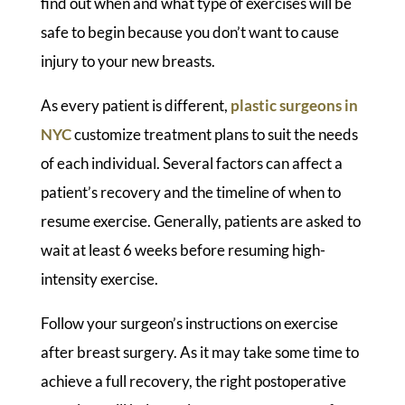
find out when and what type of exercises will be
safe to begin because you don’t want to cause
injury to your new breasts.
As every patient is different,
plastic surgeons in
NYC
customize treatment plans to suit the needs
of each individual. Several factors can affect a
patient’s recovery and the timeline of when to
resume exercise. Generally, patients are asked to
wait at least 6 weeks before resuming high-
intensity exercise.
Follow your surgeon’s instructions on exercise
after breast surgery. As it may take some time to
achieve a full recovery, the right postoperative