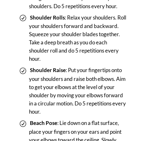
shoulders. Do 5 repetitions every hour.
Shoulder Rolls
: Relax your shoulders. Roll
your shoulders forward and backward.
Squeeze your shoulder blades together.
Take a deep breath as you do each
shoulder roll and do 5 repetitions every
hour.
Shoulder Raise
: Put your fingertips onto
your shoulders and raise both elbows. Aim
to get your elbows at the level of your
shoulder by moving your elbows forward
in a circular motion. Do 5 repetitions every
hour.
Beach Pose
: Lie down on a flat surface,
place your fingers on your ears and point
your elbows toward the ceiling. Slowly