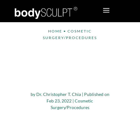
HOME
•
COSMETIC
SURGERY/PROCEDURES
What Kind Of
Exercises Can I Do
After Cosmetic Breast
Surgery?
by
Dr. Christopher T. Chia
|
Published on
Feb 23, 2022
|
Cosmetic
Surgery/Procedures