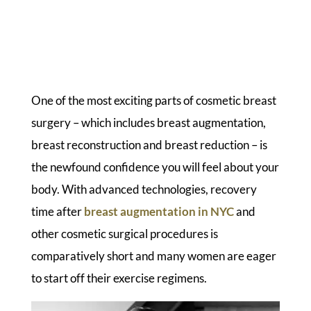
One of the most exciting parts of cosmetic breast
surgery – which includes breast augmentation,
breast reconstruction and breast reduction – is
the newfound confidence you will feel about your
body. With advanced technologies, recovery
time after
breast augmentation in NYC
and
other cosmetic surgical procedures is
comparatively short and many women are eager
to start off their exercise regimens.