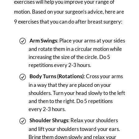
exercises will help you improve your range of
motion. Based on your surgeon’s advice, here are
9 exercises that you can do after breast surgery:
Arm Swings
: Place your arms at your sides
and rotate them in a circular motion while
increasing the size of the circle. Do 5
repetitions every 2-3 hours.
Body Turns (Rotations)
: Cross your arms
in a way that they are placed on your
shoulders. Turn your head slowly to the left
and then to the right. Do 5 repetitions
every 2-3 hours.
Shoulder Shrugs
: Relax your shoulders
and lift your shoulders toward your ears.
Bring them down slowly and relax your