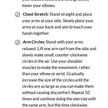
lower your elbows.
Chest Stretch
: Stand straight and place
your arms at your side. Slowly place your
arms at your back and aim to touch your
hands together.
Arm Circles
: Stand with your arms
relaxed. Lift one arm out from the side and
slowly make small, counter-clockwise
circles in the air. Use your shoulder
muscles to make the movement, rather
than your elbow or wrist. Gradually
increase the size of the circles until the
circles are as large as you can make them
without causing discomfort. Repeat 10
times and continue doing the exercise with
the same arm, but this time clockwise.