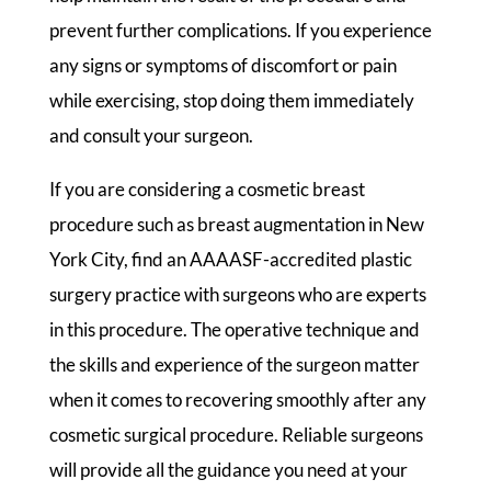
prevent further complications. If you experience
any signs or symptoms of discomfort or pain
while exercising, stop doing them immediately
and consult your surgeon.
If you are considering a cosmetic breast
procedure such as breast augmentation in New
York City, find an AAAASF-accredited plastic
surgery practice with surgeons who are experts
in this procedure. The operative technique and
the skills and experience of the surgeon matter
when it comes to recovering smoothly after any
cosmetic surgical procedure. Reliable surgeons
will provide all the guidance you need at your