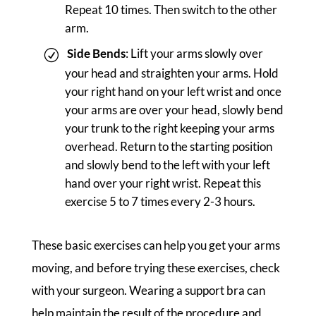
Repeat 10 times. Then switch to the other
arm.
Side Bends
: Lift your arms slowly over
your head and straighten your arms. Hold
your right hand on your left wrist and once
your arms are over your head, slowly bend
your trunk to the right keeping your arms
overhead. Return to the starting position
and slowly bend to the left with your left
hand over your right wrist. Repeat this
exercise 5 to 7 times every 2-3 hours.
These basic exercises can help you get your arms
moving, and before trying these exercises, check
with your surgeon. Wearing a support bra can
help maintain the result of the procedure and