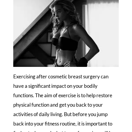
Exercising after cosmetic breast surgery can
have a significant impact on your bodily
functions. The aim of exercise is to help restore
physical function and get you back to your
activities of daily living. But before you jump
back into your fitness routine, it is important to