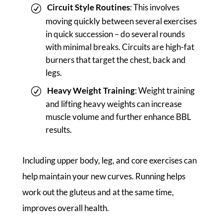
Circuit Style Routines
: This involves
moving quickly between several exercises
in quick succession – do several rounds
with minimal breaks. Circuits are high-fat
burners that target the chest, back and
legs.
Heavy Weight Training
: Weight training
and lifting heavy weights can increase
muscle volume and further enhance BBL
results.
Including upper body, leg, and core exercises can
help maintain your new curves. Running helps
work out the gluteus and at the same time,
improves overall health.