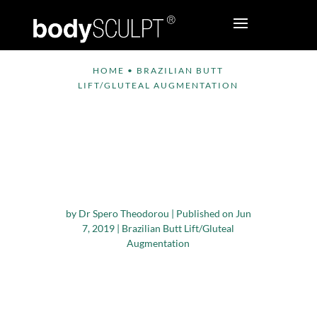
HOME
•
BRAZILIAN BUTT
LIFT/GLUTEAL AUGMENTATION
When can Normal
Exercise be Resumed
after a Brazilian Butt
Lift?
by
Dr Spero Theodorou
|
Published on Jun
7, 2019
|
Brazilian Butt Lift/Gluteal
Augmentation