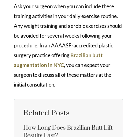
Ask your surgeon when you can include these
training activities in your daily exercise routine.
Any weight training and aerobic exercises should
be avoided for several weeks following your
procedure. In an AAAASF-accredited plastic
surgery practice offering
Brazilian butt
augmentation in NYC
, you can expect your
surgeon to discuss all of these matters at the
initial consultation.
Related Posts
How Long Does Brazilian Butt Lift
Results Last?