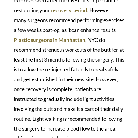
exercises soon after their BBL. It’s important to
rest during your
recovery period
. However,
many surgeons recommend performing exercises
a few weeks post-op, as it can enhance results.
Plastic surgeons in Manhattan
, NYC do
recommend strenuous workouts of the butt for at
least the first 3 months following the surgery. This
is to allow the re-injected fat cells to heal safely
and get established in their new site. However,
once recovery is complete, patients are
instructed to gradually include light activities
involving the butt and make it a part of their daily
routine. Light walking is recommended following
the surgery to increase blood flow to the area,