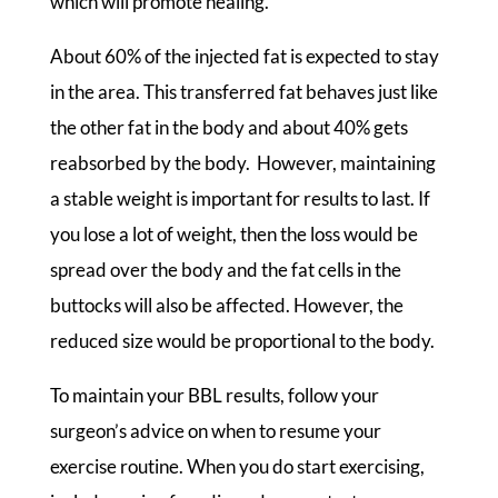
which will promote healing.
About 60% of the injected fat is expected to stay
in the area. This transferred fat behaves just like
the other fat in the body and about 40% gets
reabsorbed by the body. However, maintaining
a stable weight is important for results to last. If
you lose a lot of weight, then the loss would be
spread over the body and the fat cells in the
buttocks will also be affected. However, the
reduced size would be proportional to the body.
To maintain your BBL results, follow your
surgeon’s advice on when to resume your
exercise routine. When you do start exercising,