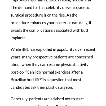
The demand for this celebrity driven cosmetic
surgical procedure is on the rise. As the
procedure enhances your posterior naturally, it
avoids the complications associated with butt
implants.
While BBL has exploded in popularity over recent
years, many prospective patients are concerned
about when they can resume physical activity
post-op. “Can I do normal exercises after a
Brazilian butt lift?” is a question that most
candidates ask their plastic surgeon.
Generally, patients are advised not to start