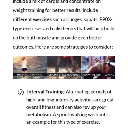
include a mix of cardio and concentrate on
weight training for better results. Include
different exercises such as lunges, squats, P90X-
type exercises and calisthenics that will help build
up the butt muscle and provide even better
outcomes. Here are some strategies to consider:
Interval Training
: Alternating periods of
high- and low-intensity activities are great
overall fitness and can also rev up your
metabolism. A sprint-walking workout is
an example for this type of exercise.