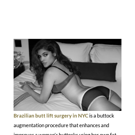
Brazilian butt lift surgery in NYC
is a buttock
augmentation procedure that enhances and
improves a woman’s buttocks using her own fat.