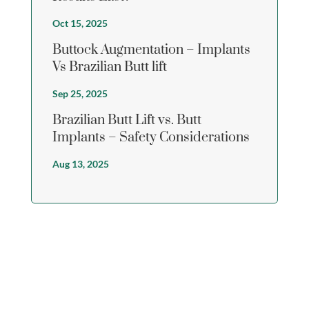
Oct 15, 2025
Buttock Augmentation – Implants
Vs Brazilian Butt lift
Sep 25, 2025
Brazilian Butt Lift vs. Butt
Implants – Safety Considerations
Aug 13, 2025