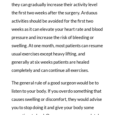
they can gradually increase their activity level
the first two weeks after the surgery. Arduous
activities should be avoided for the first two
weeks as it can elevate your heart rate and blood
pressure and increase the risk of bleeding or
swelling. At one month, most patients can resume
usual exercises except heavy lifting, and
generally at six weeks patients are healed
completely and can continue all exercises.
The general rule of a good surgeon would be to
listen to your body. If you overdo something that
causes swelling or discomfort, they would advise
you to stop doing it and give your body some