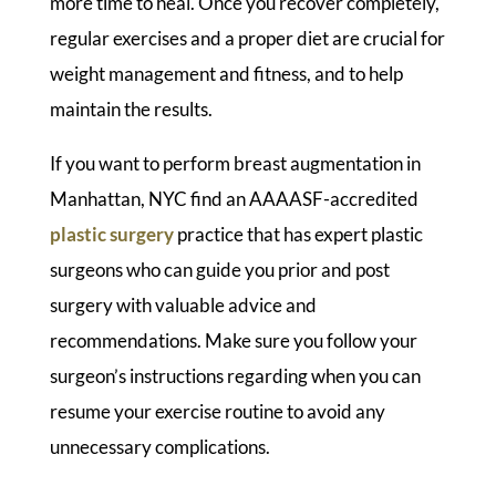
more time to heal. Once you recover completely,
regular exercises and a proper diet are crucial for
weight management and fitness, and to help
maintain the results.
If you want to perform breast augmentation in
Manhattan, NYC find an AAAASF-accredited
plastic surgery
practice that has expert plastic
surgeons who can guide you prior and post
surgery with valuable advice and
recommendations. Make sure you follow your
surgeon’s instructions regarding when you can
resume your exercise routine to avoid any
unnecessary complications.