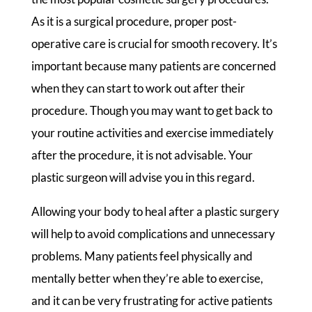
As it is a surgical procedure, proper post-
operative care is crucial for smooth recovery. It’s
important because many patients are concerned
when they can start to work out after their
procedure. Though you may want to get back to
your routine activities and exercise immediately
after the procedure, it is not advisable. Your
plastic surgeon will advise you in this regard.
Allowing your body to heal after a plastic surgery
will help to avoid complications and unnecessary
problems. Many patients feel physically and
mentally better when they’re able to exercise,
and it can be very frustrating for active patients