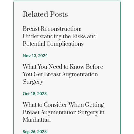
Related Posts
Breast Reconstruction:
Understanding the Risks and
Potential Complications
Nov 13, 2024
What You Need to Know Before
You Get Breast Augmentation
Surgery
Oct 18, 2023
What to Consider When Getting
Breast Augmentation Surgery in
Manhattan
Sep 26, 2023