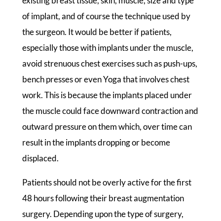
existing breast tissue, skin, muscle, size and type
of implant, and of course the technique used by
the surgeon. It would be better if patients,
especially those with implants under the muscle,
avoid strenuous chest exercises such as push-ups,
bench presses or even Yoga that involves chest
work. This is because the implants placed under
the muscle could face downward contraction and
outward pressure on them which, over time can
result in the implants dropping or become
displaced.
Patients should not be overly active for the first
48 hours following their breast augmentation
surgery. Depending upon the type of surgery,