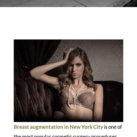
Breast augmentation in New York City
is one of
the most popular cosmetic surgery procedures.