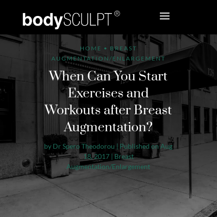
HOME
•
BREAST
AUGMENTATION/ENLARGEMENT
When Can You Start
Exercises and
Workouts after Breast
Augmentation?
by
Dr Spero Theodorou
|
Published on Aug
18, 2017
|
Breast
Augmentation/Enlargement