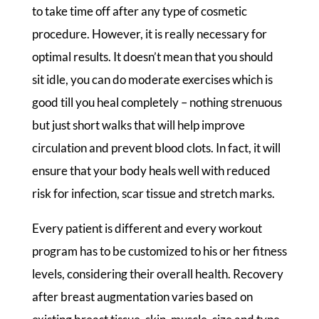
to take time off after any type of cosmetic
procedure. However, it is really necessary for
optimal results. It doesn’t mean that you should
sit idle, you can do moderate exercises which is
good till you heal completely – nothing strenuous
but just short walks that will help improve
circulation and prevent blood clots. In fact, it will
ensure that your body heals well with reduced
risk for infection, scar tissue and stretch marks.
Every patient is different and every workout
program has to be customized to his or her fitness
levels, considering their overall health. Recovery
after breast augmentation varies based on