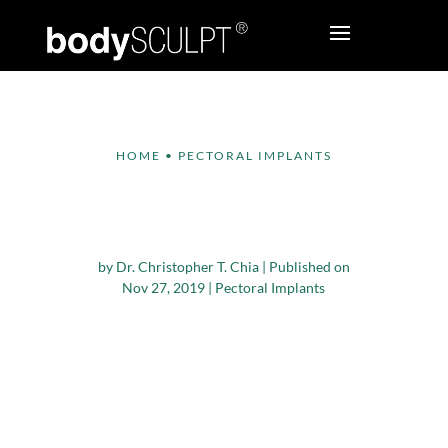
HOME
•
PECTORAL IMPLANTS
When to Consider
Pec Implant Surgery
by
Dr. Christopher T. Chia
|
Published on
Nov 27, 2019
|
Pectoral Implants