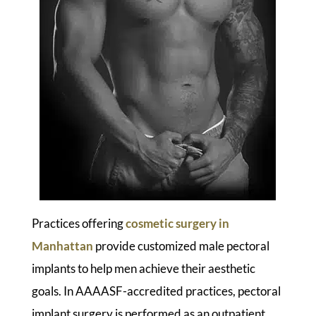
Practices offering
cosmetic surgery in
Manhattan
provide customized male pectoral
implants to help men achieve their aesthetic
goals. In AAAASF-accredited practices, pectoral
implant surgery is performed as an outpatient