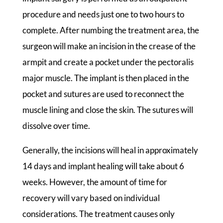
procedure and needs just one to two hours to
complete. After numbing the treatment area, the
surgeon will make an incision in the crease of the
armpit and create a pocket under the pectoralis
major muscle. The implant is then placed in the
pocket and sutures are used to reconnect the
muscle lining and close the skin. The sutures will
dissolve over time.
Generally, the incisions will heal in approximately
14 days and implant healing will take about 6
weeks. However, the amount of time for
recovery will vary based on individual
considerations. The treatment causes only