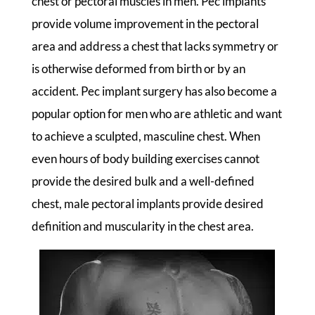
chest or pectoral muscles in men. Pec implants
provide volume improvement in the pectoral
area and address a chest that lacks symmetry or
is otherwise deformed from birth or by an
accident. Pec implant surgery has also become a
popular option for men who are athletic and want
to achieve a sculpted, masculine chest. When
even hours of body building exercises cannot
provide the desired bulk and a well-defined
chest, male pectoral implants provide desired
definition and muscularity in the chest area.