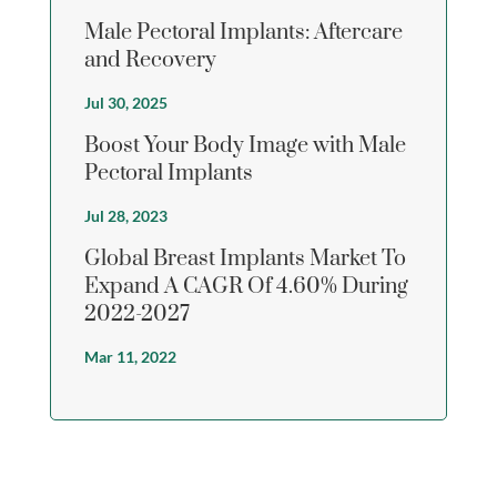
Male Pectoral Implants: Aftercare
and Recovery
Jul 30, 2025
Boost Your Body Image with Male
Pectoral Implants
Jul 28, 2023
Global Breast Implants Market To
Expand A CAGR Of 4.60% During
2022-2027
Mar 11, 2022