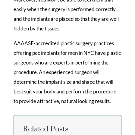
easily when the surgery is performed correctly
and the implants are placed so that they are well
hidden by the tissues.
AAAASF-accredited plastic surgery practices
offering pec implants for men in NYC have plastic
surgeons who are experts in performing the
procedure. An experienced surgeon will
determine the implant size and shape that will
best suit your body and perform the procedure
to provide attractive, natural looking results.
Related Posts