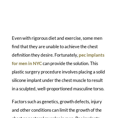
Even with rigorous diet and exercise, some men
find that they are unable to achieve the chest
definition they desire. Fortunately,
pec implants
for men in NYC
can provide the solution. This
plastic surgery procedure involves placing a solid
silicone implant under the chest muscle to result
in a sculpted, well-proportioned masculine torso.
Factors such as genetics, growth defects, injury
and other conditions can limit the growth of the