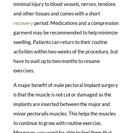
minimal injury to blood vessels, nerves, tendons
and other tissues and comes with a short
recovery
period. Medications and a compression
garment may be recommended to help minimize
swelling. Patients can return to their routine
activities within two weeks of the procedure, but
have to wait up to two months to resume
exercises.
A major benefit of male pectoral implant surgery
is that the muscle is not cut or damaged as the
implants are inserted between the major and
minor pectoralis muscles. This helps the muscles
to continue to grow with routine exercise.
Moreover, you won’t be able to feel them that