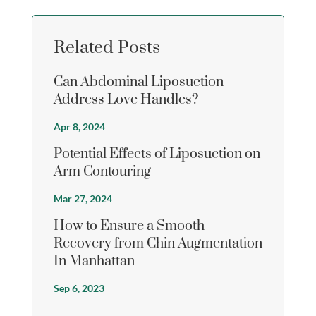
Related Posts
Can Abdominal Liposuction
Address Love Handles?
Apr 8, 2024
Potential Effects of Liposuction on
Arm Contouring
Mar 27, 2024
How to Ensure a Smooth
Recovery from Chin Augmentation
In Manhattan
Sep 6, 2023