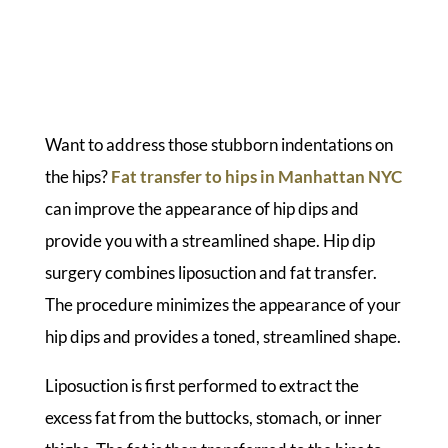
Want to address those stubborn indentations on
the hips?
Fat transfer to hips in Manhattan NYC
can improve the appearance of hip dips and
provide you with a streamlined shape. Hip dip
surgery combines liposuction and fat transfer.
The procedure minimizes the appearance of your
hip dips and provides a toned, streamlined shape.
Liposuction is first performed to extract the
excess fat from the buttocks, stomach, or inner