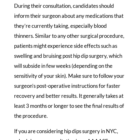
During their consultation, candidates should
inform their surgeon about any medications that
they’re currently taking, especially blood
thinners. Similar to any other surgical procedure,
patients might experience side effects such as
swelling and bruising post hip dip surgery, which
will subside in few weeks (depending on the
sensitivity of your skin). Make sure to follow your
surgeon’s post-operative instructions for faster
recovery and better results. It generally takes at
least 3 months or longer to see the final results of
the procedure.
If you are considering hip dips surgery in NYC,