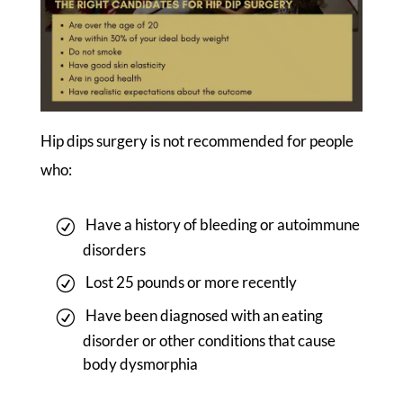
Hip dips surgery is not recommended for people
who:
Have a history of bleeding or autoimmune
disorders
Lost 25 pounds or more recently
Have been diagnosed with an eating
disorder or other conditions that cause
body dysmorphia