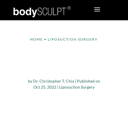
HOME
•
LIPOSUCTION SURGERY
Who Is A Good
Candidate For Hip
Dip Surgery In NYC?
by
Dr. Christopher T. Chia
|
Published on
Oct 25, 2022
|
Liposuction Surgery