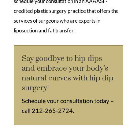
schedule your consultation in an AAAASF-
credited plastic surgery practice that offers the
services of surgeons who are experts in
liposuction and fat transfer.
Say goodbye to hip dips
and embrace your body’s
natural curves with hip dip
surgery!
Schedule your consultation today –
call
212-265-2724
.