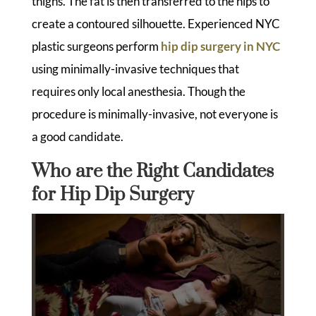
thighs. The fat is then transferred to the hips to
create a contoured silhouette. Experienced NYC
plastic surgeons perform
hip dip surgery in NYC
using minimally-invasive techniques that
requires only local anesthesia. Though the
procedure is minimally-invasive, not everyone is
a good candidate.
Who are the Right Candidates
for Hip Dip Surgery