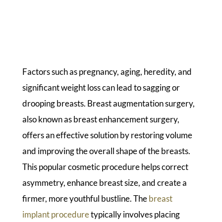
Factors such as pregnancy, aging, heredity, and
significant weight loss can lead to sagging or
drooping breasts. Breast augmentation surgery,
also known as breast enhancement surgery,
offers an effective solution by restoring volume
and improving the overall shape of the breasts.
This popular cosmetic procedure helps correct
asymmetry, enhance breast size, and create a
firmer, more youthful bustline. The
breast
implant procedure
typically involves placing