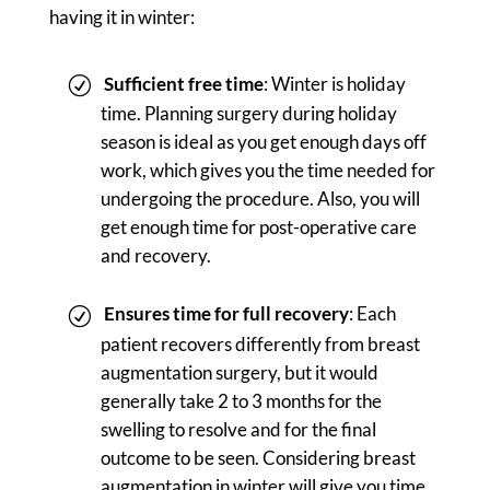
having it in winter:
Sufficient free time
: Winter is holiday
time. Planning surgery during holiday
season is ideal as you get enough days off
work, which gives you the time needed for
undergoing the procedure. Also, you will
get enough time for post-operative care
and recovery.
Ensures time for full recovery
: Each
patient recovers differently from breast
augmentation surgery, but it would
generally take 2 to 3 months for the
swelling to resolve and for the final
outcome to be seen. Considering breast
augmentation in winter will give you time