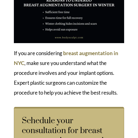
If you are considering
breast augmentation in
NYC
, make sure you understand what the
procedure involves and your implant options.
Expert plastic surgeons can customize the
procedure to help you achieve the best results.
Schedule your
consultation for breast