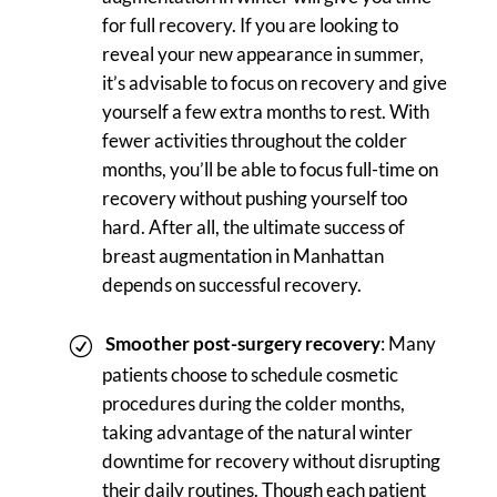
for full recovery. If you are looking to
reveal your new appearance in summer,
it’s advisable to focus on recovery and give
yourself a few extra months to rest. With
fewer activities throughout the colder
months, you’ll be able to focus full-time on
recovery without pushing yourself too
hard. After all, the ultimate success of
breast augmentation in Manhattan
depends on successful recovery.
Smoother post-surgery recovery
: Many
patients choose to schedule cosmetic
procedures during the colder months,
taking advantage of the natural winter
downtime for recovery without disrupting
their daily routines. Though each patient