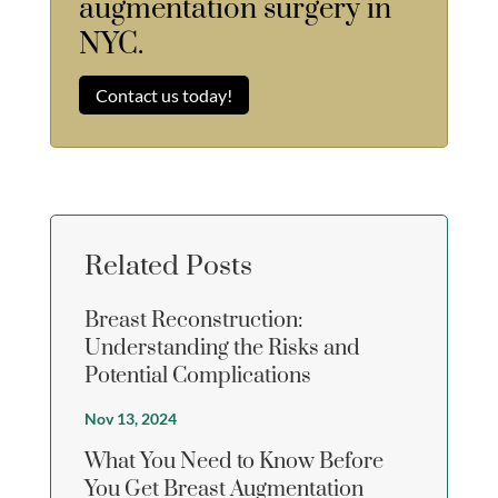
augmentation surgery in
NYC.
Contact us today!
Related Posts
Breast Reconstruction:
Understanding the Risks and
Potential Complications
Nov 13, 2024
What You Need to Know Before
You Get Breast Augmentation