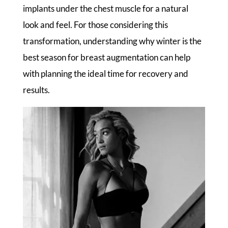
implants under the chest muscle for a natural
look and feel. For those considering this
transformation, understanding why winter is the
best season for breast augmentation can help
with planning the ideal time for recovery and
results.