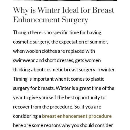
Why is Winter Ideal for Breast
Enhancement Surgery
Though there is no specific time for having
cosmetic surgery, the expectation of summer,
when woolen clothes are replaced with
swimwear and short dresses, gets women
thinking about cosmetic breast surgery in winter.
Timing is important when it comes to plastic
surgery for breasts. Winter is a great time of the
year to give yourself the best opportunity to
recover from the procedure. So, if you are
considering a
breast enhancement procedure
here are some reasons why you should consider