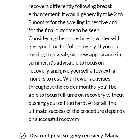
recovers differently following breast
enhancement, it would generally take 2 to
3 months for the swelling to resolve and
for the final outcome to be seen.
Considering the procedure in winter will
give you time for full recovery. If you are
looking to reveal your new appearance in
summer, it’s advisable to focus on
recovery and give yourself a few extra
months to rest. With fewer activities
throughout the colder months, you’ll be
able to focus full-time on recovery without
pushing yourself too hard. After all, the
ultimate success of the procedure depends
on successful recovery.
Discreet post-surgery recovery
: Many