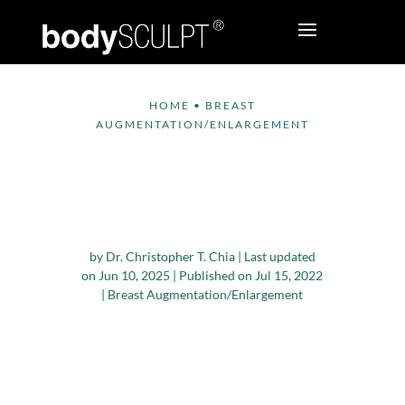
HOME
•
BREAST
AUGMENTATION/ENLARGEMENT
Why Winter Is The
Best Season For
Breast Augmentation
by
Dr. Christopher T. Chia
|
Last updated
on Jun 10, 2025 | Published on Jul 15, 2022
|
Breast Augmentation/Enlargement