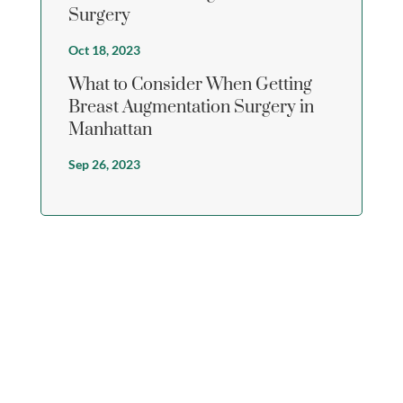
Surgery
Oct 18, 2023
What to Consider When Getting
Breast Augmentation Surgery in
Manhattan
Sep 26, 2023