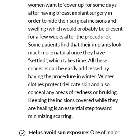
women want to ‘cover up’ for some days
after having breast implant surgery in
order to hide their surgical incisions and
swelling (which would probably be present
for a few weeks after the procedure).
Some patients find that their implants look
much more natural once they have
“settled”, which takes time. All these
concerns can be easily addressed by
having the procedure in winter. Winter
clothes protect delicate skin and also
conceal any areas of redness or bruising.
Keeping the incisions covered while they
are healing is an essential step toward
minimizing scarring.
Helps avoid sun exposure
: One of major