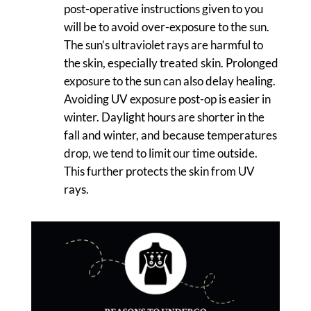
post-operative instructions given to you
will be to avoid over-exposure to the sun.
The sun’s ultraviolet rays are harmful to
the skin, especially treated skin. Prolonged
exposure to the sun can also delay healing.
Avoiding UV exposure post-op is easier in
winter. Daylight hours are shorter in the
fall and winter, and because temperatures
drop, we tend to limit our time outside.
This further protects the skin from UV
rays.