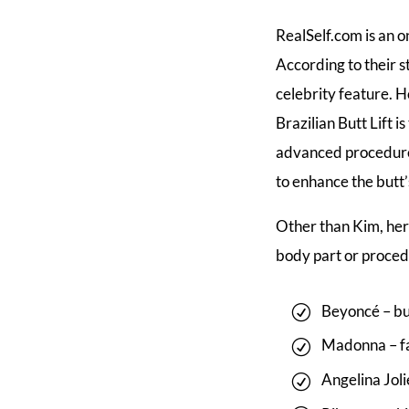
RealSelf.com is an 
According to their s
celebrity feature. H
Brazilian Butt Lift 
advanced procedure 
to enhance the butt’
Other than Kim, her
body part or proced
Beyoncé – bu
Madonna – fa
Angelina Joli