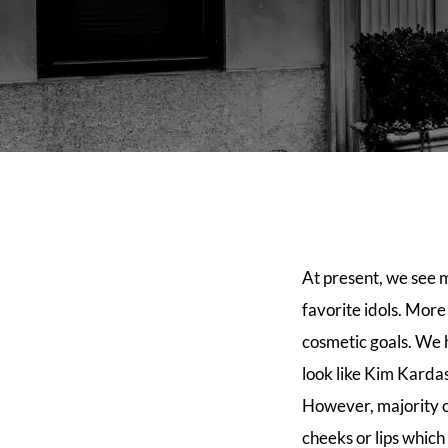
At present, we see 
favorite idols. Mor
cosmetic goals. We 
look like Kim Kardas
However, majority of
cheeks or lips which