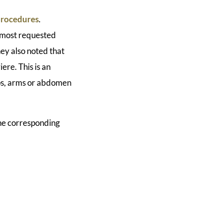
 procedures
.
e most requested
hey also noted that
ere. This is an
ips, arms or abdomen
The corresponding