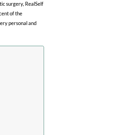
tic surgery, RealSelf
cent of the
 very personal and