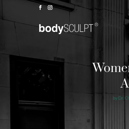
Women 
A
by
Dr. C