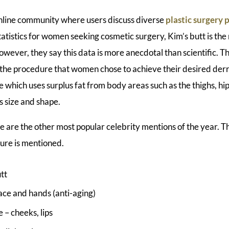
online community where users discuss diverse
plastic surgery
tatistics for women seeking cosmetic surgery, Kim’s butt is th
owever, they say this data is more anecdotal than scientific. T
is the procedure that women chose to achieve their desired derri
which uses surplus fat from body areas such as the thighs, h
s size and shape.
e are the other most popular celebrity mentions of the year. 
ure is mentioned.
tt
ce and hands (anti-aging)
e – cheeks, lips