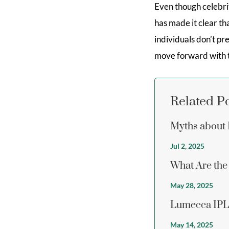
Even though celebrit
has made it clear th
individuals don’t pr
move forward with t
Related P
Myths about 
Jul 2, 2025
What Are the 
May 28, 2025
Lumecca IPL 
May 14, 2025