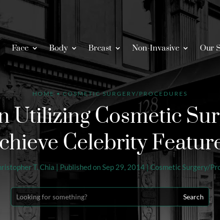
Face
Body
Breast
Non-Invasive
Our S
HOME
•
COSMETIC SURGERY/PROCEDURES
Utilizing Cosmetic Sur
chieve Celebrity Featur
hristopher T. Chia
|
Published on Sep 29, 2014
|
Cosmetic Surgery/Pr