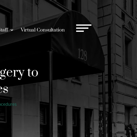
taff
Virtual Consultation
gery to
es
ocedures