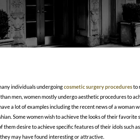
many individuals undergoing
cosmetic surgery procedures
to 
e than men, women mostly undergo aesthetic procedures to ach
have a lot of examples including the recent news of a woman 
hian. Some women wish to achieve the looks of their favorite s
 them desire to achieve specific features of their idols such as
 they may have found interesting or attractive.