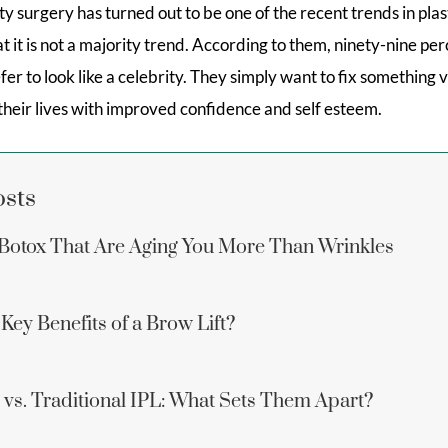
y surgery has turned out to be one of the recent trends in plas
at it is not a majority trend. According to them, ninety-nine per
efer to look like a celebrity. They simply want to fix something
heir lives with improved confidence and self esteem.
osts
Botox That Are Aging You More Than Wrinkles
Key Benefits of a Brow Lift?
vs. Traditional IPL: What Sets Them Apart?