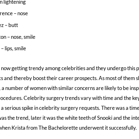
n lightening
rence – nose
z – butt
on – nose, smile
– lips, smile
s now getting trendy among celebrities and they undergo this 
ks and thereby boost their career prospects. As most of them s
, a number of women with similar concerns are likely to be insp
ocedures. Celebrity surgery trends vary with time and the k
 a serious spike in celebrity surgery requests. There was a ti
as the trend, later it was the white teeth of Snooki and the int
n Krista from The Bachelorette underwent it successfully.