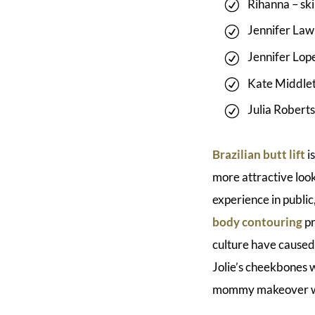
Rihanna – ski
Jennifer Law
Jennifer Lope
Kate Middlet
Julia Roberts 
Brazilian butt lift
i
more attractive loo
experience in public
body contouring
pr
culture have caused
Jolie’s cheekbones w
mommy makeover whe