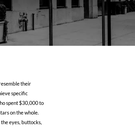
resemble their
ieve specific
who spent $30,000 to
tars on the whole.
 the eyes, buttocks,