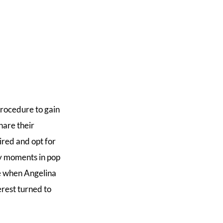
procedure to gain
hare their
ired and opt for
ey moments in pop
me when Angelina
erest turned to