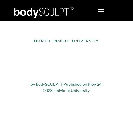
HOME
•
INMODE UNIVERSITY
Educational Series –
Bodytite &
Morpheus8 on Breast
by
bodySCULPT
|
Published on Nov 24,
2023
|
InMode University