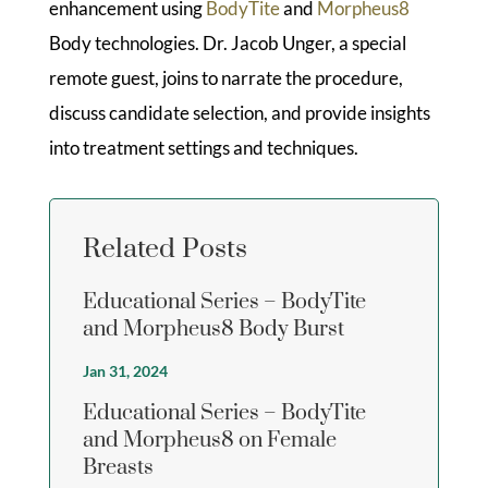
enhancement using
BodyTite
and
Morpheus8
Body technologies. Dr. Jacob Unger, a special
remote guest, joins to narrate the procedure,
discuss candidate selection, and provide insights
into treatment settings and techniques.
Related Posts
Educational Series – BodyTite
and Morpheus8 Body Burst
Jan 31, 2024
Educational Series – BodyTite
and Morpheus8 on Female
Breasts