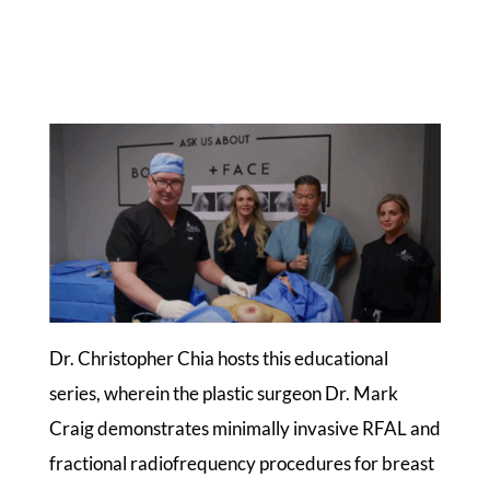
Dr. Christopher Chia hosts this educational
series, wherein the plastic surgeon Dr. Mark
Craig demonstrates minimally invasive RFAL and
fractional radiofrequency procedures for breast