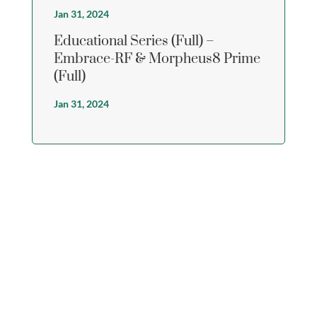
Jan 31, 2024
Educational Series (Full) –
Embrace-RF & Morpheus8 Prime
(Full)
Jan 31, 2024