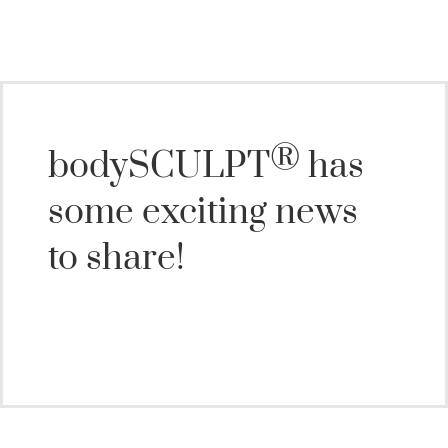
®
bodySCULPT
has
some exciting news
to share!