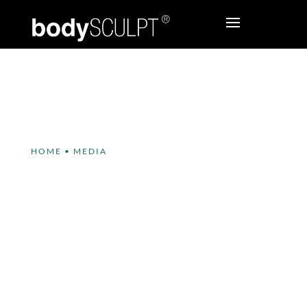
HOME
•
MEDIA
bodySCULPT® has some
exciting news to share!